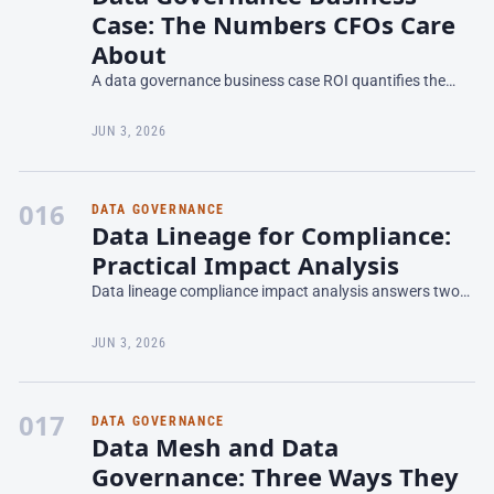
Case: The Numbers CFOs Care
About
A data governance business case ROI quantifies the
financial return of investing in people, processes, and
tools to manage data as an asset—measured in cost
JUN 3, 2026
avo
016
DATA GOVERNANCE
Data Lineage for Compliance:
Practical Impact Analysis
Data lineage compliance impact analysis answers two
questions regulators ask constantly: where does this
data originate, and where does it travel within our sys
JUN 3, 2026
017
DATA GOVERNANCE
Data Mesh and Data
Governance: Three Ways They