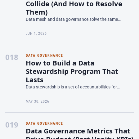
Collide (And How to Resolve
Them)
Data mesh and data governance solve the same
problem from opposite directions. Data mesh distributes
data ownership to domain teams—retail banking, wealth
JUN 1, 2026
manag
018
DATA GOVERNANCE
How to Build a Data
Stewardship Program That
Lasts
Data stewardship is a set of accountabilities for
managing data quality, lineage, and governance in
specific domains—but most programs fail because
MAY 30, 2026
stewards lac
019
DATA GOVERNANCE
Data Governance Metrics That
Drive Budget (Past Vanity KPIs)