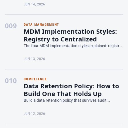
Azure and M365 — what it does and where it fits.
JUN 14, 2026
009
DATA MANAGEMENT
MDM Implementation Styles:
Registry to Centralized
The four MDM implementation styles explained: registry,
consolidation, coexistence, and centralized — trade-offs,
fit, and how to choose for your domain.
JUN 13, 2026
010
COMPLIANCE
Data Retention Policy: How to
Build One That Holds Up
Build a data retention policy that survives audit:
retention schedules, legal holds, defensible deletion, and
how to operationalize retention across systems.
JUN 12, 2026