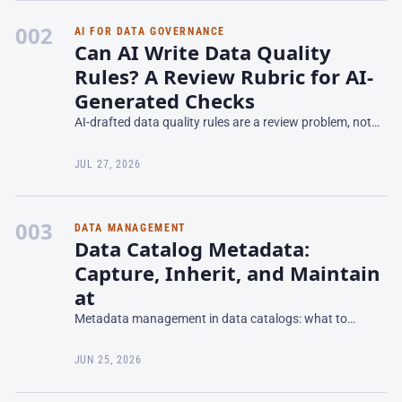
002
AI FOR DATA GOVERNANCE
Can AI Write Data Quality
Rules? A Review Rubric for AI-
Generated Checks
AI-drafted data quality rules are a review problem, not
an authoring one. Here's the prompt contract, four-
bucket rubric, and deployment checklist from one run.
JUL 27, 2026
003
DATA MANAGEMENT
Data Catalog Metadata:
Capture, Inherit, and Maintain
at
Metadata management in data catalogs: what to
capture, inheritance patterns, how to reduce manual
effort, and keep metadata fresh without burnout.
JUN 25, 2026