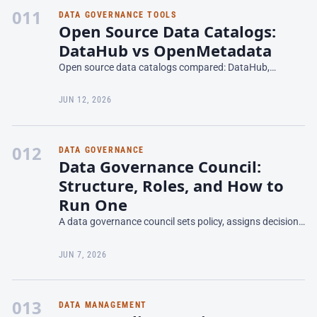
011
DATA GOVERNANCE TOOLS
Open Source Data Catalogs:
DataHub vs OpenMetadata
Open source data catalogs compared: DataHub,
OpenMetadata, and Amundsen — features, lineage,
governance fit, and the real cost of self-hosting in 2026.
JUN 12, 2026
012
DATA GOVERNANCE
Data Governance Council:
Structure, Roles, and How to
Run One
A data governance council sets policy, assigns decision
rights, and holds owners accountable. How to structure
one, who sits on it, run it, and why most fail.
JUN 7, 2026
013
DATA MANAGEMENT