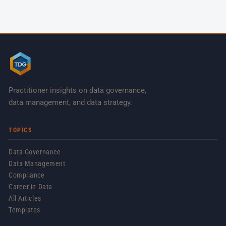
Practitioner insights on data governance,
data management, and data strategy.
TOPICS
Data Governance
Data Management
Compliance
Career in Data
All Articles
Templates