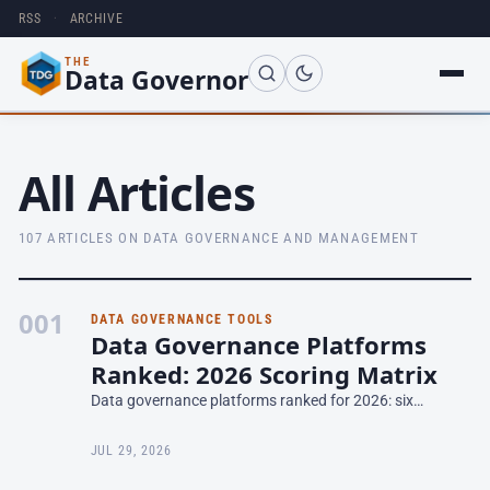
RSS
·
ARCHIVE
THE
Data Governor
All Articles
107 ARTICLES ON DATA GOVERNANCE AND MANAGEMENT
001
DATA GOVERNANCE TOOLS
Data Governance Platforms
Ranked: 2026 Scoring Matrix
Data governance platforms ranked for 2026: six
platforms scored on six criteria, the reasoning behind
every number, and how to re-weight for your shortlist.
JUL 29, 2026