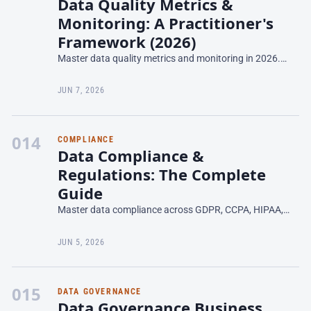
Data Quality Metrics &
Monitoring: A Practitioner's
Framework (2026)
Master data quality metrics and monitoring in 2026.
Learn what to measure, how to set thresholds, and build
a monitoring program that actually scales.
JUN 7, 2026
014
COMPLIANCE
Data Compliance &
Regulations: The Complete
Guide
Master data compliance across GDPR, CCPA, HIPAA,
and AI Act. Build governance frameworks that meet
regulatory requirements in 2026.
JUN 5, 2026
015
DATA GOVERNANCE
Data Governance Business