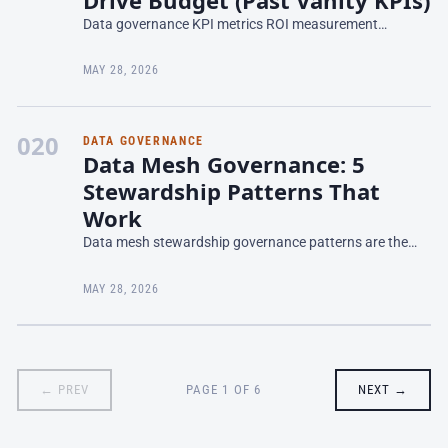
Data governance KPI metrics ROI measurement
determines whether your governance program lives or
dies in the boardroom. Most teams report vanity metrics
MAY 28, 2026
—data cat
020
DATA GOVERNANCE
Data Mesh Governance: 5
Stewardship Patterns That
Work
Data mesh stewardship governance patterns are the
operational practices that enable autonomous domains
to share data responsibly without reverting to
MAY 28, 2026
monolithic
← PREV
PAGE 1 OF 6
NEXT →