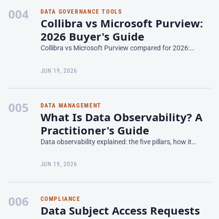
004
DATA GOVERNANCE TOOLS
Collibra vs Microsoft Purview:
2026 Buyer's Guide
Collibra vs Microsoft Purview compared for 2026:
catalog depth, lineage, pricing, Azure lock-in, and which
data governance platform fits your stack.
JUN 19, 2026
005
DATA MANAGEMENT
What Is Data Observability? A
Practitioner's Guide
Data observability explained: the five pillars, how it
differs from data quality, tooling, and how to catch
pipeline issues before they reach the business.
JUN 19, 2026
006
COMPLIANCE
Data Subject Access Requests