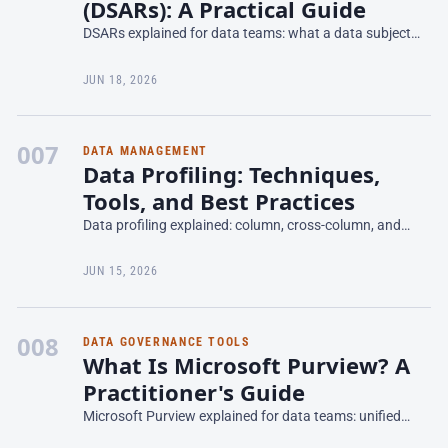
(DSARs): A Practical Guide
DSARs explained for data teams: what a data subject
access request is, GDPR and CCPA timelines, how to
fulfill one, and the governance you need to scale it.
JUN 18, 2026
007
DATA MANAGEMENT
Data Profiling: Techniques,
Tools, and Best Practices
Data profiling explained: column, cross-column, and
cross-table techniques, profiling tools, and how to turn
profile results into data quality rules.
JUN 15, 2026
008
DATA GOVERNANCE TOOLS
What Is Microsoft Purview? A
Practitioner's Guide
Microsoft Purview explained for data teams: unified
governance, data catalog, lineage, and DLP across