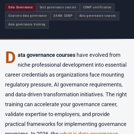
Data Governance
best governance courses
CDMP certification
Coursera data governance
DAMA CDMP
data governance courses
data governance training
D
ata governance courses
have evolved from
niche professional development into essential
career credentials as organizations face mounting
regulatory pressure, AI governance requirements,
and data-driven transformation initiatives. The right
training can accelerate your governance career,
validate expertise to employers, and provide
practical frameworks for implementing governance
programs. In 2026, the
what is data governance