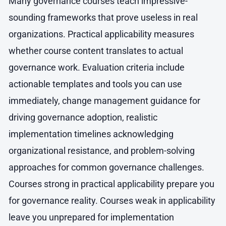
Many governance courses teach impressive-
sounding frameworks that prove useless in real
organizations. Practical applicability measures
whether course content translates to actual
governance work. Evaluation criteria include
actionable templates and tools you can use
immediately, change management guidance for
driving governance adoption, realistic
implementation timelines acknowledging
organizational resistance, and problem-solving
approaches for common governance challenges.
Courses strong in practical applicability prepare you
for governance reality. Courses weak in applicability
leave you unprepared for implementation