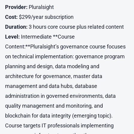
Provider:
Pluralsight
Cost:
$299/year subscription
Duration:
3 hours core course plus related content
Level:
Intermediate **Course
Content:**Pluralsight’s governance course focuses
on technical implementation: governance program
planning and design, data modeling and
architecture for governance, master data
management and data hubs, database
administration in governed environments, data
quality management and monitoring, and
blockchain for data integrity (emerging topic).
Course targets IT professionals implementing