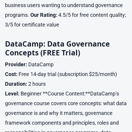
business users wanting to understand governance
programs.
Our Rating:
4.5/5 for free content quality;
3/5 for certificate value
DataCamp: Data Governance
Concepts (FREE Trial)
Provider:
DataCamp
Cost:
Free 14-day trial (subscription $25/month)
Duration:
2 hours
Level:
Beginner **Course Content:**DataCamp’s
governance course covers core concepts: what data
governance is and why it matters, governance
framework components and principles, roles and