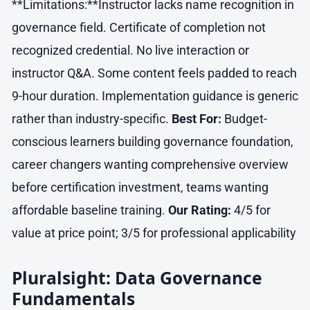
**Limitations:**Instructor lacks name recognition in
governance field. Certificate of completion not
recognized credential. No live interaction or
instructor Q&A. Some content feels padded to reach
9-hour duration. Implementation guidance is generic
rather than industry-specific.
Best For:
Budget-
conscious learners building governance foundation,
career changers wanting comprehensive overview
before certification investment, teams wanting
affordable baseline training.
Our Rating:
4/5 for
value at price point; 3/5 for professional applicability
Pluralsight: Data Governance
Fundamentals