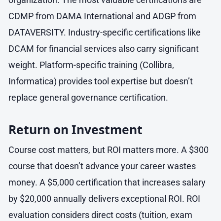
CDMP from DAMA International and ADGP from
DATAVERSITY. Industry-specific certifications like
DCAM for financial services also carry significant
weight. Platform-specific training (Collibra,
Informatica) provides tool expertise but doesn’t
replace general governance certification.
Return on Investment
Course cost matters, but ROI matters more. A $300
course that doesn’t advance your career wastes
money. A $5,000 certification that increases salary
by $20,000 annually delivers exceptional ROI. ROI
evaluation considers direct costs (tuition, exam