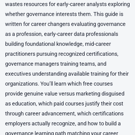
wastes resources for early-career analysts exploring
whether governance interests them. This guide is
written for career changers evaluating governance
as a profession, early-career data professionals
building foundational knowledge, mid-career
practitioners pursuing recognized certifications,
governance managers training teams, and
executives understanding available training for their
organizations. You’ll learn which free courses
provide genuine value versus marketing disguised
as education, which paid courses justify their cost
through career advancement, which certifications
employers actually recognize, and how to build a
governance learning path matching your career