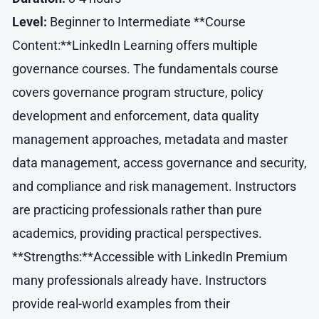
Level:
Beginner to Intermediate **Course
Content:**LinkedIn Learning offers multiple
governance courses. The fundamentals course
covers governance program structure, policy
development and enforcement, data quality
management approaches, metadata and master
data management, access governance and security,
and compliance and risk management. Instructors
are practicing professionals rather than pure
academics, providing practical perspectives.
**Strengths:**Accessible with LinkedIn Premium
many professionals already have. Instructors
provide real-world examples from their