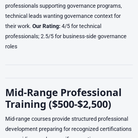
professionals supporting governance programs,
technical leads wanting governance context for
their work.
Our Rating:
4/5 for technical
professionals; 2.5/5 for business-side governance
roles
Mid-Range Professional
Training ($500-$2,500)
Mid-range courses provide structured professional
development preparing for recognized certifications