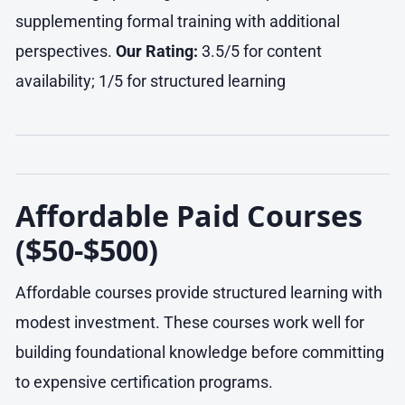
supplementing formal training with additional
perspectives.
Our Rating:
3.5/5 for content
availability; 1/5 for structured learning
Affordable Paid Courses
($50-$500)
Affordable courses provide structured learning with
modest investment. These courses work well for
building foundational knowledge before committing
to expensive certification programs.