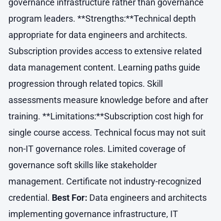
governance infrastructure rather than governance
program leaders. **Strengths:**Technical depth
appropriate for data engineers and architects.
Subscription provides access to extensive related
data management content. Learning paths guide
progression through related topics. Skill
assessments measure knowledge before and after
training. **Limitations:**Subscription cost high for
single course access. Technical focus may not suit
non-IT governance roles. Limited coverage of
governance soft skills like stakeholder
management. Certificate not industry-recognized
credential.
Best For:
Data engineers and architects
implementing governance infrastructure, IT