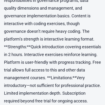
responsibilities in governance programs, data
quality dimensions and management, and
governance implementation basics. Content is
interactive with coding exercises, though
governance doesn’t require heavy coding. The
platform’s strength is interactive learning format.
**Strengths:**Quick introduction covering essentials
in 2 hours. Interactive exercises reinforce learning.
Platform is user-friendly with progress tracking. Free
trial allows full access to this and other data
management courses. **Limitations:**Very
introductory—not sufficient for professional practice.
Limited implementation depth. Subscription
required beyond free trial for ongoing access.