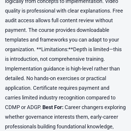
logically from concepts to implementation. Video
quality is professional with clear explanations. Free
audit access allows full content review without
payment. The course provides downloadable
templates and frameworks you can adapt to your
organization. **Limitations:**Depth is limited—this
is introduction, not comprehensive training.
Implementation guidance is high-level rather than
detailed. No hands-on exercises or practical
application. Certificate requires payment and
carries limited industry recognition compared to
CDMP or ADGP.
Best For:
Career changers exploring
whether governance interests them, early-career
professionals building foundational knowledge,