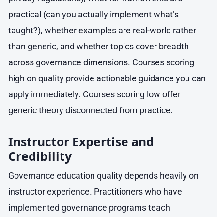
practical (can you actually implement what’s
taught?), whether examples are real-world rather
than generic, and whether topics cover breadth
across governance dimensions. Courses scoring
high on quality provide actionable guidance you can
apply immediately. Courses scoring low offer
generic theory disconnected from practice.
Instructor Expertise and
Credibility
Governance education quality depends heavily on
instructor experience. Practitioners who have
implemented governance programs teach