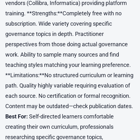
vendors (Collibra, Informatica) providing platform
training. **Strengths:**Completely free with no
subscription. Wide variety covering specific
governance topics in depth. Practitioner
perspectives from those doing actual governance
work. Ability to sample many sources and find
teaching styles matching your learning preference.
**Limitations:**No structured curriculum or learning
path. Quality highly variable requiring evaluation of
each source. No certification or formal recognition.
Content may be outdated—check publication dates.
Best For:
Self-directed learners comfortable
creating their own curriculum, professionals
researching specific governance topics,