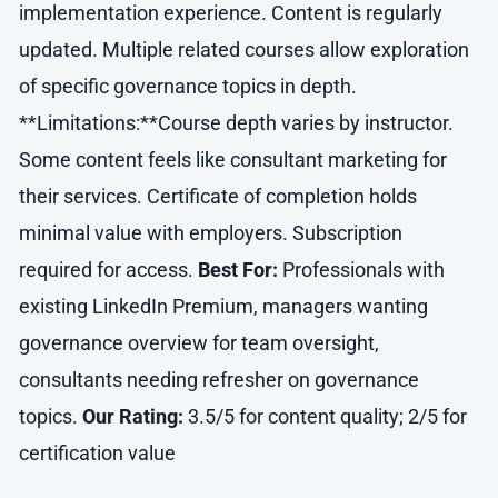
implementation experience. Content is regularly
updated. Multiple related courses allow exploration
of specific governance topics in depth.
**Limitations:**Course depth varies by instructor.
Some content feels like consultant marketing for
their services. Certificate of completion holds
minimal value with employers. Subscription
required for access.
Best For:
Professionals with
existing LinkedIn Premium, managers wanting
governance overview for team oversight,
consultants needing refresher on governance
topics.
Our Rating:
3.5/5 for content quality; 2/5 for
certification value