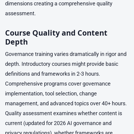
dimensions creating a comprehensive quality
assessment.
Course Quality and Content
Depth
Governance training varies dramatically in rigor and
depth. Introductory courses might provide basic
definitions and frameworks in 2-3 hours.
Comprehensive programs cover governance
implementation, tool selection, change
management, and advanced topics over 40+ hours.
Quality assessment examines whether content is
current (updated for 2026 AI governance and
privacy regulations), whether frameworks are