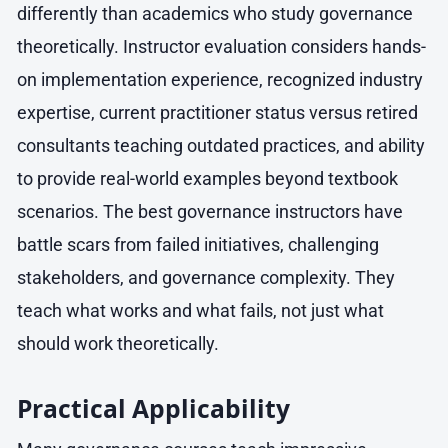
differently than academics who study governance
theoretically. Instructor evaluation considers hands-
on implementation experience, recognized industry
expertise, current practitioner status versus retired
consultants teaching outdated practices, and ability
to provide real-world examples beyond textbook
scenarios. The best governance instructors have
battle scars from failed initiatives, challenging
stakeholders, and governance complexity. They
teach what works and what fails, not just what
should work theoretically.
Practical Applicability