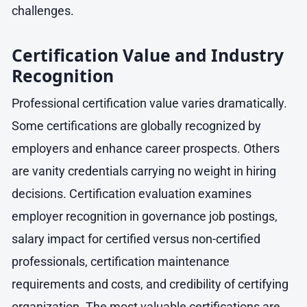
challenges.
Certification Value and Industry
Recognition
Professional certification value varies dramatically.
Some certifications are globally recognized by
employers and enhance career prospects. Others
are vanity credentials carrying no weight in hiring
decisions. Certification evaluation examines
employer recognition in governance job postings,
salary impact for certified versus non-certified
professionals, certification maintenance
requirements and costs, and credibility of certifying
organization. The most valuable certifications are