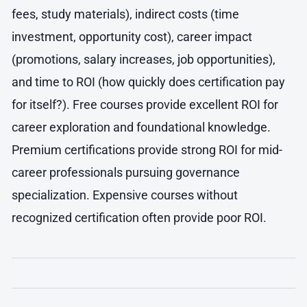
fees, study materials), indirect costs (time
investment, opportunity cost), career impact
(promotions, salary increases, job opportunities),
and time to ROI (how quickly does certification pay
for itself?). Free courses provide excellent ROI for
career exploration and foundational knowledge.
Premium certifications provide strong ROI for mid-
career professionals pursuing governance
specialization. Expensive courses without
recognized certification often provide poor ROI.