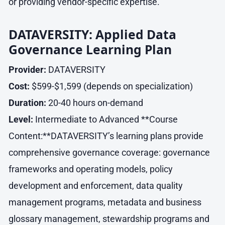
or providing vendor-specific expertise.
DATAVERSITY: Applied Data
Governance Learning Plan
Provider:
DATAVERSITY
Cost:
$599-$1,599 (depends on specialization)
Duration:
20-40 hours on-demand
Level:
Intermediate to Advanced **Course
Content:**DATAVERSITY’s learning plans provide
comprehensive governance coverage: governance
frameworks and operating models, policy
development and enforcement, data quality
management programs, metadata and business
glossary management, stewardship programs and