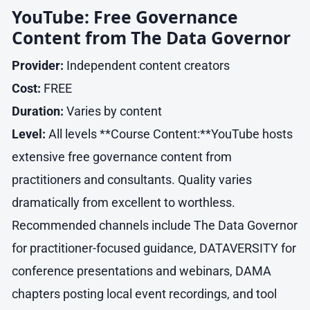
YouTube: Free Governance
Content from The Data Governor
Provider:
Independent content creators
Cost:
FREE
Duration:
Varies by content
Level:
All levels **Course Content:**YouTube hosts
extensive free governance content from
practitioners and consultants. Quality varies
dramatically from excellent to worthless.
Recommended channels include The Data Governor
for practitioner-focused guidance, DATAVERSITY for
conference presentations and webinars, DAMA
chapters posting local event recordings, and tool