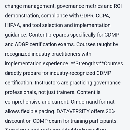
change management, governance metrics and ROI
demonstration, compliance with GDPR, CCPA,
HIPAA, and tool selection and implementation
guidance. Content prepares specifically for CDMP
and ADGP certification exams. Courses taught by
recognized industry practitioners with
implementation experience. **Strengths:**Courses
directly prepare for industry-recognized CDMP
certification. Instructors are practicing governance
professionals, not just trainers. Content is
comprehensive and current. On-demand format
allows flexible pacing. DATAVERSITY offers 20%
discount on CDMP exam for training participants.