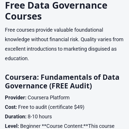
Free Data Governance
Courses
Free courses provide valuable foundational
knowledge without financial risk. Quality varies from
excellent introductions to marketing disguised as
education.
Coursera: Fundamentals of Data
Governance (FREE Audit)
Provider:
Coursera Platform
Cost:
Free to audit (certificate $49)
Duration:
8-10 hours
Level:
Beginner **Course Content:**This course