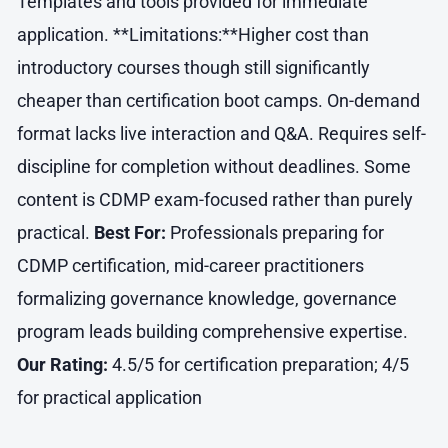
Templates and tools provided for immediate
application. **Limitations:**Higher cost than
introductory courses though still significantly
cheaper than certification boot camps. On-demand
format lacks live interaction and Q&A. Requires self-
discipline for completion without deadlines. Some
content is CDMP exam-focused rather than purely
practical.
Best For:
Professionals preparing for
CDMP certification, mid-career practitioners
formalizing governance knowledge, governance
program leads building comprehensive expertise.
Our Rating:
4.5/5 for certification preparation; 4/5
for practical application