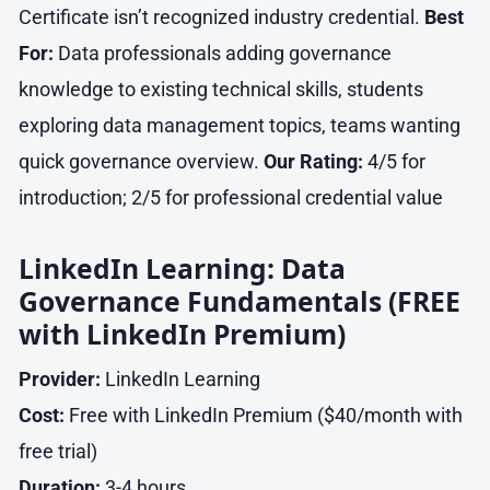
Certificate isn’t recognized industry credential.
Best
For:
Data professionals adding governance
knowledge to existing technical skills, students
exploring data management topics, teams wanting
quick governance overview.
Our Rating:
4/5 for
introduction; 2/5 for professional credential value
LinkedIn Learning: Data
Governance Fundamentals (FREE
with LinkedIn Premium)
Provider:
LinkedIn Learning
Cost:
Free with LinkedIn Premium ($40/month with
free trial)
Duration:
3-4 hours