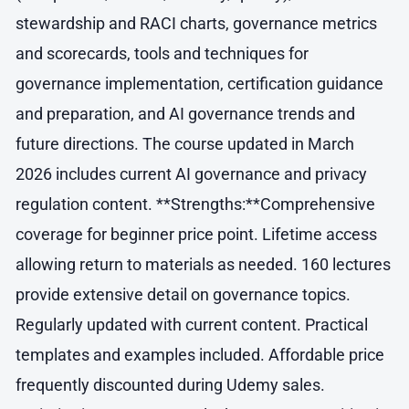
stewardship and RACI charts, governance metrics
and scorecards, tools and techniques for
governance implementation, certification guidance
and preparation, and AI governance trends and
future directions. The course updated in March
2026 includes current AI governance and privacy
regulation content. **Strengths:**Comprehensive
coverage for beginner price point. Lifetime access
allowing return to materials as needed. 160 lectures
provide extensive detail on governance topics.
Regularly updated with current content. Practical
templates and examples included. Affordable price
frequently discounted during Udemy sales.