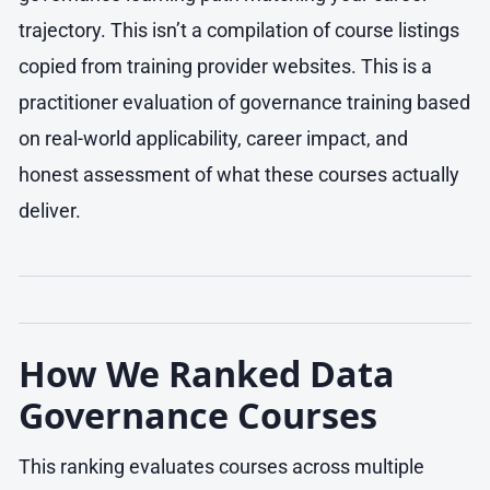
trajectory. This isn’t a compilation of course listings
copied from training provider websites. This is a
practitioner evaluation of governance training based
on real-world applicability, career impact, and
honest assessment of what these courses actually
deliver.
How We Ranked Data
Governance Courses
This ranking evaluates courses across multiple