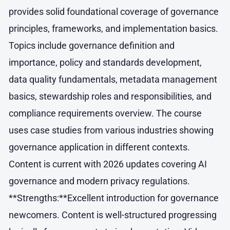
provides solid foundational coverage of governance
principles, frameworks, and implementation basics.
Topics include governance definition and
importance, policy and standards development,
data quality fundamentals, metadata management
basics, stewardship roles and responsibilities, and
compliance requirements overview. The course
uses case studies from various industries showing
governance application in different contexts.
Content is current with 2026 updates covering AI
governance and modern privacy regulations.
**Strengths:**Excellent introduction for governance
newcomers. Content is well-structured progressing