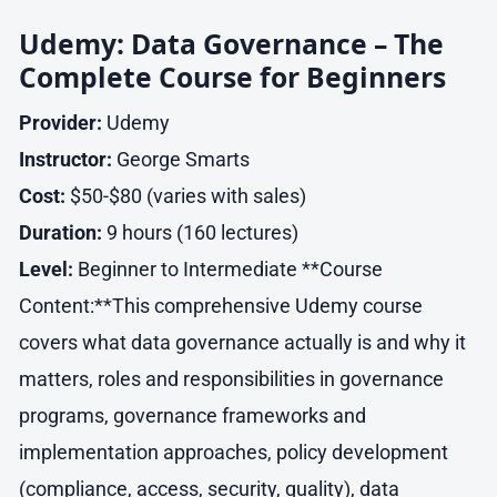
Udemy: Data Governance – The
Complete Course for Beginners
Provider:
Udemy
Instructor:
George Smarts
Cost:
$50-$80 (varies with sales)
Duration:
9 hours (160 lectures)
Level:
Beginner to Intermediate **Course
Content:**This comprehensive Udemy course
covers what data governance actually is and why it
matters, roles and responsibilities in governance
programs, governance frameworks and
implementation approaches, policy development
(compliance, access, security, quality), data