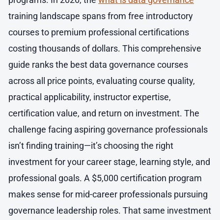
training landscape spans from free introductory
courses to premium professional certifications
costing thousands of dollars. This comprehensive
guide ranks the best data governance courses
across all price points, evaluating course quality,
practical applicability, instructor expertise,
certification value, and return on investment. The
challenge facing aspiring governance professionals
isn’t finding training—it’s choosing the right
investment for your career stage, learning style, and
professional goals. A $5,000 certification program
makes sense for mid-career professionals pursuing
governance leadership roles. That same investment