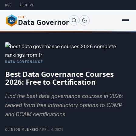
RSS
·
ARCHIVE
THE
Data Governor
DATA GOVERNANCE
Best Data Governance Courses
2026: Free to Certification
Find the best data governance courses in 2026:
ranked from free introductory options to CDMP
and DCAM certifications
CLINTON MUNKRES
·
APRIL 4, 2026