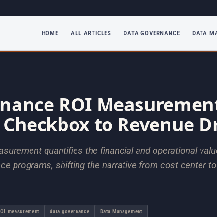
HOME
ALL ARTICLES
DATA GOVERNANCE
DATA M
rnance ROI Measurement
 Checkbox to Revenue Dr
urement quantifies the financial and operational valu
e programs, shifting the narrative from cost center to
ROI measurement
data governance
Data Management