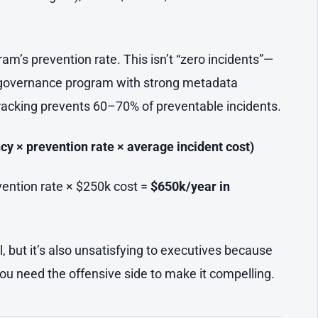
’s prevention rate. This isn’t “zero incidents”—
ta governance program with strong metadata
 tracking prevents 60–70% of preventable incidents.
cy × prevention rate × average incident cost)
vention rate × $250k cost =
$650k/year in
al, but it’s also unsatisfying to executives because
You need the offensive side to make it compelling.