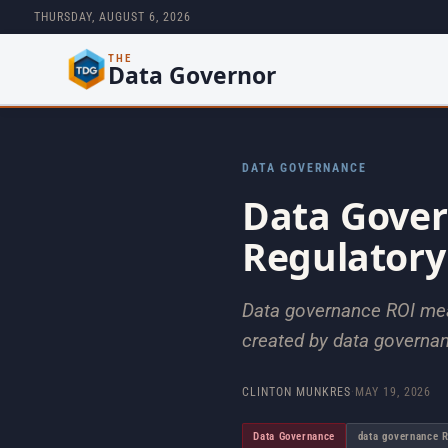
THURSDAY, AUGUST 6, 2026
THE
Data Governor
DATA GOVERNANCE
Data Gove
Regulatory
Data governance ROI meas
created by data governanc
CLINTON MUNKRES
·
MAY 19, 2026
Data Governance
data governance 