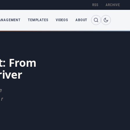
RSS
·
ARCHIVE
ANAGEMENT
TEMPLATES
VIDEOS
ABOUT
: From
iver
e
 r