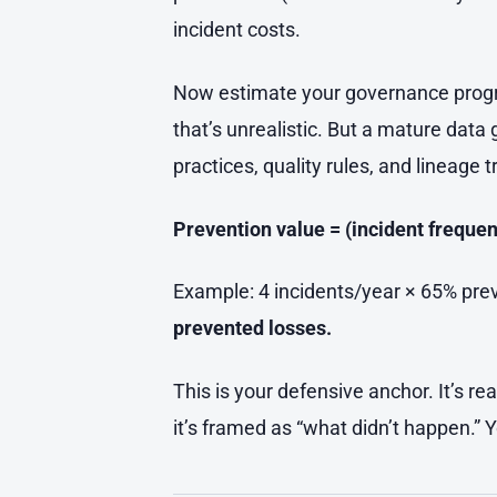
incident costs.
Now estimate your governance program
that’s unrealistic. But a mature da
practices, quality rules, and lineage
Prevention value = (incident frequen
Example: 4 incidents/year × 65% pre
prevented losses.
This is your defensive anchor. It’s re
it’s framed as “what didn’t happen.” 