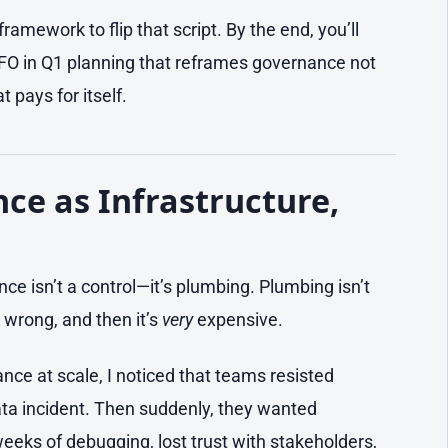
framework to flip that script. By the end, you’ll
CFO in Q1 planning that reframes governance not
 pays for itself.
e as Infrastructure,
nce isn’t a control—it’s plumbing. Plumbing isn’t
lt wrong, and then it’s
very
expensive.
ce at scale, I noticed that teams resisted
data incident. Then suddenly, they wanted
weeks of debugging, lost trust with stakeholders,