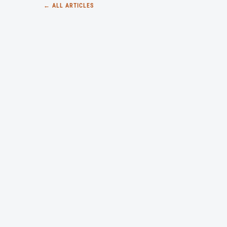
← ALL ARTICLES