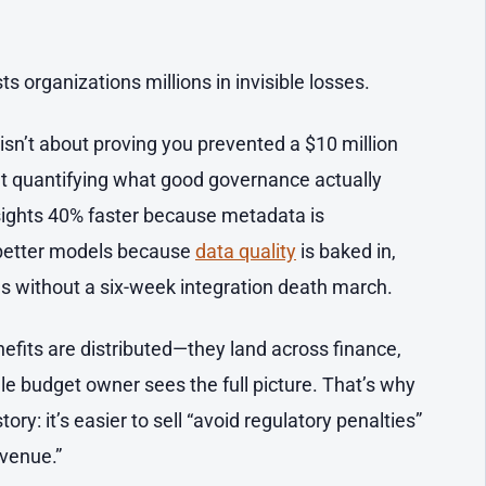
.
s organizations millions in invisible losses.
isn’t about proving you prevented a $10 million
ut quantifying what good governance actually
nsights 40% faster because metadata is
g better models because
data quality
is baked in,
s without a six-week integration death march.
efits are distributed—they land across finance,
gle budget owner sees the full picture. That’s why
ry: it’s easier to sell “avoid regulatory penalties”
evenue.”