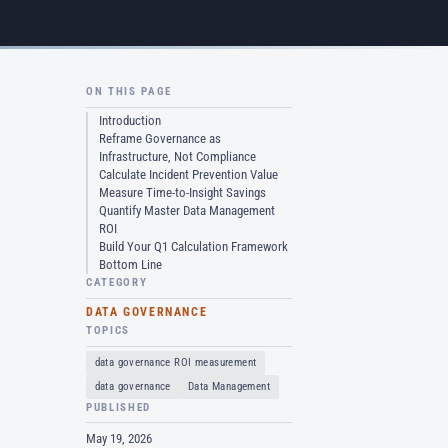
ON THIS PAGE
Introduction
Reframe Governance as
Infrastructure, Not Compliance
Calculate Incident Prevention Value
Measure Time-to-Insight Savings
Quantify Master Data Management
ROI
Build Your Q1 Calculation Framework
Bottom Line
CATEGORY
DATA GOVERNANCE
TOPICS
data governance ROI measurement
data governance
Data Management
PUBLISHED
May 19, 2026