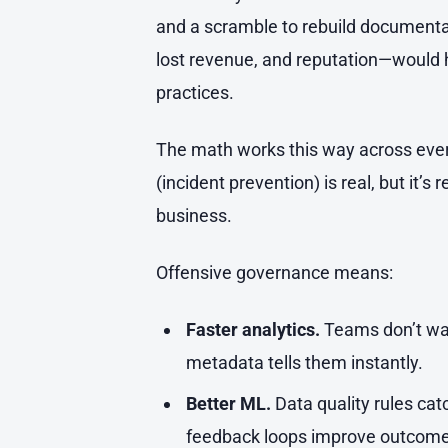
and a scramble to rebuild documentat
lost revenue, and reputation—would
practices.
The math works this way across eve
(incident prevention) is real, but it’s
business.
Offensive governance means:
Faster analytics.
Teams don’t was
metadata tells them instantly.
Better ML.
Data quality rules cat
feedback loops improve outcome