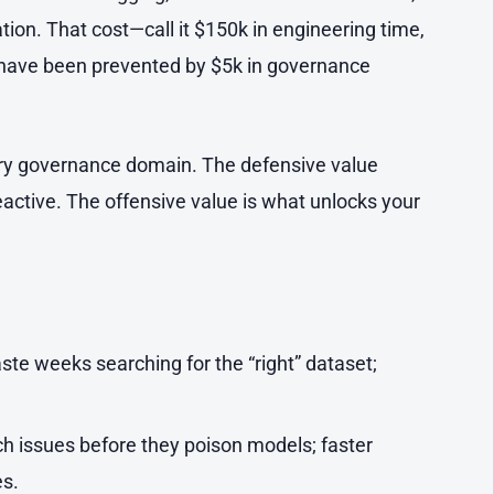
ion. That cost—call it $150k in engineering time,
 have been prevented by $5k in governance
ry governance domain. The defensive value
 reactive. The offensive value is what unlocks your
te weeks searching for the “right” dataset;
ch issues before they poison models; faster
s.