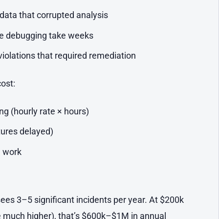
data that corrupted analysis
de debugging take weeks
iolations that required remediation
cost:
g (hourly rate × hours)
tures delayed)
 work
ees 3–5 significant incidents per year. At $200k
 much higher), that’s $600k–$1M in annual