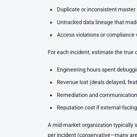
Duplicate or inconsistent master 
Untracked data lineage that ma
Access violations or compliance v
For each incident, estimate the true 
Engineering hours spent debuggin
Revenue lost (deals delayed, fea
Remediation and communication
Reputation cost if external-facing
A mid-market organization typically s
per incident (conservative—many are