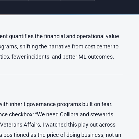
 quantifies the financial and operational value
rams, shifting the narrative from cost center to
tics, fewer incidents, and better ML outcomes.
with inherit governance programs built on fear.
iance checkbox: “We need Collibra and stewards
 Veterans Affairs, I watched this play out across
ositioned as the price of doing business, not an