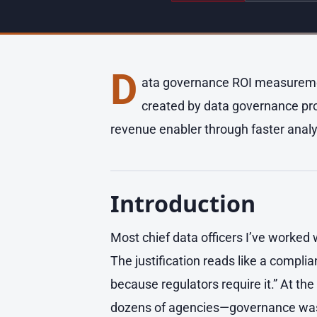
D
ata governance ROI measurement
created by data governance prog
revenue enabler through faster analy
Introduction
Most chief data officers I’ve worked 
The justification reads like a compl
because regulators require it.” At the
dozens of agencies—governance was p