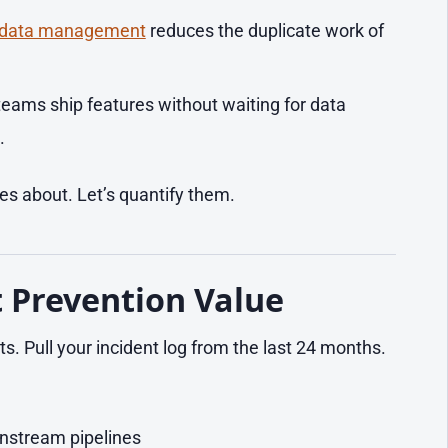
 data management
reduces the duplicate work of
eams ship features without waiting for data
.
s about. Let’s quantify them.
t Prevention Value
ts. Pull your incident log from the last 24 months.
nstream pipelines