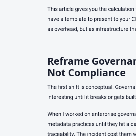
This article gives you the calculation 
have a template to present to your 
as overhead, but as infrastructure that
Reframe Governanc
Not Compliance
The first shift is conceptual. Governa
interesting until it breaks or gets bui
When I worked on enterprise governan
metadata practices until they hit a 
traceability. The incident cost them 