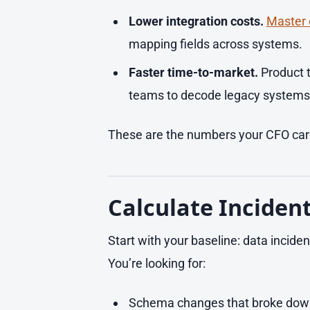
Lower integration costs.
Master
mapping fields across systems.
Faster time-to-market.
Product t
teams to decode legacy systems
These are the numbers your CFO care
Calculate Inciden
Start with your baseline: data inciden
You’re looking for:
Schema changes that broke dow