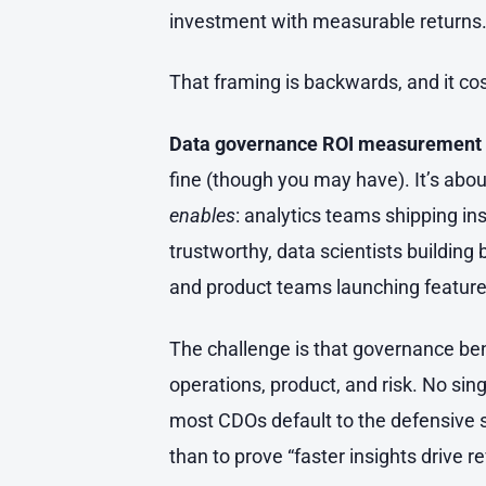
investment with measurable returns
That framing is backwards, and it cost
Data governance ROI measurement
fine (though you may have). It’s abo
enables
: analytics teams shipping i
trustworthy, data scientists buildin
and product teams launching feature
The challenge is that governance ben
operations, product, and risk. No sin
most CDOs default to the defensive sto
than to prove “faster insights drive r