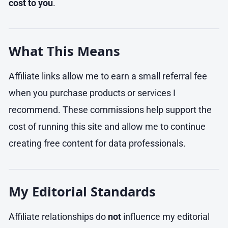
cost to you
.
What This Means
Affiliate links allow me to earn a small referral fee
when you purchase products or services I
recommend. These commissions help support the
cost of running this site and allow me to continue
creating free content for data professionals.
My Editorial Standards
Affiliate relationships do
not
influence my editorial