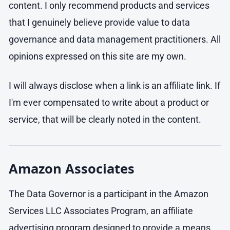
content. I only recommend products and services
that I genuinely believe provide value to data
governance and data management practitioners. All
opinions expressed on this site are my own.
I will always disclose when a link is an affiliate link. If
I'm ever compensated to write about a product or
service, that will be clearly noted in the content.
Amazon Associates
The Data Governor is a participant in the Amazon
Services LLC Associates Program, an affiliate
advertising program designed to provide a means