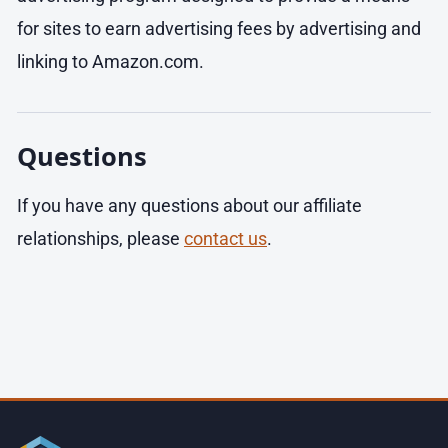
for sites to earn advertising fees by advertising and
linking to Amazon.com.
Questions
If you have any questions about our affiliate
relationships, please
contact us
.