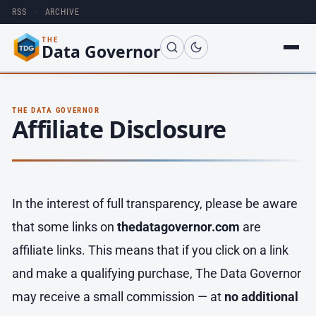
RSS
·
ARCHIVE
THE
Data Governor
THE DATA GOVERNOR
Affiliate Disclosure
In the interest of full transparency, please be aware
that some links on
thedatagovernor.com
are
affiliate links. This means that if you click on a link
and make a qualifying purchase, The Data Governor
may receive a small commission — at
no additional