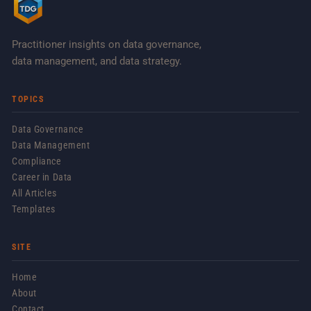
Practitioner insights on data governance,
data management, and data strategy.
TOPICS
Data Governance
Data Management
Compliance
Career in Data
All Articles
Templates
SITE
Home
About
Contact