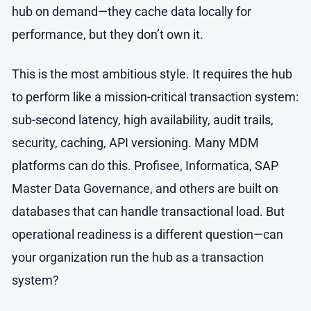
hub on demand—they cache data locally for
performance, but they don’t own it.
This is the most ambitious style. It requires the hub
to perform like a mission-critical transaction system:
sub-second latency, high availability, audit trails,
security, caching, API versioning. Many MDM
platforms can do this. Profisee, Informatica, SAP
Master Data Governance, and others are built on
databases that can handle transactional load. But
operational readiness is a different question—can
your organization run the hub as a transaction
system?