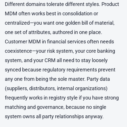
Different domains tolerate different styles. Product
MDM often works best in consolidation or
centralized—you want one golden bill of material,
one set of attributes, authored in one place.
Customer MDM in financial services often needs
coexistence—your risk system, your core banking
system, and your CRM all need to stay loosely
synced because regulatory requirements prevent
any one from being the sole master. Party data
(suppliers, distributors, internal organizations)
frequently works in registry style if you have strong
matching and governance, because no single
system owns all party relationships anyway.