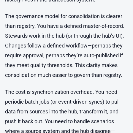
The governance model for consolidation is clearer
than registry. You have a defined master-of-record.
Stewards work in the hub (or through the hub’s UI).
Changes follow a defined workflow—perhaps they
require approval, perhaps they’re auto-published if
they meet quality thresholds. This clarity makes
consolidation much easier to govern than registry.
The cost is synchronization overhead. You need
periodic batch jobs (or event-driven syncs) to pull
data from sources into the hub, transform it, and
push it back out. You need to handle scenarios
where a source system and the hub disagree—