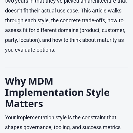
two years in that they’ve picked an architecture that
doesn’t fit their actual use case. This article walks
through each style, the concrete trade-offs, how to
assess fit for different domains (product, customer,
party, location), and how to think about maturity as
you evaluate options.
Why MDM
Implementation Style
Matters
Your implementation style is the constraint that
shapes governance, tooling, and success metrics