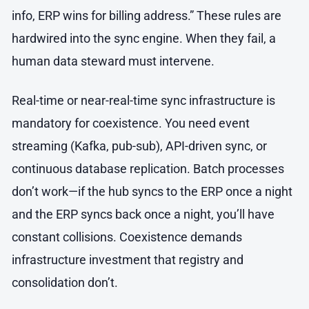
info, ERP wins for billing address.” These rules are
hardwired into the sync engine. When they fail, a
human data steward must intervene.
Real-time or near-real-time sync infrastructure is
mandatory for coexistence. You need event
streaming (Kafka, pub-sub), API-driven sync, or
continuous database replication. Batch processes
don’t work—if the hub syncs to the ERP once a night
and the ERP syncs back once a night, you’ll have
constant collisions. Coexistence demands
infrastructure investment that registry and
consolidation don’t.