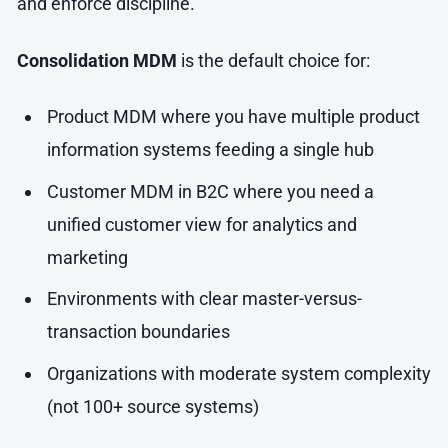
and enforce discipline.
Consolidation MDM
is the default choice for:
Product MDM where you have multiple product
information systems feeding a single hub
Customer MDM in B2C where you need a
unified customer view for analytics and
marketing
Environments with clear master-versus-
transaction boundaries
Organizations with moderate system complexity
(not 100+ source systems)