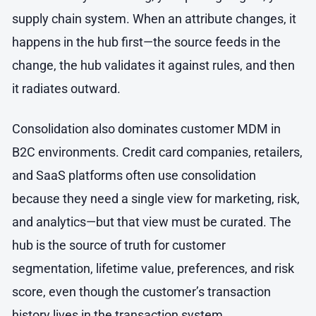
supply chain system. When an attribute changes, it
happens in the hub first—the source feeds in the
change, the hub validates it against rules, and then
it radiates outward.
Consolidation also dominates customer MDM in
B2C environments. Credit card companies, retailers,
and SaaS platforms often use consolidation
because they need a single view for marketing, risk,
and analytics—but that view must be curated. The
hub is the source of truth for customer
segmentation, lifetime value, preferences, and risk
score, even though the customer’s transaction
history lives in the transaction system.