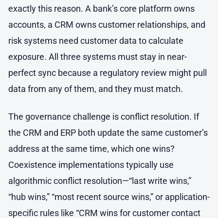
exactly this reason. A bank’s core platform owns
accounts, a CRM owns customer relationships, and
risk systems need customer data to calculate
exposure. All three systems must stay in near-
perfect sync because a regulatory review might pull
data from any of them, and they must match.
The governance challenge is conflict resolution. If
the CRM and ERP both update the same customer’s
address at the same time, which one wins?
Coexistence implementations typically use
algorithmic conflict resolution—“last write wins,”
“hub wins,” “most recent source wins,” or application-
specific rules like “CRM wins for customer contact