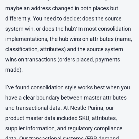
maybe an address changed in both places but
differently. You need to decide: does the source
system win, or does the hub? In most consolidation
implementations, the hub wins on attributes (name,
classification, attributes) and the source system
wins on transactions (orders placed, payments
made).
I’ve found consolidation style works best when you
have a clear boundary between master attributes
and transactional data. At Nestle Purina, our
product master data included SKU, attributes,
supplier information, and regulatory compliance
data. Our transactional systems (ERP, demand