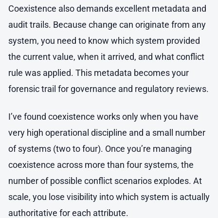
Coexistence also demands excellent metadata and
audit trails. Because change can originate from any
system, you need to know which system provided
the current value, when it arrived, and what conflict
rule was applied. This metadata becomes your
forensic trail for governance and regulatory reviews.
I’ve found coexistence works only when you have
very high operational discipline and a small number
of systems (two to four). Once you’re managing
coexistence across more than four systems, the
number of possible conflict scenarios explodes. At
scale, you lose visibility into which system is actually
authoritative for each attribute.