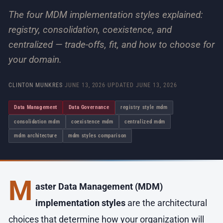
The four MDM implementation styles explained:
registry, consolidation, coexistence, and
centralized — trade-offs, fit, and how to choose for
your domain.
CLINTON MUNKRES
·
JUNE 13, 2026
·
UPDATED
JUNE 13, 2026
Data Management
Data Governance
registry style mdm
consolidation mdm
coexistence mdm
centralized mdm
mdm architecture
mdm styles comparison
M
aster Data Management (MDM)
implementation styles
are the architectural
choices that determine how your organization will