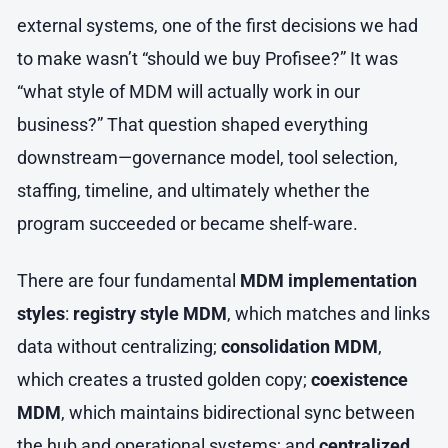
external systems, one of the first decisions we had
to make wasn’t “should we buy Profisee?” It was
“what style of MDM will actually work in our
business?” That question shaped everything
downstream—governance model, tool selection,
staffing, timeline, and ultimately whether the
program succeeded or became shelf-ware.
There are four fundamental
MDM implementation
styles
:
registry style MDM
, which matches and links
data without centralizing;
consolidation MDM
,
which creates a trusted golden copy;
coexistence
MDM
, which maintains bidirectional sync between
the hub and operational systems; and
centralized