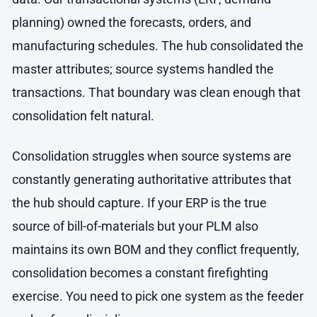
planning) owned the forecasts, orders, and
manufacturing schedules. The hub consolidated the
master attributes; source systems handled the
transactions. That boundary was clean enough that
consolidation felt natural.
Consolidation struggles when source systems are
constantly generating authoritative attributes that
the hub should capture. If your ERP is the true
source of bill-of-materials but your PLM also
maintains its own BOM and they conflict frequently,
consolidation becomes a constant firefighting
exercise. You need to pick one system as the feeder