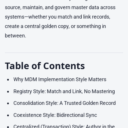
source, maintain, and govern master data across
systems—whether you match and link records,
create a central golden copy, or something in
between.
Table of Contents
Why MDM Implementation Style Matters
Registry Style: Match and Link, No Mastering
Consolidation Style: A Trusted Golden Record
Coexistence Style: Bidirectional Sync
Centralized (Transaction) Style: Author in the