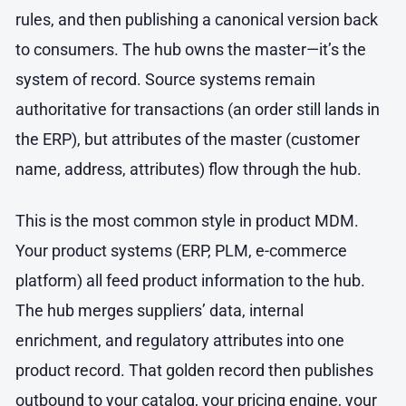
rules, and then publishing a canonical version back
to consumers. The hub owns the master—it’s the
system of record. Source systems remain
authoritative for transactions (an order still lands in
the ERP), but attributes of the master (customer
name, address, attributes) flow through the hub.
This is the most common style in product MDM.
Your product systems (ERP, PLM, e-commerce
platform) all feed product information to the hub.
The hub merges suppliers’ data, internal
enrichment, and regulatory attributes into one
product record. That golden record then publishes
outbound to your catalog, your pricing engine, your