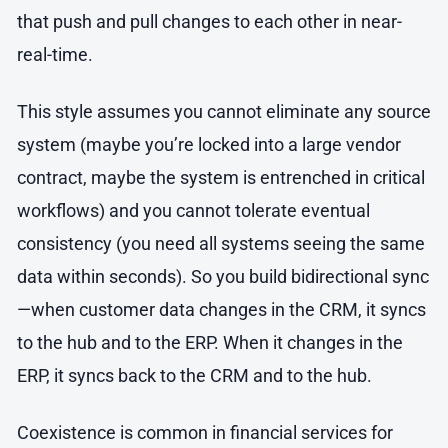
that push and pull changes to each other in near-
real-time.
This style assumes you cannot eliminate any source
system (maybe you’re locked into a large vendor
contract, maybe the system is entrenched in critical
workflows) and you cannot tolerate eventual
consistency (you need all systems seeing the same
data within seconds). So you build bidirectional sync
—when customer data changes in the CRM, it syncs
to the hub and to the ERP. When it changes in the
ERP, it syncs back to the CRM and to the hub.
Coexistence is common in financial services for