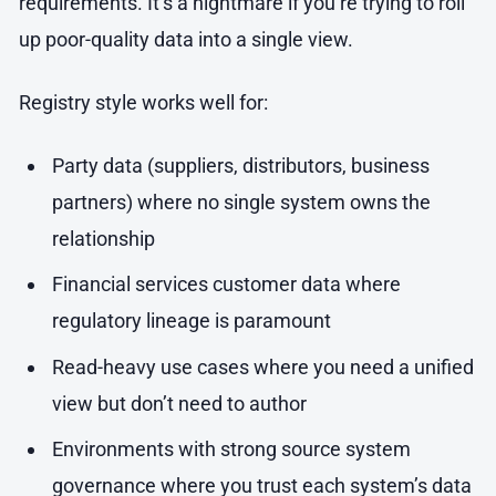
requirements. It’s a nightmare if you’re trying to roll
up poor-quality data into a single view.
Registry style works well for:
Party data (suppliers, distributors, business
partners) where no single system owns the
relationship
Financial services customer data where
regulatory lineage is paramount
Read-heavy use cases where you need a unified
view but don’t need to author
Environments with strong source system
governance where you trust each system’s data