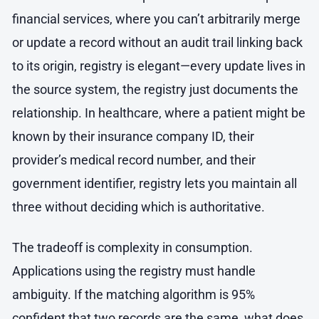
financial services, where you can’t arbitrarily merge
or update a record without an audit trail linking back
to its origin, registry is elegant—every update lives in
the source system, the registry just documents the
relationship. In healthcare, where a patient might be
known by their insurance company ID, their
provider’s medical record number, and their
government identifier, registry lets you maintain all
three without deciding which is authoritative.
The tradeoff is complexity in consumption.
Applications using the registry must handle
ambiguity. If the matching algorithm is 95%
confident that two records are the same, what does