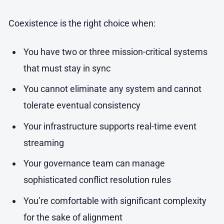
Coexistence is the right choice when:
You have two or three mission-critical systems
that must stay in sync
You cannot eliminate any system and cannot
tolerate eventual consistency
Your infrastructure supports real-time event
streaming
Your governance team can manage
sophisticated conflict resolution rules
You’re comfortable with significant complexity
for the sake of alignment