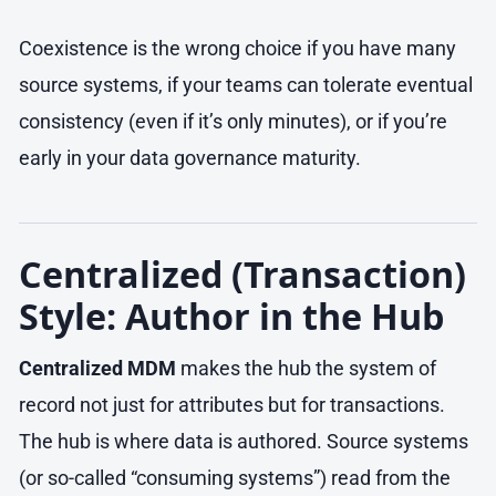
Coexistence is the wrong choice if you have many
source systems, if your teams can tolerate eventual
consistency (even if it’s only minutes), or if you’re
early in your data governance maturity.
Centralized (Transaction)
Style: Author in the Hub
Centralized MDM
makes the hub the system of
record not just for attributes but for transactions.
The hub is where data is authored. Source systems
(or so-called “consuming systems”) read from the