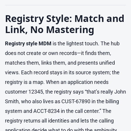
Registry Style: Match and
Link, No Mastering
Registry style MDM
is the lightest touch. The hub
does not create or own records—it finds them,
matches them, links them, and presents unified
views. Each record stays in its source system; the
registry is a map. When an application needs
customer 12345, the registry says “that’s really John
Smith, who also lives as CUST-67890 in the billing
system and ACCT-8234 in the call center.” The
registry returns all identities and lets the calling
application decide what to do with the ambiguity.