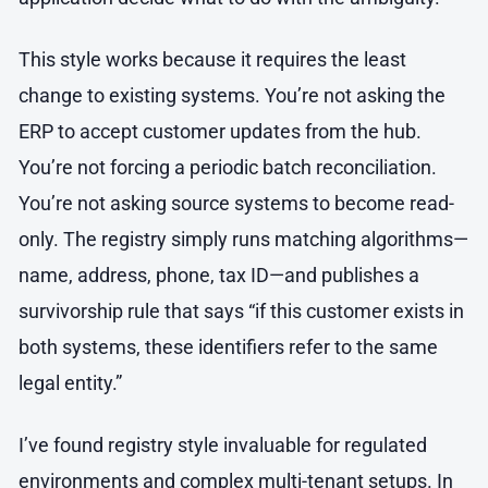
This style works because it requires the least
change to existing systems. You’re not asking the
ERP to accept customer updates from the hub.
You’re not forcing a periodic batch reconciliation.
You’re not asking source systems to become read-
only. The registry simply runs matching algorithms—
name, address, phone, tax ID—and publishes a
survivorship rule that says “if this customer exists in
both systems, these identifiers refer to the same
legal entity.”
I’ve found registry style invaluable for regulated
environments and complex multi-tenant setups. In