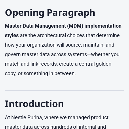
Opening Paragraph
Master Data Management (MDM) implementation
styles
are the architectural choices that determine
how your organization will source, maintain, and
govern master data across systems—whether you
match and link records, create a central golden
copy, or something in between.
Introduction
At Nestle Purina, where we managed product
master data across hundreds of internal and