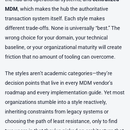
MDM
, which makes the hub the authoritative
transaction system itself. Each style makes
different trade-offs. None is universally “best.” The
wrong choice for your domain, your technical
baseline, or your organizational maturity will create
friction that no amount of tooling can overcome.
The styles aren’t academic categories—they’re
decision points that live in every MDM vendor’s
roadmap and every implementation guide. Yet most
organizations stumble into a style reactively,
inheriting constraints from legacy systems or
choosing the path of least resistance, only to find