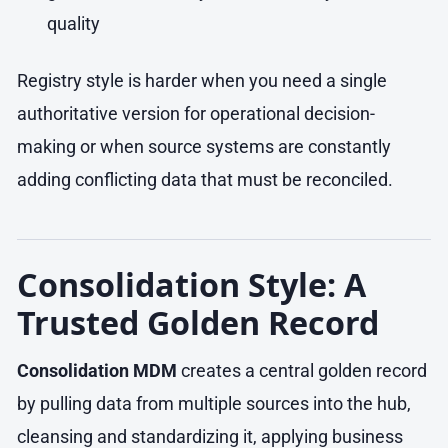
quality
Registry style is harder when you need a single
authoritative version for operational decision-
making or when source systems are constantly
adding conflicting data that must be reconciled.
Consolidation Style: A
Trusted Golden Record
Consolidation MDM
creates a central golden record
by pulling data from multiple sources into the hub,
cleansing and standardizing it, applying business