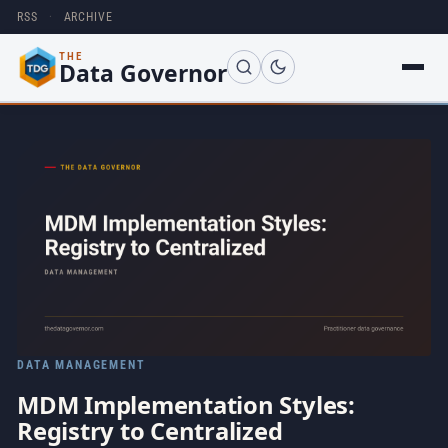
RSS
·
ARCHIVE
THE
Data Governor
DATA MANAGEMENT
MDM Implementation Styles:
Registry to Centralized