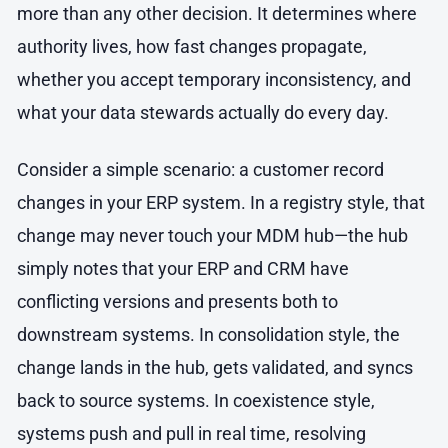
more than any other decision. It determines where
authority lives, how fast changes propagate,
whether you accept temporary inconsistency, and
what your data stewards actually do every day.
Consider a simple scenario: a customer record
changes in your ERP system. In a registry style, that
change may never touch your MDM hub—the hub
simply notes that your ERP and CRM have
conflicting versions and presents both to
downstream systems. In consolidation style, the
change lands in the hub, gets validated, and syncs
back to source systems. In coexistence style,
systems push and pull in real time, resolving