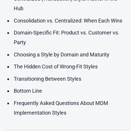
Hub
Consolidation vs. Centralized: When Each Wins
Domain-Specific Fit: Product vs. Customer vs.
Party
Choosing a Style by Domain and Maturity
The Hidden Cost of Wrong-Fit Styles
Transitioning Between Styles
Bottom Line
Frequently Asked Questions About MDM
Implementation Styles