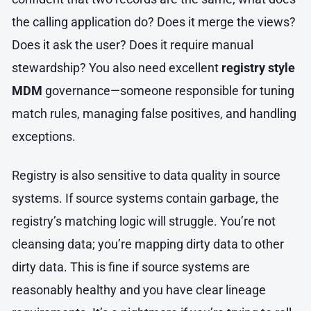
the calling application do? Does it merge the views?
Does it ask the user? Does it require manual
stewardship? You also need excellent
registry style
MDM
governance—someone responsible for tuning
match rules, managing false positives, and handling
exceptions.
Registry is also sensitive to data quality in source
systems. If source systems contain garbage, the
registry’s matching logic will struggle. You’re not
cleansing data; you’re mapping dirty data to other
dirty data. This is fine if source systems are
reasonably healthy and you have clear lineage