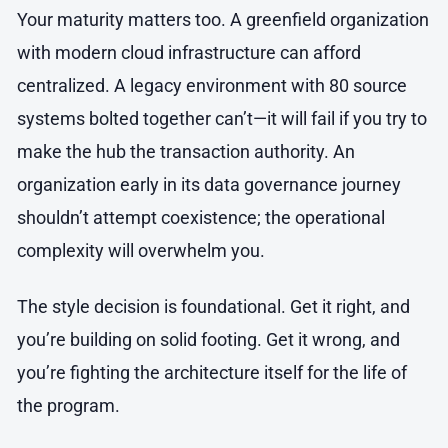
Your maturity matters too. A greenfield organization
with modern cloud infrastructure can afford
centralized. A legacy environment with 80 source
systems bolted together can’t—it will fail if you try to
make the hub the transaction authority. An
organization early in its data governance journey
shouldn’t attempt coexistence; the operational
complexity will overwhelm you.
The style decision is foundational. Get it right, and
you’re building on solid footing. Get it wrong, and
you’re fighting the architecture itself for the life of
the program.