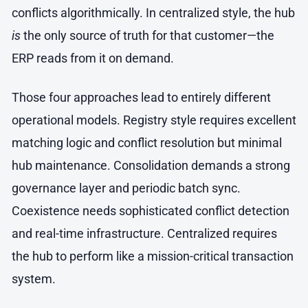
conflicts algorithmically. In centralized style, the hub
is
the only source of truth for that customer—the
ERP reads from it on demand.
Those four approaches lead to entirely different
operational models. Registry style requires excellent
matching logic and conflict resolution but minimal
hub maintenance. Consolidation demands a strong
governance layer and periodic batch sync.
Coexistence needs sophisticated conflict detection
and real-time infrastructure. Centralized requires
the hub to perform like a mission-critical transaction
system.