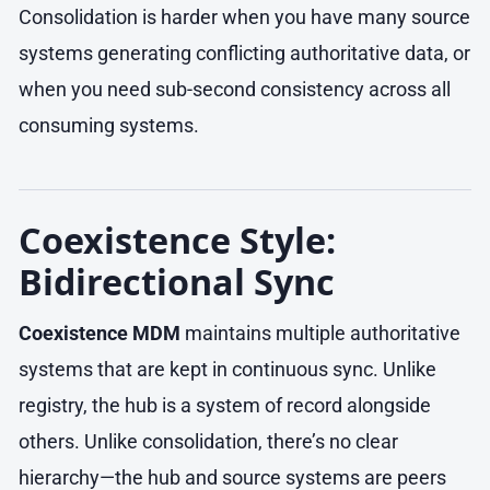
Consolidation is harder when you have many source
systems generating conflicting authoritative data, or
when you need sub-second consistency across all
consuming systems.
Coexistence Style:
Bidirectional Sync
Coexistence MDM
maintains multiple authoritative
systems that are kept in continuous sync. Unlike
registry, the hub is a system of record alongside
others. Unlike consolidation, there’s no clear
hierarchy—the hub and source systems are peers