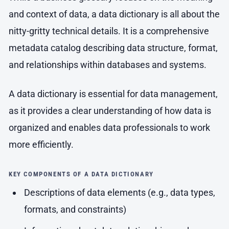
and context of data, a data dictionary is all about the
nitty-gritty technical details. It is a comprehensive
metadata catalog describing data structure, format,
and relationships within databases and systems.
A data dictionary is essential for data management,
as it provides a clear understanding of how data is
organized and enables data professionals to work
more efficiently.
KEY COMPONENTS OF A DATA DICTIONARY
Descriptions of data elements (e.g., data types,
formats, and constraints)