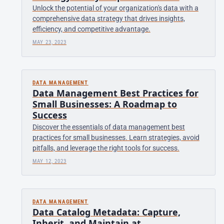
Unlock the potential of your organization's data with a
comprehensive data strategy that drives insights,
efficiency, and competitive advantage.
MAY 23, 2023
DATA MANAGEMENT
Data Management Best Practices for
Small Businesses: A Roadmap to
Success
Discover the essentials of data management best
practices for small businesses. Learn strategies, avoid
pitfalls, and leverage the right tools for success.
MAY 12, 2023
DATA MANAGEMENT
Data Catalog Metadata: Capture,
Inherit, and Maintain at