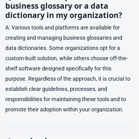
business glossary or a data
dictionary in my organization?
A: Various tools and platforms are available for
creating and managing business glossaries and
data dictionaries. Some organizations opt for a
custom-built solution, while others choose off-the-
shelf software designed specifically for this
purpose. Regardless of the approach, it is crucial to
establish clear guidelines, processes, and
responsibilities for maintaining these tools and to
promote their adoption within your organization.