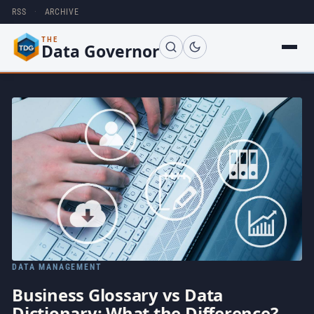
RSS
·
ARCHIVE
THE
Data Governor
DATA MANAGEMENT
Business Glossary vs Data
Dictionary: What the Difference?