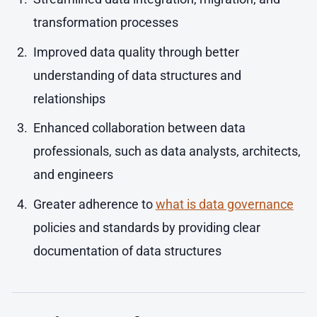
transformation processes
Improved data quality through better
understanding of data structures and
relationships
Enhanced collaboration between data
professionals, such as data analysts, architects,
and engineers
Greater adherence to
what is data governance
policies and standards by providing clear
documentation of data structures