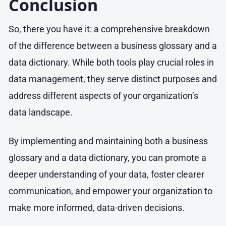
Conclusion
So, there you have it: a comprehensive breakdown
of the difference between a business glossary and a
data dictionary. While both tools play crucial roles in
data management, they serve distinct purposes and
address different aspects of your organization’s
data landscape.
By implementing and maintaining both a business
glossary and a data dictionary, you can promote a
deeper understanding of your data, foster clearer
communication, and empower your organization to
make more informed, data-driven decisions.