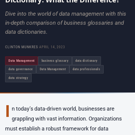
Dive into the world of data management with this
in-depth comparison of business glossaries and
data dictionaries.
CLINTON MUNKRES
·
APRIL 14, 2023
Data Management
business glossary
data dictionary
data governance
Data Management
data professionals
data strategy
I
n today’s data-driven world, businesses are
grappling with vast information. Organizations
must establish a robust framework for data