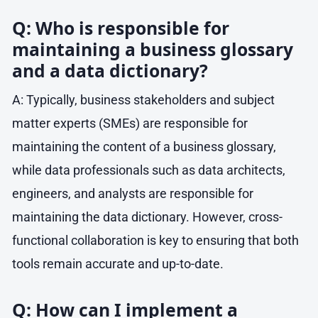
Q: Who is responsible for
maintaining a business glossary
and a data dictionary?
A: Typically, business stakeholders and subject
matter experts (SMEs) are responsible for
maintaining the content of a business glossary,
while data professionals such as data architects,
engineers, and analysts are responsible for
maintaining the data dictionary. However, cross-
functional collaboration is key to ensuring that both
tools remain accurate and up-to-date.
Q: How can I implement a