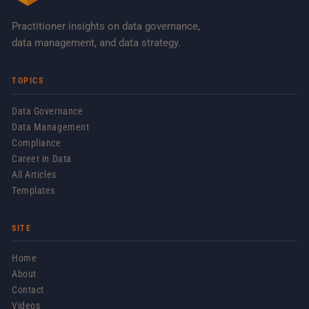
Practitioner insights on data governance,
data management, and data strategy.
TOPICS
Data Governance
Data Management
Compliance
Career in Data
All Articles
Templates
SITE
Home
About
Contact
Videos