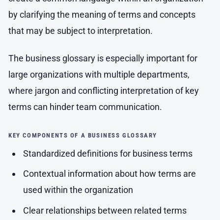
by clarifying the meaning of terms and concepts
that may be subject to interpretation.
The business glossary is especially important for
large organizations with multiple departments,
where jargon and conflicting interpretation of key
terms can hinder team communication.
KEY COMPONENTS OF A BUSINESS GLOSSARY
Standardized definitions for business terms
Contextual information about how terms are
used within the organization
Clear relationships between related terms