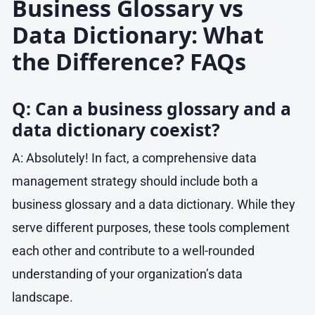
Business Glossary vs
Data Dictionary: What
the Difference? FAQs
Q: Can a business glossary and a
data dictionary coexist?
A: Absolutely! In fact, a comprehensive data
management strategy should include both a
business glossary and a data dictionary. While they
serve different purposes, these tools complement
each other and contribute to a well-rounded
understanding of your organization’s data
landscape.