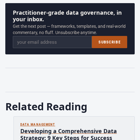
Practitioner-grade data governance, in
your inbox.
Get the next post — frameworks, templates, and real-world
commentary, no fluff. Unsubscribe anytime.
Email
SUBSCRIBE
Related Reading
DATA MANAGEMENT
Developing a Comprehensive Data
Strategy: 9 Key Steps for Success