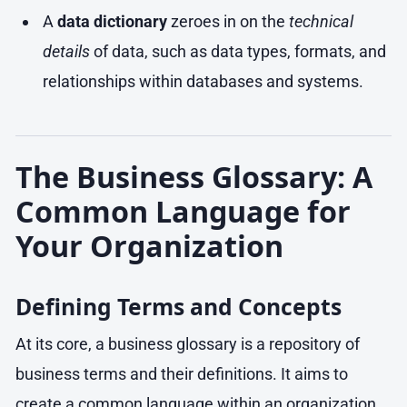
A
data dictionary
zeroes in on the
technical
details
of data, such as data types, formats, and
relationships within databases and systems.
The Business Glossary: A
Common Language for
Your Organization
Defining Terms and Concepts
At its core, a business glossary is a repository of
business terms and their definitions. It aims to
create a common language within an organization