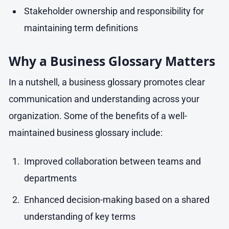
Stakeholder ownership and responsibility for
maintaining term definitions
Why a Business Glossary Matters
In a nutshell, a business glossary promotes clear
communication and understanding across your
organization. Some of the benefits of a well-
maintained business glossary include:
Improved collaboration between teams and
departments
Enhanced decision-making based on a shared
understanding of key terms