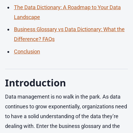
The Data Dictionary: A Roadmap to Your Data
Landscape
Business Glossary vs Data Dictionary: What the
Difference? FAQs
Conclusion
Introduction
Data management is no walk in the park. As data
continues to grow exponentially, organizations need
to have a solid understanding of the data they’re
dealing with. Enter the business glossary and the