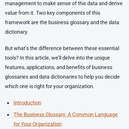
management to make sense of this data and derive
value from it. Two key components of this
framework are the business glossary and the data
dictionary.
But what’s the difference between these essential
tools? In this article, we’ll delve into the unique
features, applications, and benefits of business
glossaries and data dictionaries to help you decide
which one is right for your organization.
Introduction
The Business Glossary: A Common Language
for Your Organization