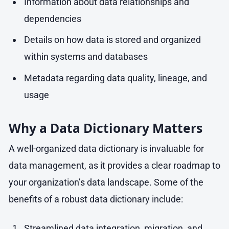
Information about data relationships and
dependencies
Details on how data is stored and organized
within systems and databases
Metadata regarding data quality, lineage, and
usage
Why a Data Dictionary Matters
A well-organized data dictionary is invaluable for
data management, as it provides a clear roadmap to
your organization’s data landscape. Some of the
benefits of a robust data dictionary include:
Streamlined data integration, migration, and