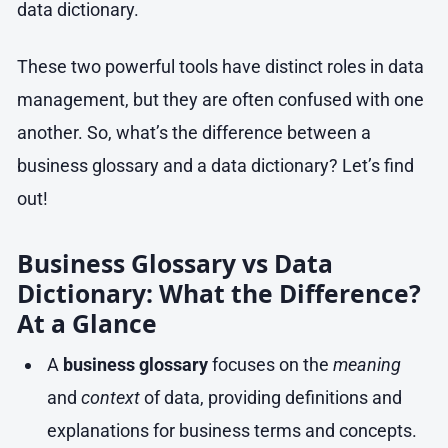
data dictionary.
These two powerful tools have distinct roles in data
management, but they are often confused with one
another. So, what’s the difference between a
business glossary and a data dictionary? Let’s find
out!
Business Glossary vs Data
Dictionary: What the Difference?
At a Glance
A
business glossary
focuses on the
meaning
and
context
of data, providing definitions and
explanations for business terms and concepts.