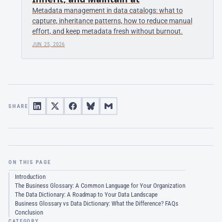
Metadata management in data catalogs: what to
capture, inheritance patterns, how to reduce manual
effort, and keep metadata fresh without burnout.
JUN 25, 2026
SHARE
ON THIS PAGE
Introduction
The Business Glossary: A Common Language for Your Organization
The Data Dictionary: A Roadmap to Your Data Landscape
Business Glossary vs Data Dictionary: What the Difference? FAQs
Conclusion
CATEGORY