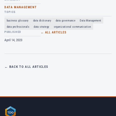
DATA MANAGEMENT
TOPICS
business glossary
data dictionary
data governance
Data Management
data professionals
data strategy
organizational communication
PUBLISHED
← ALL ARTICLES
April 14, 2023
← BACK TO ALL ARTICLES