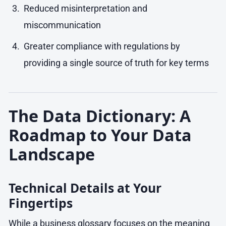
Reduced misinterpretation and
miscommunication
Greater compliance with regulations by
providing a single source of truth for key terms
The Data Dictionary: A
Roadmap to Your Data
Landscape
Technical Details at Your
Fingertips
While a business glossary focuses on the meaning