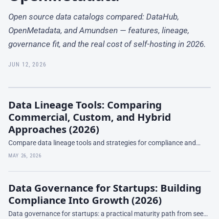
Open source data catalogs compared: DataHub,
OpenMetadata, and Amundsen — features, lineage,
governance fit, and the real cost of self-hosting in 2026.
JUN 12, 2026
Data Lineage Tools: Comparing
Commercial, Custom, and Hybrid
Approaches (2026)
Compare data lineage tools and strategies for compliance and
impact analysis. Learn when to buy, build, or hybrid—and what
MAY 26, 2026
works at your scale.
Data Governance for Startups: Building
Compliance Into Growth (2026)
Data governance for startups: a practical maturity path from seed-