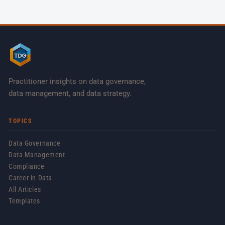
Practitioner insights on data governance,
data management, and data strategy.
TOPICS
Data Governance
Data Management
Compliance
Career in Data
All Articles
Templates