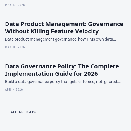
stage chaos to Series B compliance-ready — what to build at each
MAY 17, 2026
stage and what to skip.
Data Product Management: Governance
Without Killing Feature Velocity
Data product management governance: how PMs own data
quality, schema evolution, and deprecation while staying fast.
MAY 16, 2026
Patterns from data mesh and platform teams.
Data Governance Policy: The Complete
Implementation Guide for 2026
Build a data governance policy that gets enforced, not ignored.
This 2026 implementation guide covers the 10 core policies every
APR 9, 2026
enterprise needs
← ALL ARTICLES