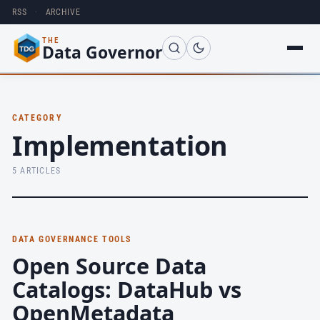
RSS
·
ARCHIVE
THE
Data Governor
CATEGORY
Implementation
5 ARTICLES
DATA GOVERNANCE TOOLS
Open Source Data
Catalogs: DataHub vs
OpenMetadata