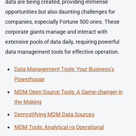
data are being created, providing immense
opportunities but also daunting challenges for
companies, especially Fortune 500 ones. These
corporate giants manage and interact with
extensive pools of data daily, requiring powerful
data management tools for effective operation.
Data Management Tools: Your Business’s
Powerhouse
MDM Open Source Tools: A Game-changer in
the Making
Demystifying MDM Data Sources
MDM Tools: Analytical vs Operational