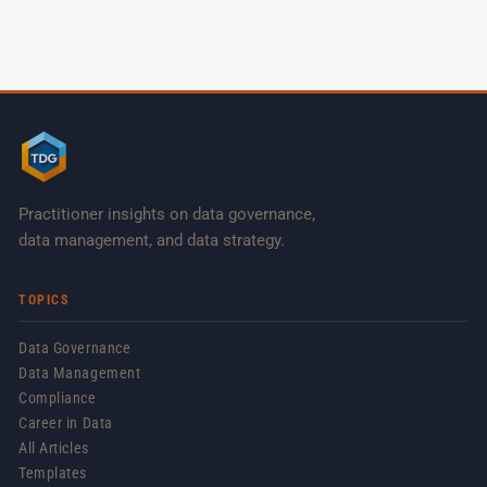
Practitioner insights on data governance,
data management, and data strategy.
TOPICS
Data Governance
Data Management
Compliance
Career in Data
All Articles
Templates