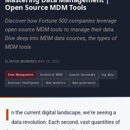
Open Source MDM Tools
Discover how Fortune 500 companies leverage
open source MDM tools to manage their data.
Dive deep into MDM data sources, the types of
MDM tools
CLINTON MUNKRES
·
MAY 20, 2023
Data Management
Analytical MDM
Apache Cassandra
big data
Business Intelligence
data analytics
data governance
I
n the current digital landscape, we’re seeing a
data revolution. Each second, vast quantities of