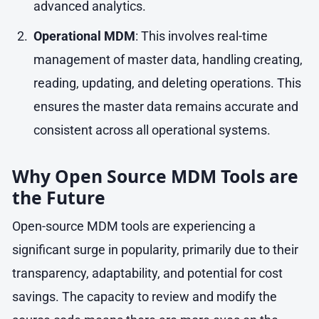
advanced analytics.
Operational MDM
: This involves real-time
management of master data, handling creating,
reading, updating, and deleting operations. This
ensures the master data remains accurate and
consistent across all operational systems.
Why Open Source MDM Tools are
the Future
Open-source MDM tools are experiencing a
significant surge in popularity, primarily due to their
transparency, adaptability, and potential for cost
savings. The capacity to review and modify the