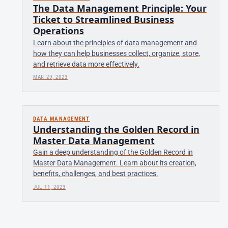
The Data Management Principle: Your
Ticket to Streamlined Business
Operations
Learn about the principles of data management and
how they can help businesses collect, organize, store,
and retrieve data more effectively.
MAR 29, 2023
DATA MANAGEMENT
Understanding the Golden Record in
Master Data Management
Gain a deep understanding of the Golden Record in
Master Data Management. Learn about its creation,
benefits, challenges, and best practices.
JUL 11, 2023