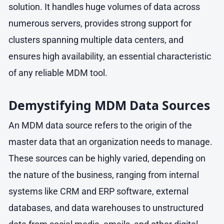
solution. It handles huge volumes of data across
numerous servers, provides strong support for
clusters spanning multiple data centers, and
ensures high availability, an essential characteristic
of any reliable MDM tool.
Demystifying MDM Data Sources
An MDM data source refers to the origin of the
master data that an organization needs to manage.
These sources can be highly varied, depending on
the nature of the business, ranging from internal
systems like CRM and ERP software, external
databases, and data warehouses to unstructured