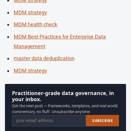
MDM strategy
MDM strategy
MDM health check
MDM Best Practices for Enterprise Data
Management
master data deduplication
MDM strategy
Practitioner-grade data governance, in
your inbox.
Get the next post — frameworks, templates, and real-world
commentary, no fluff. Unsubscribe anytime.
Email
SUBSCRIBE