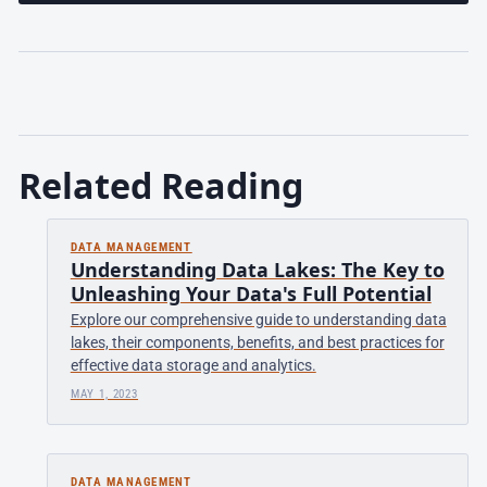
Related Reading
DATA MANAGEMENT
Understanding Data Lakes: The Key to
Unleashing Your Data's Full Potential
Explore our comprehensive guide to understanding data
lakes, their components, benefits, and best practices for
effective data storage and analytics.
MAY 1, 2023
DATA MANAGEMENT