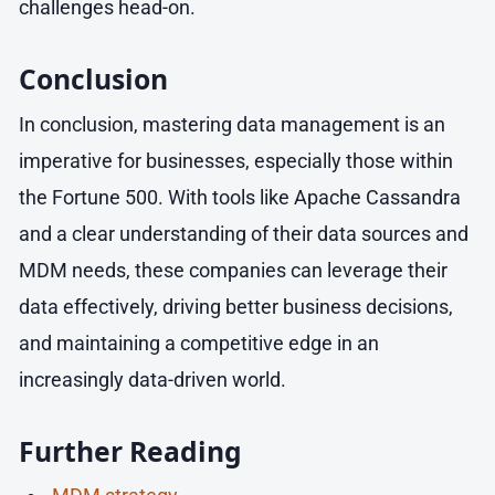
challenges head-on.
Conclusion
In conclusion, mastering data management is an
imperative for businesses, especially those within
the Fortune 500. With tools like Apache Cassandra
and a clear understanding of their data sources and
MDM needs, these companies can leverage their
data effectively, driving better business decisions,
and maintaining a competitive edge in an
increasingly data-driven world.
Further Reading