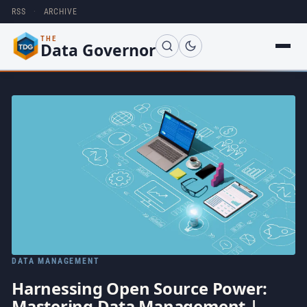
RSS
·
ARCHIVE
THE
Data Governor
DATA MANAGEMENT
Harnessing Open Source Power:
Mastering Data Management |