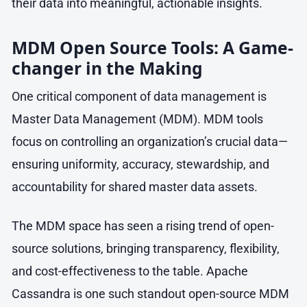
their data into meaningful, actionable insights.
MDM Open Source Tools: A Game-
changer in the Making
One critical component of data management is
Master Data Management (MDM). MDM tools
focus on controlling an organization’s crucial data—
ensuring uniformity, accuracy, stewardship, and
accountability for shared master data assets.
The MDM space has seen a rising trend of open-
source solutions, bringing transparency, flexibility,
and cost-effectiveness to the table. Apache
Cassandra is one such standout open-source MDM