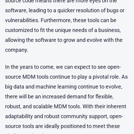
source code means there are more eyes on the
software, leading to a quicker resolution of bugs or
vulnerabilities. Furthermore, these tools can be
customized to fit the unique needs of a business,
allowing the software to grow and evolve with the
company.
In the years to come, we can expect to see open-
source MDM tools continue to play a pivotal role. As
big data and machine learning continue to evolve,
there will be an increased demand for flexible,
robust, and scalable MDM tools. With their inherent
adaptability and robust community support, open-
source tools are ideally positioned to meet these