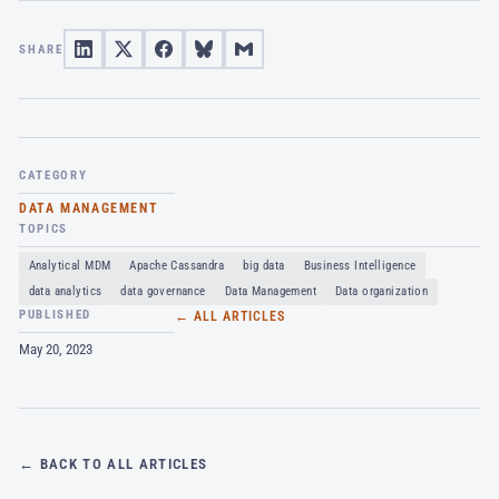
SHARE
CATEGORY
DATA MANAGEMENT
TOPICS
Analytical MDM
Apache Cassandra
big data
Business Intelligence
data analytics
data governance
Data Management
Data organization
PUBLISHED
← ALL ARTICLES
May 20, 2023
← BACK TO ALL ARTICLES