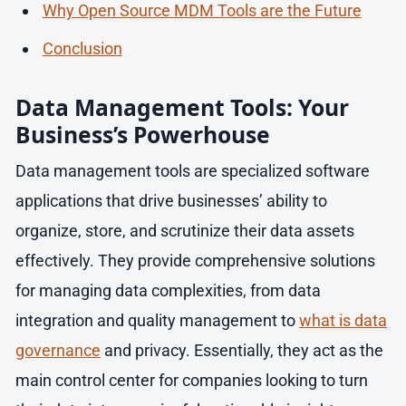
Why Open Source MDM Tools are the Future
Conclusion
Data Management Tools: Your
Business’s Powerhouse
Data management tools are specialized software
applications that drive businesses’ ability to
organize, store, and scrutinize their data assets
effectively. They provide comprehensive solutions
for managing data complexities, from data
integration and quality management to
what is data
governance
and privacy. Essentially, they act as the
main control center for companies looking to turn