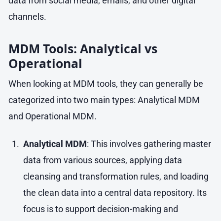
data from social media, emails, and other digital
channels.
MDM Tools: Analytical vs
Operational
When looking at MDM tools, they can generally be
categorized into two main types: Analytical MDM
and Operational MDM.
Analytical MDM
: This involves gathering master
data from various sources, applying data
cleansing and transformation rules, and loading
the clean data into a central data repository. Its
focus is to support decision-making and