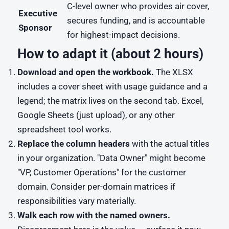
C-level owner who provides air cover,
Executive
secures funding, and is accountable
Sponsor
for highest-impact decisions.
How to adapt it (about 2 hours)
Download and open the workbook.
The XLSX
includes a cover sheet with usage guidance and a
legend; the matrix lives on the second tab. Excel,
Google Sheets (just upload), or any other
spreadsheet tool works.
Replace the column headers
with the actual titles
in your organization. "Data Owner" might become
"VP, Customer Operations" for the customer
domain. Consider per-domain matrices if
responsibilities vary materially.
Walk each row with the named owners.