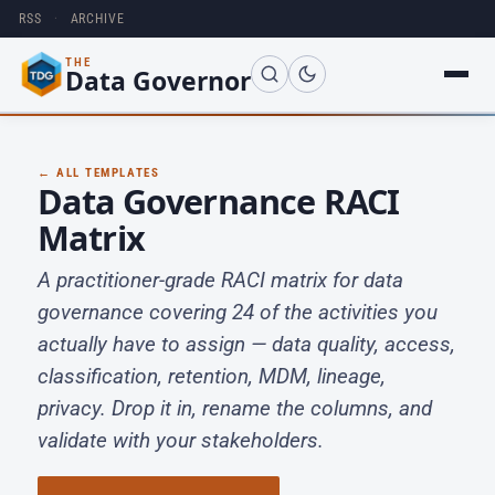
RSS
·
ARCHIVE
THE
Data Governor
← ALL TEMPLATES
Data Governance RACI
Matrix
A practitioner-grade RACI matrix for data
governance covering 24 of the activities you
actually have to assign — data quality, access,
classification, retention, MDM, lineage,
privacy. Drop it in, rename the columns, and
validate with your stakeholders.