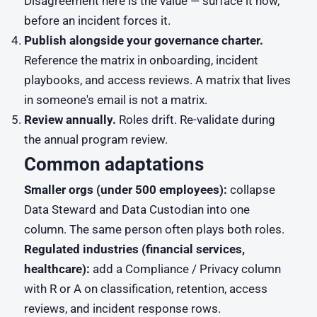
Disagreement here is the value — surface it now,
before an incident forces it.
Publish alongside your governance charter.
Reference the matrix in onboarding, incident
playbooks, and access reviews. A matrix that lives
in someone's email is not a matrix.
Review annually.
Roles drift. Re-validate during
the annual program review.
Common adaptations
Smaller orgs (under 500 employees):
collapse
Data Steward and Data Custodian into one
column. The same person often plays both roles.
Regulated industries (financial services,
healthcare):
add a Compliance / Privacy column
with R or A on classification, retention, access
reviews, and incident response rows.