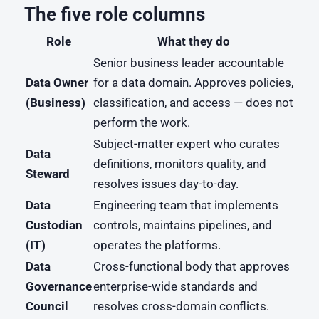
The five role columns
Role
What they do
Senior business leader accountable
Data Owner
for a data domain. Approves policies,
(Business)
classification, and access — does not
perform the work.
Subject-matter expert who curates
Data
definitions, monitors quality, and
Steward
resolves issues day-to-day.
Data
Engineering team that implements
Custodian
controls, maintains pipelines, and
(IT)
operates the platforms.
Data
Cross-functional body that approves
Governance
enterprise-wide standards and
Council
resolves cross-domain conflicts.