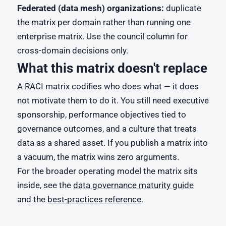
Federated (data mesh) organizations:
duplicate
the matrix per domain rather than running one
enterprise matrix. Use the council column for
cross-domain decisions only.
What this matrix doesn't replace
A RACI matrix codifies who does what — it does
not motivate them to do it. You still need executive
sponsorship, performance objectives tied to
governance outcomes, and a culture that treats
data as a shared asset. If you publish a matrix into
a vacuum, the matrix wins zero arguments.
For the broader operating model the matrix sits
inside, see the
data governance maturity guide
and the
best-practices reference
.