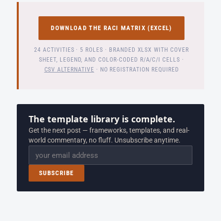
DOWNLOAD THE RACI MATRIX (EXCEL)
24 ACTIVITIES · 5 ROLES · BRANDED XLSX WITH COVER
SHEET, LEGEND, AND COLOR-CODED R/A/C/I CELLS ·
CSV ALTERNATIVE
· NO REGISTRATION REQUIRED
The template library is complete.
Get the next post — frameworks, templates, and real-
world commentary, no fluff. Unsubscribe anytime.
Email
SUBSCRIBE