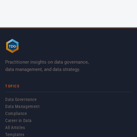
Practitioner insights on data governance,
data management, and data strategy.
TOPICS
Data Governance
Data Management
Compliance
Career in Data
All Articles
Templates