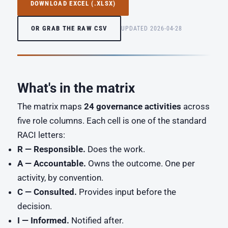
DOWNLOAD EXCEL (.XLSX)
OR GRAB THE RAW CSV
UPDATED 2026-04-28
What's in the matrix
The matrix maps
24 governance activities
across
five role columns. Each cell is one of the standard
RACI letters:
R — Responsible.
Does the work.
A — Accountable.
Owns the outcome. One per
activity, by convention.
C — Consulted.
Provides input before the
decision.
I — Informed.
Notified after.