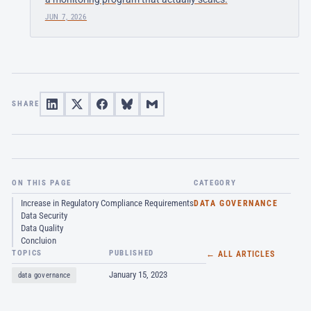
JUN 7, 2026
SHARE
ON THIS PAGE
CATEGORY
Increase in Regulatory Compliance Requirements
DATA GOVERNANCE
Data Security
Data Quality
Concluion
TOPICS
PUBLISHED
← ALL ARTICLES
January 15, 2023
data governance