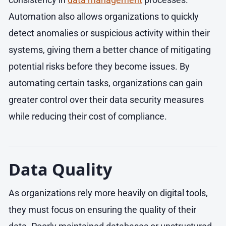
Automation also allows organizations to quickly
detect anomalies or suspicious activity within their
systems, giving them a better chance of mitigating
potential risks before they become issues. By
automating certain tasks, organizations can gain
greater control over their data security measures
while reducing their cost of compliance.
Data Quality
As organizations rely more heavily on digital tools,
they must focus on ensuring the quality of their