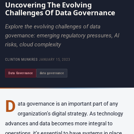
Uncovering The Evolving
Challenges Of Data Governance
Explore the evolving challenges of data
governance: emerging regulatory pressures, AI
risks, cloud complexity
CLINTON MUNKRES
·
JANUARY 15, 2023
Data Governance
data governance
D
ata governance is an important part of any
organization’s digital strategy. As technology
advances and data becomes more integral to
operations, it’s essential to have systems in place