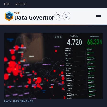
RSS
·
ARCHIVE
THE
Data Governor
DATA GOVERNANCE