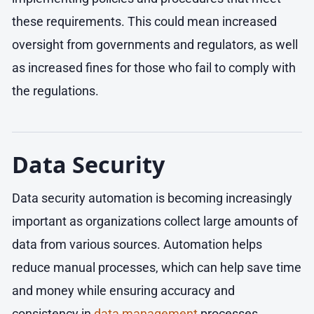
these requirements. This could mean increased
oversight from governments and regulators, as well
as increased fines for those who fail to comply with
the regulations.
Data Security
Data security automation is becoming increasingly
important as organizations collect large amounts of
data from various sources. Automation helps
reduce manual processes, which can help save time
and money while ensuring accuracy and
consistency in
data management
processes.