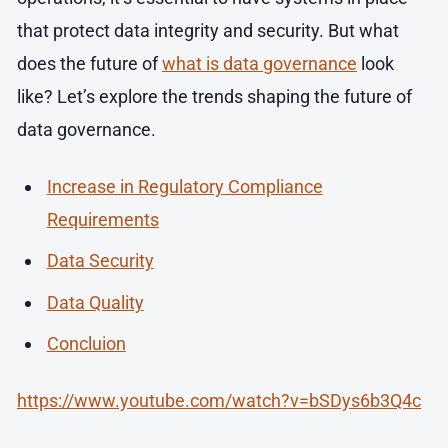
that protect data integrity and security. But what
does the future of
what is data governance
look
like? Let’s explore the trends shaping the future of
data governance.
Increase in Regulatory Compliance
Requirements
Data Security
Data Quality
Concluion
https://www.youtube.com/watch?v=bSDys6b3Q4c