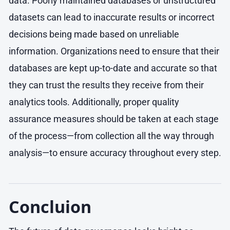
data. Poorly maintained databases or unstructured
datasets can lead to inaccurate results or incorrect
decisions being made based on unreliable
information. Organizations need to ensure that their
databases are kept up-to-date and accurate so that
they can trust the results they receive from their
analytics tools. Additionally, proper quality
assurance measures should be taken at each stage
of the process—from collection all the way through
analysis—to ensure accuracy throughout every step.
Concluion