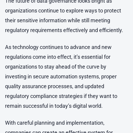
The future of data governance looks bright as
organizations continue to explore ways to protect
their sensitive information while still meeting
regulatory requirements effectively and efficiently.
As technology continues to advance and new
regulations come into effect, it’s essential for
organizations to stay ahead of the curve by
investing in secure automation systems, proper
quality assurance processes, and updated
regulatory compliance strategies if they want to
remain successful in today’s digital world.
With careful planning and implementation,
companies can create an effective system for