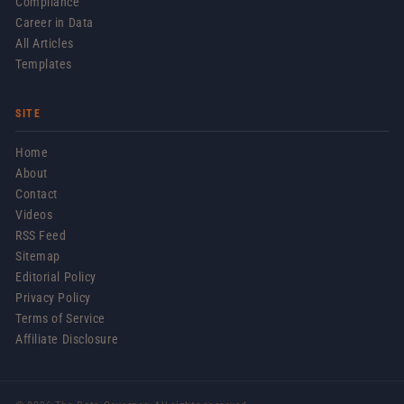
Compliance
Career in Data
All Articles
Templates
SITE
Home
About
Contact
Videos
RSS Feed
Sitemap
Editorial Policy
Privacy Policy
Terms of Service
Affiliate Disclosure