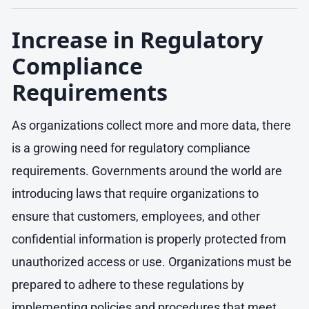
Increase in Regulatory
Compliance
Requirements
As organizations collect more and more data, there
is a growing need for regulatory compliance
requirements. Governments around the world are
introducing laws that require organizations to
ensure that customers, employees, and other
confidential information is properly protected from
unauthorized access or use. Organizations must be
prepared to adhere to these regulations by
implementing policies and procedures that meet