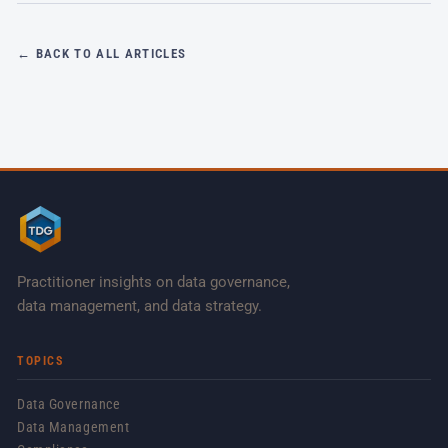
← BACK TO ALL ARTICLES
Practitioner insights on data governance,
data management, and data strategy.
TOPICS
Data Governance
Data Management