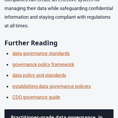
managing their data while safeguarding confidential
information and staying compliant with regulations
at all times. ​​​​​​
Further Reading
data governance standards
governance policy framework
data policy and standards
establishing data governance policies
CDO governance guide
Practitioner-grade data governance, in