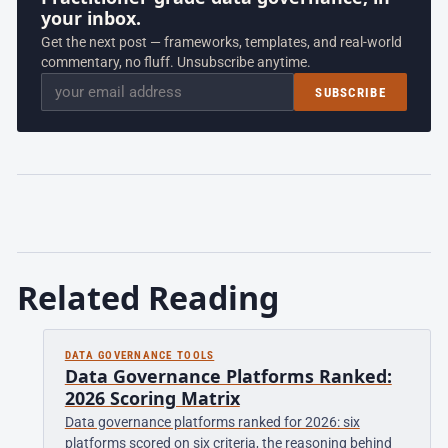
your inbox.
Get the next post — frameworks, templates, and real-world
commentary, no fluff. Unsubscribe anytime.
Email
SUBSCRIBE
Related Reading
DATA GOVERNANCE TOOLS
Data Governance Platforms Ranked:
2026 Scoring Matrix
Data governance platforms ranked for 2026: six
platforms scored on six criteria, the reasoning behind