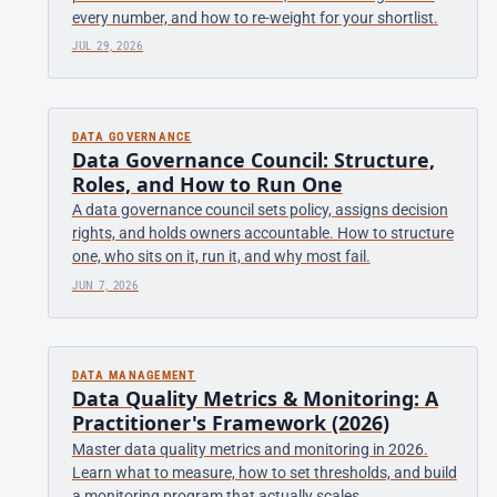
every number, and how to re-weight for your shortlist.
JUL 29, 2026
DATA GOVERNANCE
Data Governance Council: Structure,
Roles, and How to Run One
A data governance council sets policy, assigns decision
rights, and holds owners accountable. How to structure
one, who sits on it, run it, and why most fail.
JUN 7, 2026
DATA MANAGEMENT
Data Quality Metrics & Monitoring: A
Practitioner's Framework (2026)
Master data quality metrics and monitoring in 2026.
Learn what to measure, how to set thresholds, and build
a monitoring program that actually scales.