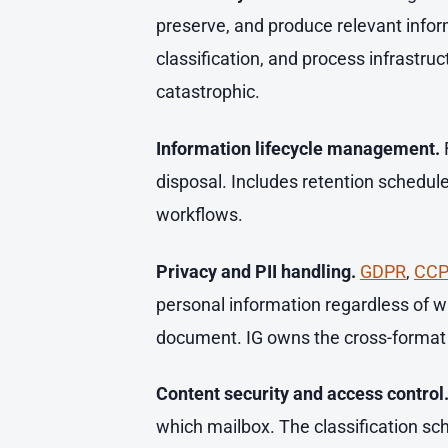
preserve, and produce relevant infor
classification, and process infrastru
catastrophic.
Information lifecycle management.
disposal. Includes retention schedule
workflows.
Privacy and PII handling.
GDPR
,
CC
personal information regardless of wh
document. IG owns the cross-format 
Content security and access control
which mailbox. The classification sc