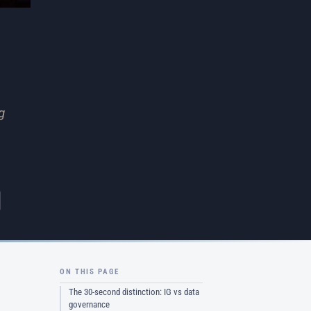
g
ON THIS PAGE
The 30-second distinction: IG vs data
governance