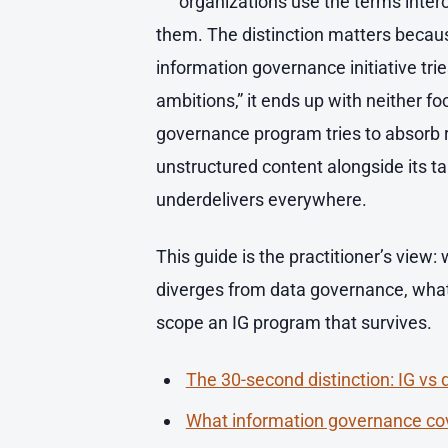
organizations use the terms inter
them. The distinction matters becau
information governance initiative tri
ambitions,” it ends up with neither f
governance program tries to absorb
unstructured content alongside its ta
underdelivers everywhere.
This guide is the practitioner’s view:
diverges from data governance, what
scope an IG program that survives.
The 30-second distinction: IG vs
What information governance co