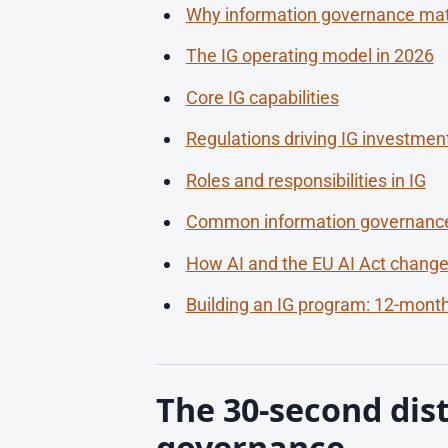
Why information governance ma
The IG operating model in 2026
Core IG capabilities
Regulations driving IG investmen
Roles and responsibilities in IG
Common information governance
How AI and the EU AI Act change
Building an IG program: 12-mon
The 30-second dist
governance