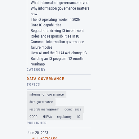
What information governance covers
Why information governance matters
now
The IG operating model in 2026
Core IG capabilities
Regulations driving IG investment
Roles and responsibilities in IG
Common information governance
failure modes
How AI and the EU AI Act change IG
Building an IG program: 12-month
roadmap
CATEGORY
DATA GOVERNANCE
TOPICS
information governance
data governance
records management
compliance
GDPR
HIPAA
regulatory
IG
PUBLISHED
June 20, 2023