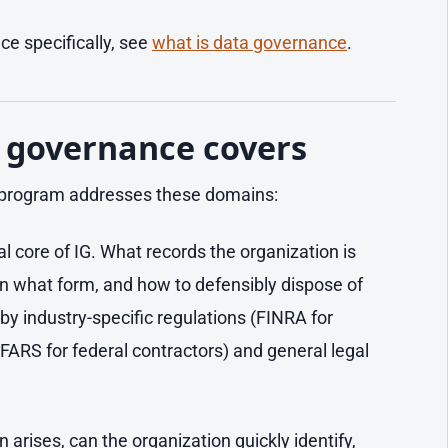
e specifically, see
what is data governance
.
 governance covers
 program addresses these domains:
al core of IG. What records the organization is
, in what form, and how to defensibly dispose of
by industry-specific regulations (FINRA for
FARS for federal contractors) and general legal
n arises, can the organization quickly identify,