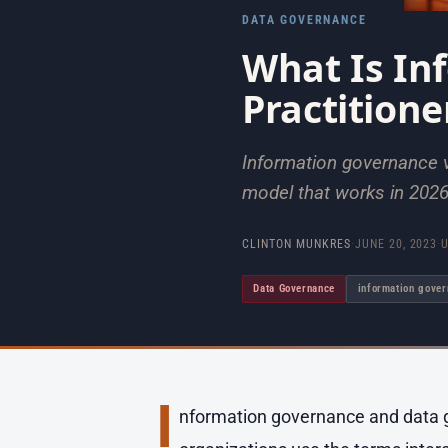
DATA GOVERNANCE
What Is In
Practitione
Information governance v
model that works in 2026
CLINTON MUNKRES
·
JUNE 20, 2023
·
Data Governance
information gove
I
nformation governance and data g