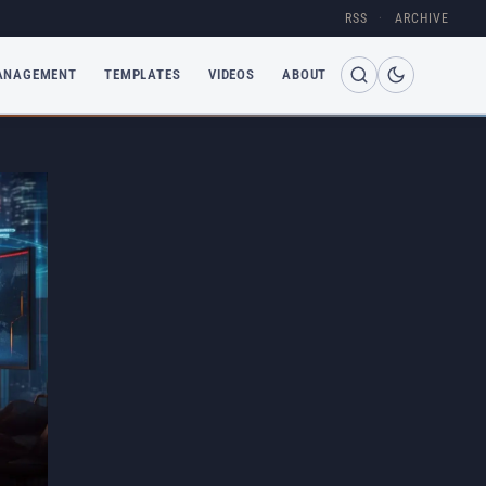
RSS
·
ARCHIVE
ANAGEMENT
TEMPLATES
VIDEOS
ABOUT