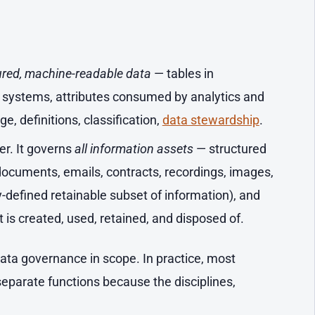
ured, machine-readable data
— tables in
l systems, attributes consumed by analytics and
e, definitions, classification,
data stewardship
.
er. It governs
all information assets
— structured
documents, emails, contracts, recordings, images,
y-defined retainable subset of information), and
it is created, used, retained, and disposed of.
ta governance in scope. In practice, most
separate functions because the disciplines,