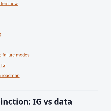
tters now
t
 failure modes
 IG
th roadmap
inction: IG vs data