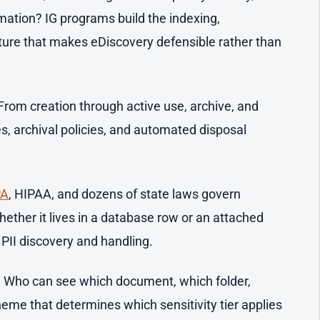
mation? IG programs build the indexing,
cture that makes eDiscovery defensible rather than
From creation through active use, archive, and
s, archival policies, and automated disposal
PA
, HIPAA, and dozens of state laws govern
ether it lives in a database row or an attached
PII discovery and handling.
.
Who can see which document, which folder,
heme that determines which sensitivity tier applies