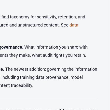
ified taxonomy for sensitivity, retention, and
ctured and unstructured content. See
data
 governance.
What information you share with
ts they make, what audit rights you retain.
e.
The newest addition: governing the information
, including training data provenance, model
ent traceability.