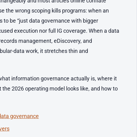
changeably and most articles online conflate
se the wrong scoping kills programs: when an
es to be “just data governance with bigger
ocused execution nor full IG coverage. When a data
 records management, eDiscovery, and
bular-data work, it stretches thin and
 what information governance actually is, where it
 the 2026 operating model looks like, and how to
 data governance
vers