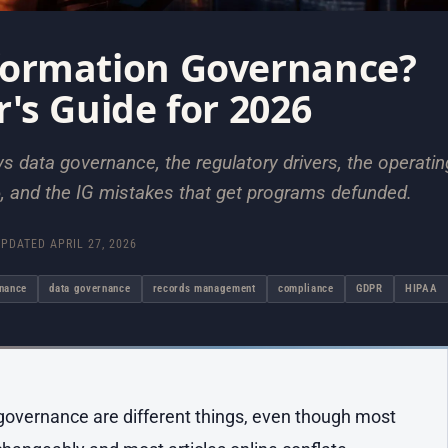
formation Governance?
r's Guide for 2026
s data governance, the regulatory drivers, the operatin
, and the IG mistakes that get programs defunded.
UPDATED
APRIL 27, 2026
rnance
data governance
records management
compliance
GDPR
HIPAA
overnance are different things, even though most