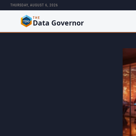
THURSDAY, AUGUST 6, 2026
THE
Data Governor