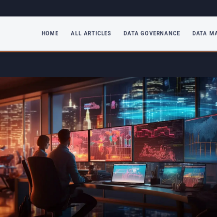
HOME
ALL ARTICLES
DATA GOVERNANCE
DATA M