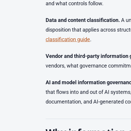
and what controls follow.
Data and content classification.
A un
disposition that applies across stru
classification guide
.
Vendor and third-party information
vendors, what governance commitmen
AI and model information governanc
that flows into and out of AI systems
documentation, and AI-generated cont