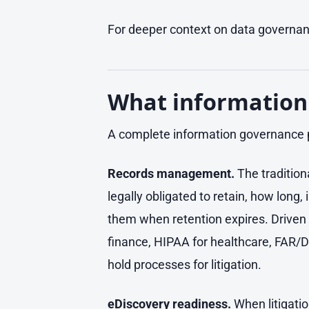
For deeper context on data governanc
What information
A complete information governance
Records management.
The tradition
legally obligated to retain, how long
them when retention expires. Driven 
finance, HIPAA for healthcare, FAR/D
hold processes for litigation.
eDiscovery readiness.
When litigatio