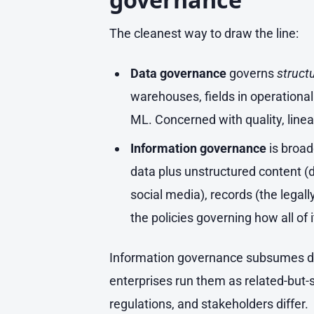
The cleanest way to draw the line:
Data governance
governs
struct
warehouses, fields in operationa
ML. Concerned with quality, lineag
Information governance
is broad
data plus unstructured content (
social media), records (the legall
the policies governing how all of 
Information governance subsumes da
enterprises run them as related-but-
regulations, and stakeholders differ.