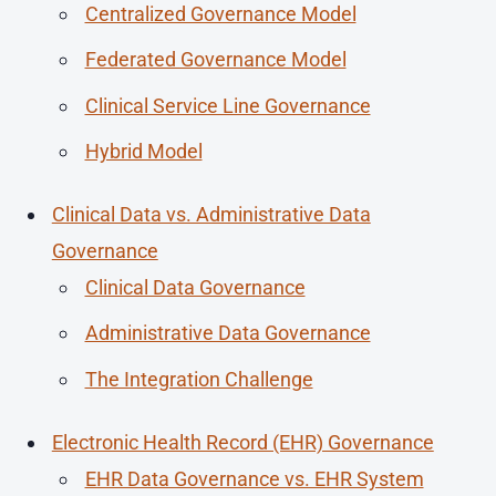
Centralized Governance Model
Federated Governance Model
Clinical Service Line Governance
Hybrid Model
Clinical Data vs. Administrative Data
Governance
Clinical Data Governance
Administrative Data Governance
The Integration Challenge
Electronic Health Record (EHR) Governance
EHR Data Governance vs. EHR System