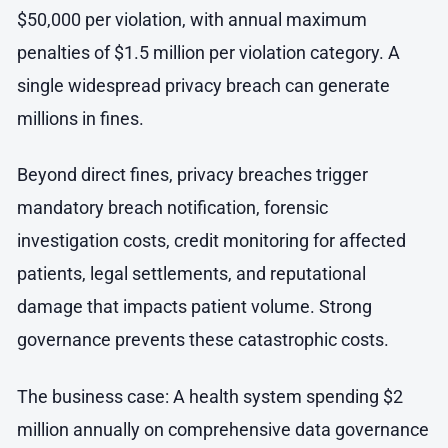
$50,000 per violation, with annual maximum
penalties of $1.5 million per violation category. A
single widespread privacy breach can generate
millions in fines.
Beyond direct fines, privacy breaches trigger
mandatory breach notification, forensic
investigation costs, credit monitoring for affected
patients, legal settlements, and reputational
damage that impacts patient volume. Strong
governance prevents these catastrophic costs.
The business case: A health system spending $2
million annually on comprehensive data governance