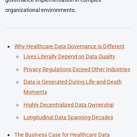
organizational environments.
Why Healthcare Data Governance is Different
Lives Literally Depend on Data Quality
Privacy Regulations Exceed Other Industries
Data is Generated During Life-and-Death
Moments
Highly Decentralized Data Ownership
Longitudinal Data Spanning Decades
The Business Case for Healthcare Data