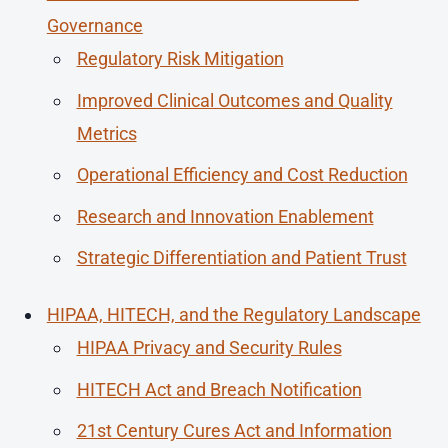
Governance
Regulatory Risk Mitigation
Improved Clinical Outcomes and Quality
Metrics
Operational Efficiency and Cost Reduction
Research and Innovation Enablement
Strategic Differentiation and Patient Trust
HIPAA, HITECH, and the Regulatory Landscape
HIPAA Privacy and Security Rules
HITECH Act and Breach Notification
21st Century Cures Act and Information