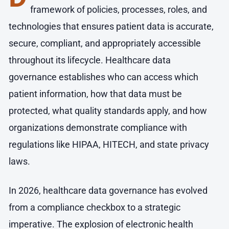
framework of policies, processes, roles, and
technologies that ensures patient data is accurate,
secure, compliant, and appropriately accessible
throughout its lifecycle. Healthcare data
governance establishes who can access which
patient information, how that data must be
protected, what quality standards apply, and how
organizations demonstrate compliance with
regulations like HIPAA, HITECH, and state privacy
laws.
In 2026, healthcare data governance has evolved
from a compliance checkbox to a strategic
imperative. The explosion of electronic health