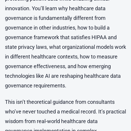
innovation. You’ll learn why healthcare data
governance is fundamentally different from
governance in other industries, how to build a
governance framework that satisfies HIPAA and
state privacy laws, what organizational models work
in different healthcare contexts, how to measure
governance effectiveness, and how emerging
technologies like AI are reshaping healthcare data
governance requirements.
This isn’t theoretical guidance from consultants
who’ve never touched a medical record. It’s practical
wisdom from real-world healthcare data
governance implementation in complex