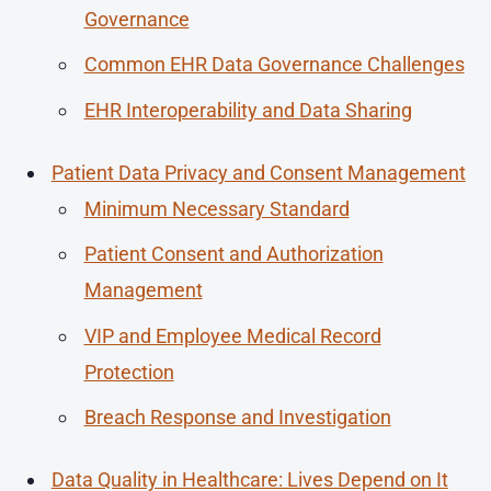
Governance
Common EHR Data Governance Challenges
EHR Interoperability and Data Sharing
Patient Data Privacy and Consent Management
Minimum Necessary Standard
Patient Consent and Authorization
Management
VIP and Employee Medical Record
Protection
Breach Response and Investigation
Data Quality in Healthcare: Lives Depend on It