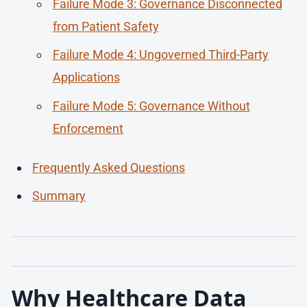
Failure Mode 3: Governance Disconnected
from Patient Safety
Failure Mode 4: Ungoverned Third-Party
Applications
Failure Mode 5: Governance Without
Enforcement
Frequently Asked Questions
Summary
Why Healthcare Data