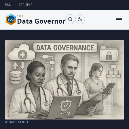
RSS
·
ARCHIVE
THE
Data Governor
COMPLIANCE