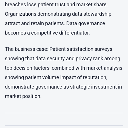
breaches lose patient trust and market share.
Organizations demonstrating data stewardship
attract and retain patients. Data governance
becomes a competitive differentiator.
The business case: Patient satisfaction surveys
showing that data security and privacy rank among
top decision factors, combined with market analysis
showing patient volume impact of reputation,
demonstrate governance as strategic investment in
market position.