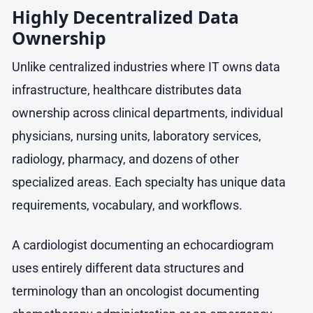
Highly Decentralized Data
Ownership
Unlike centralized industries where IT owns data
infrastructure, healthcare distributes data
ownership across clinical departments, individual
physicians, nursing units, laboratory services,
radiology, pharmacy, and dozens of other
specialized areas. Each specialty has unique data
requirements, vocabulary, and workflows.
A cardiologist documenting an echocardiogram
uses entirely different data structures and
terminology than an oncologist documenting