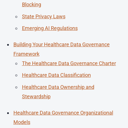
Blocking
State Privacy Laws
Emerging AI Regulations
Building Your Healthcare Data Governance
Framework
The Healthcare Data Governance Charter
Healthcare Data Classification
Healthcare Data Ownership and
Stewardship
Healthcare Data Governance Organizational
Models