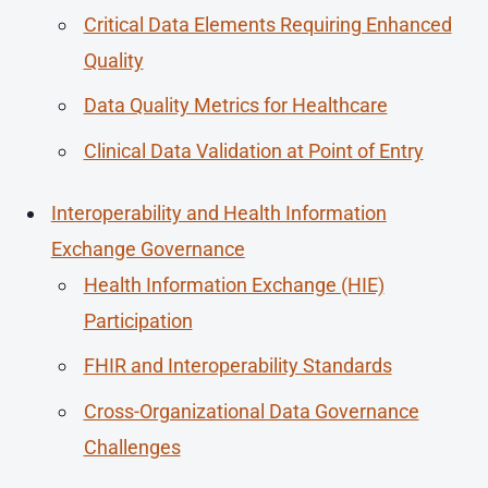
Critical Data Elements Requiring Enhanced
Quality
Data Quality Metrics for Healthcare
Clinical Data Validation at Point of Entry
Interoperability and Health Information
Exchange Governance
Health Information Exchange (HIE)
Participation
FHIR and Interoperability Standards
Cross-Organizational Data Governance
Challenges