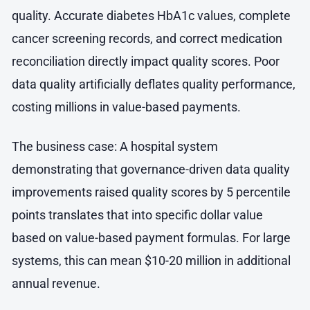
quality. Accurate diabetes HbA1c values, complete
cancer screening records, and correct medication
reconciliation directly impact quality scores. Poor
data quality artificially deflates quality performance,
costing millions in value-based payments.
The business case: A hospital system
demonstrating that governance-driven data quality
improvements raised quality scores by 5 percentile
points translates that into specific dollar value
based on value-based payment formulas. For large
systems, this can mean $10-20 million in additional
annual revenue.