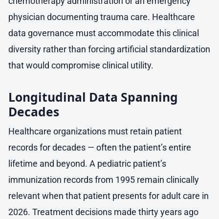
chemotherapy administration or an emergency
physician documenting trauma care. Healthcare
data governance must accommodate this clinical
diversity rather than forcing artificial standardization
that would compromise clinical utility.
Longitudinal Data Spanning
Decades
Healthcare organizations must retain patient
records for decades — often the patient’s entire
lifetime and beyond. A pediatric patient’s
immunization records from 1995 remain clinically
relevant when that patient presents for adult care in
2026. Treatment decisions made thirty years ago