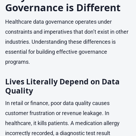
Governance is Different
Healthcare data governance operates under
constraints and imperatives that don’t exist in other
industries. Understanding these differences is
essential for building effective governance
programs.
Lives Literally Depend on Data
Quality
In retail or finance, poor data quality causes
customer frustration or revenue leakage. In
healthcare, it kills patients. A medication allergy
incorrectly recorded, a diagnostic test result