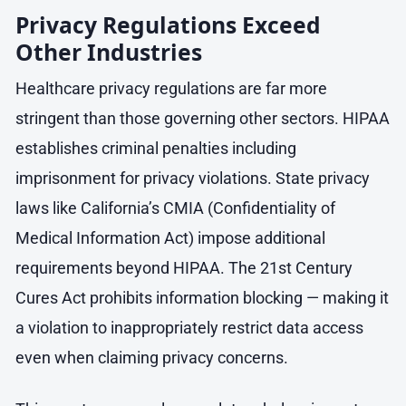
Privacy Regulations Exceed
Other Industries
Healthcare privacy regulations are far more
stringent than those governing other sectors. HIPAA
establishes criminal penalties including
imprisonment for privacy violations. State privacy
laws like California’s CMIA (Confidentiality of
Medical Information Act) impose additional
requirements beyond HIPAA. The 21st Century
Cures Act prohibits information blocking — making it
a violation to inappropriately restrict data access
even when claiming privacy concerns.