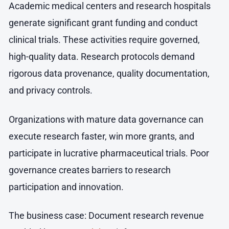
Academic medical centers and research hospitals
generate significant grant funding and conduct
clinical trials. These activities require governed,
high-quality data. Research protocols demand
rigorous data provenance, quality documentation,
and privacy controls.
Organizations with mature data governance can
execute research faster, win more grants, and
participate in lucrative pharmaceutical trials. Poor
governance creates barriers to research
participation and innovation.
The business case: Document research revenue