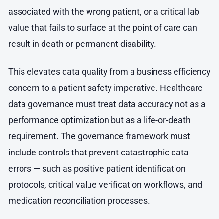
associated with the wrong patient, or a critical lab
value that fails to surface at the point of care can
result in death or permanent disability.
This elevates data quality from a business efficiency
concern to a patient safety imperative. Healthcare
data governance must treat data accuracy not as a
performance optimization but as a life-or-death
requirement. The governance framework must
include controls that prevent catastrophic data
errors — such as positive patient identification
protocols, critical value verification workflows, and
medication reconciliation processes.