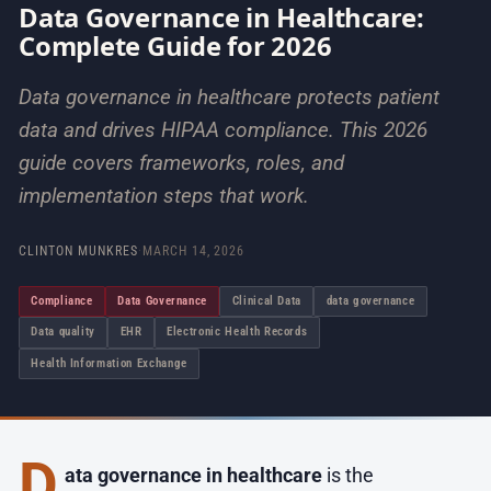
Data Governance in Healthcare:
Complete Guide for 2026
Data governance in healthcare protects patient
data and drives HIPAA compliance. This 2026
guide covers frameworks, roles, and
implementation steps that work.
CLINTON MUNKRES
·
MARCH 14, 2026
Compliance
Data Governance
Clinical Data
data governance
Data quality
EHR
Electronic Health Records
Health Information Exchange
D
ata governance in healthcare
is the