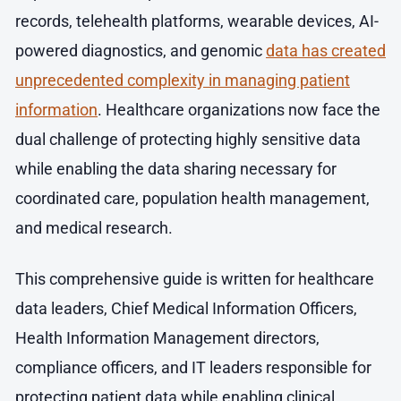
records, telehealth platforms, wearable devices, AI-
powered diagnostics, and genomic
data has created
unprecedented complexity in managing patient
information
. Healthcare organizations now face the
dual challenge of protecting highly sensitive data
while enabling the data sharing necessary for
coordinated care, population health management,
and medical research.
This comprehensive guide is written for healthcare
data leaders, Chief Medical Information Officers,
Health Information Management directors,
compliance officers, and IT leaders responsible for
protecting patient data while enabling clinical