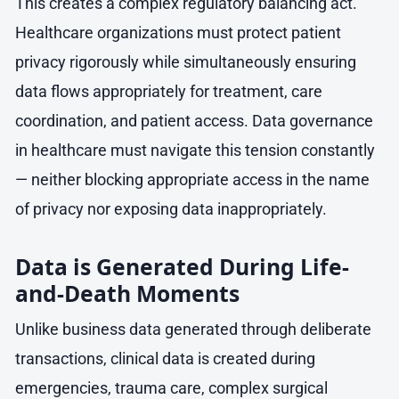
This creates a complex regulatory balancing act.
Healthcare organizations must protect patient
privacy rigorously while simultaneously ensuring
data flows appropriately for treatment, care
coordination, and patient access. Data governance
in healthcare must navigate this tension constantly
— neither blocking appropriate access in the name
of privacy nor exposing data inappropriately.
Data is Generated During Life-
and-Death Moments
Unlike business data generated through deliberate
transactions, clinical data is created during
emergencies, trauma care, complex surgical