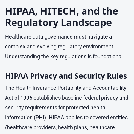
HIPAA, HITECH, and the
Regulatory Landscape
Healthcare data governance must navigate a
complex and evolving regulatory environment.
Understanding the key regulations is foundational.
HIPAA Privacy and Security Rules
The Health Insurance Portability and Accountability
Act of 1996 establishes baseline federal privacy and
security requirements for protected health
information (PHI). HIPAA applies to covered entities
(healthcare providers, health plans, healthcare