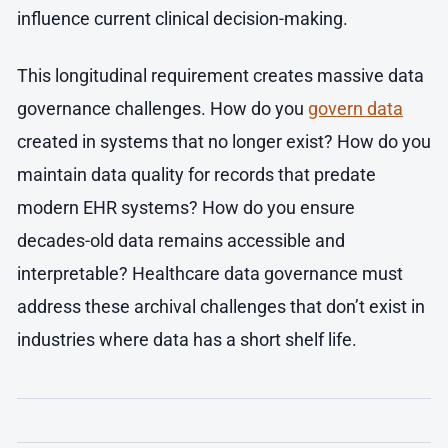
influence current clinical decision-making.
This longitudinal requirement creates massive data
governance challenges. How do you
govern data
created in systems that no longer exist? How do you
maintain data quality for records that predate
modern EHR systems? How do you ensure
decades-old data remains accessible and
interpretable? Healthcare data governance must
address these archival challenges that don’t exist in
industries where data has a short shelf life.