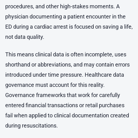
procedures, and other high-stakes moments. A
physician documenting a patient encounter in the
ED during a cardiac arrest is focused on saving a life,
not data quality.
This means clinical data is often incomplete, uses
shorthand or abbreviations, and may contain errors
introduced under time pressure. Healthcare data
governance must account for this reality.
Governance frameworks that work for carefully
entered financial transactions or retail purchases
fail when applied to clinical documentation created
during resuscitations.