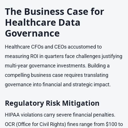
The Business Case for
Healthcare Data
Governance
Healthcare CFOs and CEOs accustomed to
measuring ROI in quarters face challenges justifying
multi-year governance investments. Building a
compelling business case requires translating
governance into financial and strategic impact.
Regulatory Risk Mitigation
HIPAA violations carry severe financial penalties.
OCR (Office for Civil Rights) fines range from $100 to