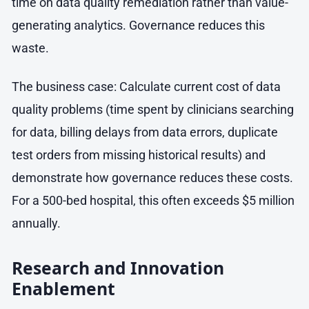
time on data quality remediation rather than value-
generating analytics. Governance reduces this
waste.
The business case: Calculate current cost of data
quality problems (time spent by clinicians searching
for data, billing delays from data errors, duplicate
test orders from missing historical results) and
demonstrate how governance reduces these costs.
For a 500-bed hospital, this often exceeds $5 million
annually.
Research and Innovation
Enablement