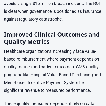
avoids a single $15 million breach incident. The ROI
is clear when governance is positioned as insurance
against regulatory catastrophe.
Improved Clinical Outcomes and
Quality Metrics
Healthcare organizations increasingly face value-
based reimbursement where payment depends on
quality metrics and patient outcomes. CMS quality
programs like Hospital Value-Based Purchasing and
Merit-based Incentive Payment System tie
significant revenue to measured performance.
These quality measures depend entirely on data