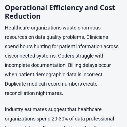
Operational Efficiency and Cost
Reduction
Healthcare organizations waste enormous
resources on data quality problems. Clinicians
spend hours hunting for patient information across
disconnected systems. Coders struggle with
incomplete documentation. Billing delays occur
when patient demographic data is incorrect.
Duplicate medical record numbers create
reconciliation nightmares.
Industry estimates suggest that healthcare
organizations spend 20-30% of data professional