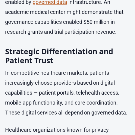
enabled by
governed data
infrastructure. An
academic medical center might demonstrate that
governance capabilities enabled $50 million in
research grants and trial participation revenue.
Strategic Differentiation and
Patient Trust
In competitive healthcare markets, patients
increasingly choose providers based on digital
capabilities — patient portals, telehealth access,
mobile app functionality, and care coordination.
These digital services all depend on governed data.
Healthcare organizations known for privacy