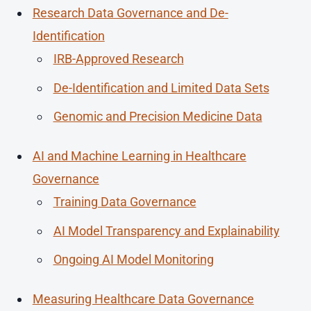
Research Data Governance and De-
Identification
IRB-Approved Research
De-Identification and Limited Data Sets
Genomic and Precision Medicine Data
AI and Machine Learning in Healthcare
Governance
Training Data Governance
AI Model Transparency and Explainability
Ongoing AI Model Monitoring
Measuring Healthcare Data Governance