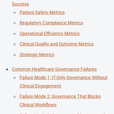
Success
Patient Safety Metrics
Regulatory Compliance Metrics
Operational Efficiency Metrics
Clinical Quality and Outcome Metrics
Strategic Metrics
Common Healthcare Governance Failures
Failure Mode 1: IT-Only Governance Without
Clinical Engagement
Failure Mode 2: Governance That Blocks
Clinical Workflows