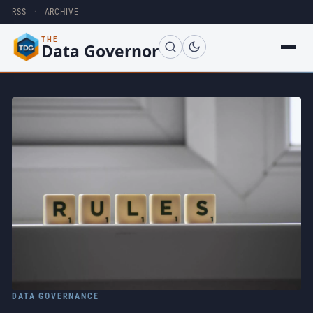
RSS
·
ARCHIVE
THE
Data Governor
DATA GOVERNANCE