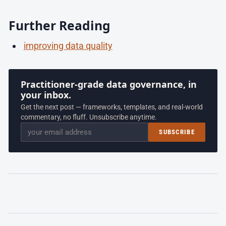
Further Reading
improving data quality
Practitioner-grade data governance, in
your inbox.
Get the next post — frameworks, templates, and real-world
commentary, no fluff. Unsubscribe anytime.
Email
SUBSCRIBE