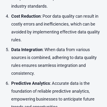
industry standards.
Cost Reduction
: Poor data quality can result in
costly errors and inefficiencies, which can be
avoided by implementing effective data quality
rules.
Data Integration
: When data from various
sources is combined, adhering to data quality
rules ensures seamless integration and
consistency.
Predictive Analytics
: Accurate data is the
foundation of reliable predictive analytics,
empowering businesses to anticipate future
trends and opportunities.