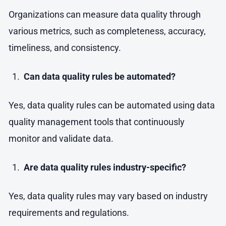
Organizations can measure data quality through
various metrics, such as completeness, accuracy,
timeliness, and consistency.
Can data quality rules be automated?
Yes, data quality rules can be automated using data
quality management tools that continuously
monitor and validate data.
Are data quality rules industry-specific?
Yes, data quality rules may vary based on industry
requirements and regulations.