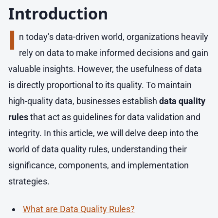
Introduction
I
n today’s data-driven world, organizations heavily
rely on data to make informed decisions and gain
valuable insights. However, the usefulness of data
is directly proportional to its quality. To maintain
high-quality data, businesses establish
data quality
rules
that act as guidelines for data validation and
integrity. In this article, we will delve deep into the
world of data quality rules, understanding their
significance, components, and implementation
strategies.
What are Data Quality Rules?