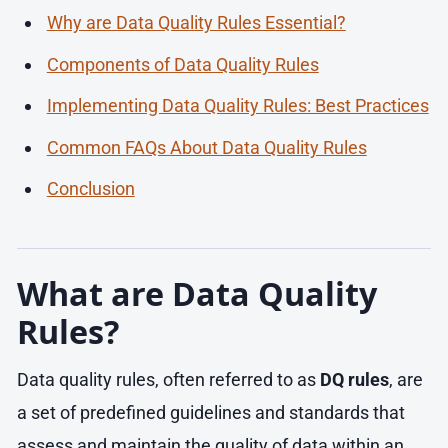
Why are Data Quality Rules Essential?
Components of Data Quality Rules
Implementing Data Quality Rules: Best Practices
Common FAQs About Data Quality Rules
Conclusion
What are Data Quality
Rules?
Data quality rules, often referred to as
DQ rules
, are
a set of predefined guidelines and standards that
assess and maintain the quality of data within an