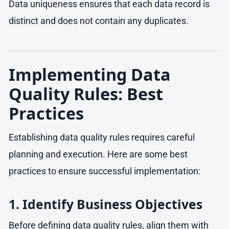
Data uniqueness ensures that each data record is
distinct and does not contain any duplicates.
Implementing Data
Quality Rules: Best
Practices
Establishing data quality rules requires careful
planning and execution. Here are some best
practices to ensure successful implementation:
1. Identify Business Objectives
Before defining data quality rules, align them with