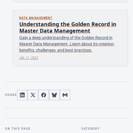
DATA MANAGEMENT
Understanding the Golden Record in
Master Data Management
Gain a deep understanding of the Golden Record in
Master Data Management. Learn about its creation,
benefits, challenges, and best practices.
JUL 11, 2023
SHARE
ON THIS PAGE
CATEGORY