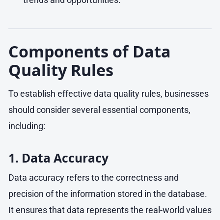
Components of Data
Quality Rules
To establish effective data quality rules, businesses
should consider several essential components,
including:
1. Data Accuracy
Data accuracy refers to the correctness and
precision of the information stored in the database.
It ensures that data represents the real-world values