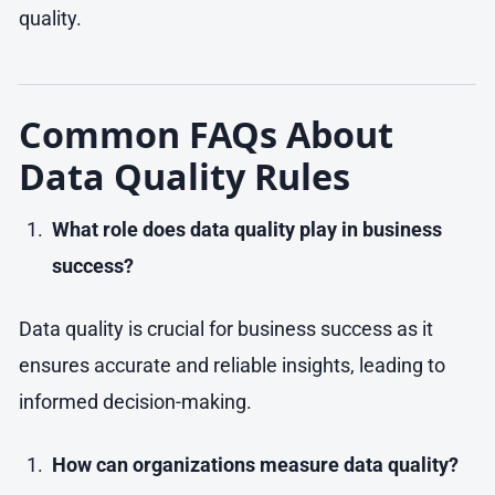
quality.
Common FAQs About
Data Quality Rules
What role does data quality play in business
success?
Data quality is crucial for business success as it
ensures accurate and reliable insights, leading to
informed decision-making.
How can organizations measure data quality?