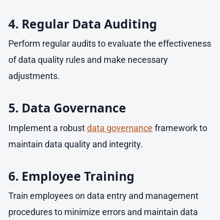
4. Regular Data Auditing
Perform regular audits to evaluate the effectiveness
of data quality rules and make necessary
adjustments.
5. Data Governance
Implement a robust
data governance
framework to
maintain data quality and integrity.
6. Employee Training
Train employees on data entry and management
procedures to minimize errors and maintain data