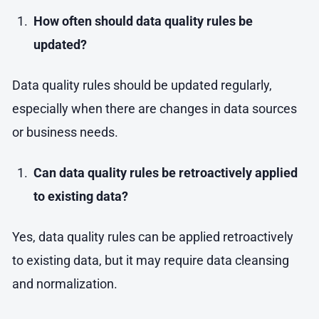
How often should data quality rules be
updated?
Data quality rules should be updated regularly,
especially when there are changes in data sources
or business needs.
Can data quality rules be retroactively applied
to existing data?
Yes, data quality rules can be applied retroactively
to existing data, but it may require data cleansing
and normalization.