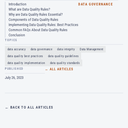
Introduction
DATA GOVERNANCE
What are Data Quality Rules?
Why are Data Quality Rules Essential?
Components of Data Quality Rules
Implementing Data Quality Rules: Best Practices
Common FAQs About Data Quality Rules
Conclusion
TOPICS
data accuracy
data governance
data integrity
Data Management
data quality best practices
data quality guidelines
data quality implementation
data quality standards
PUBLISHED
← ALL ARTICLES
July 26, 2023
← BACK TO ALL ARTICLES