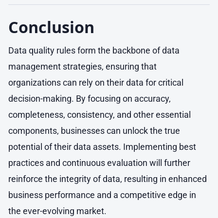
Conclusion
Data quality rules form the backbone of data
management strategies, ensuring that
organizations can rely on their data for critical
decision-making. By focusing on accuracy,
completeness, consistency, and other essential
components, businesses can unlock the true
potential of their data assets. Implementing best
practices and continuous evaluation will further
reinforce the integrity of data, resulting in enhanced
business performance and a competitive edge in
the ever-evolving market.