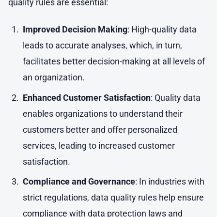
quality rules are essential:
Improved Decision Making
: High-quality data
leads to accurate analyses, which, in turn,
facilitates better decision-making at all levels of
an organization.
Enhanced Customer Satisfaction
: Quality data
enables organizations to understand their
customers better and offer personalized
services, leading to increased customer
satisfaction.
Compliance and Governance
: In industries with
strict regulations, data quality rules help ensure
compliance with data protection laws and