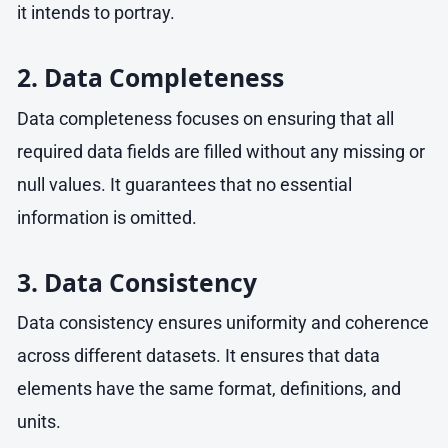
it intends to portray.
2. Data Completeness
Data completeness focuses on ensuring that all
required data fields are filled without any missing or
null values. It guarantees that no essential
information is omitted.
3. Data Consistency
Data consistency ensures uniformity and coherence
across different datasets. It ensures that data
elements have the same format, definitions, and
units.