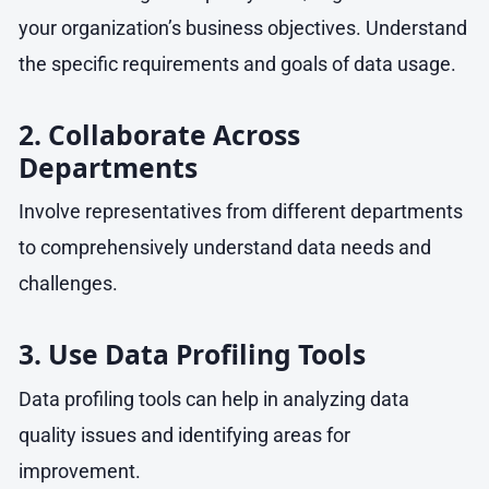
your organization’s business objectives. Understand
the specific requirements and goals of data usage.
2. Collaborate Across
Departments
Involve representatives from different departments
to comprehensively understand data needs and
challenges.
3. Use Data Profiling Tools
Data profiling tools can help in analyzing data
quality issues and identifying areas for
improvement.