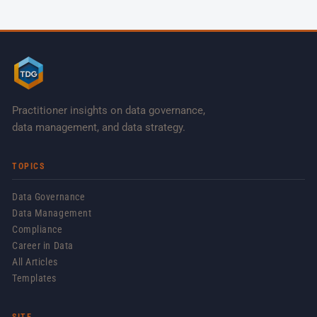
Practitioner insights on data governance,
data management, and data strategy.
TOPICS
Data Governance
Data Management
Compliance
Career in Data
All Articles
Templates
SITE