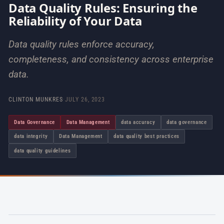
Data Quality Rules: Ensuring the
Reliability of Your Data
Data quality rules enforce accuracy,
completeness, and consistency across enterprise
data.
CLINTON MUNKRES
·
JULY 26, 2023
Data Governance
Data Management
data accuracy
data governance
data integrity
Data Management
data quality best practices
data quality guidelines