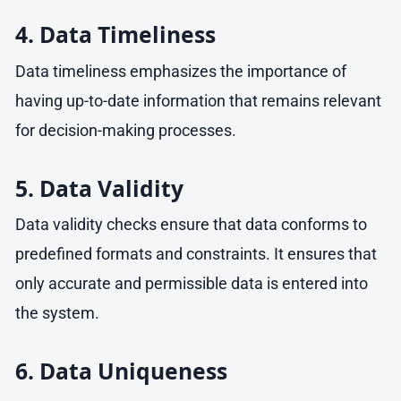
4. Data Timeliness
Data timeliness emphasizes the importance of
having up-to-date information that remains relevant
for decision-making processes.
5. Data Validity
Data validity checks ensure that data conforms to
predefined formats and constraints. It ensures that
only accurate and permissible data is entered into
the system.
6. Data Uniqueness