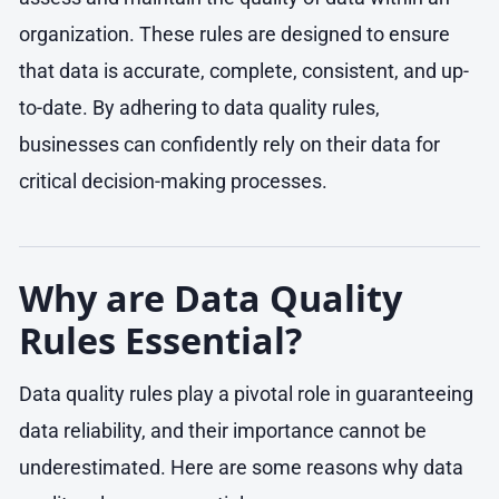
organization. These rules are designed to ensure
that data is accurate, complete, consistent, and up-
to-date. By adhering to data quality rules,
businesses can confidently rely on their data for
critical decision-making processes.
Why are Data Quality
Rules Essential?
Data quality rules play a pivotal role in guaranteeing
data reliability, and their importance cannot be
underestimated. Here are some reasons why data