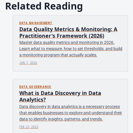
Related Reading
DATA MANAGEMENT
Data Quality Metrics & Monitoring: A
Practitioner's Framework (2026)
Master data quality metrics and monitoring in 2026.
Learn what to measure, how to set thresholds, and build
a monitoring program that actually scales.
JUN 7, 2026
DATA GOVERNANCE
What is Data Discovery in Data
Analytics?
Data discovery in data analytics is a necessary process
that enables businesses to explore and understand their
data to identify insights, patterns, and trends.
FEB 22, 2023