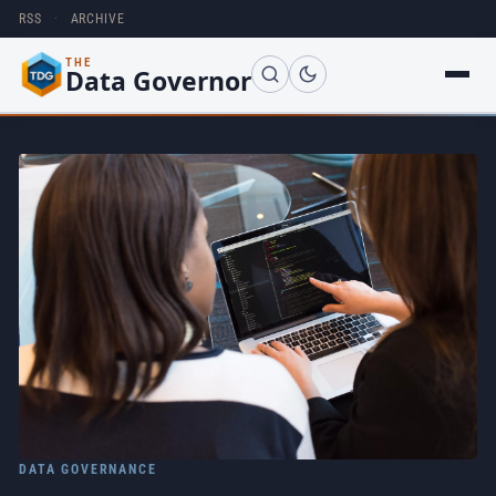
RSS
·
ARCHIVE
THE
Data Governor
DATA GOVERNANCE