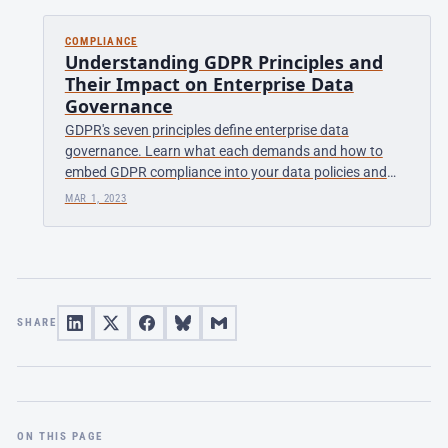
COMPLIANCE
Understanding GDPR Principles and
Their Impact on Enterprise Data
Governance
GDPR's seven principles define enterprise data
governance. Learn what each demands and how to
embed GDPR compliance into your data policies and
processes.
MAR 1, 2023
SHARE
ON THIS PAGE