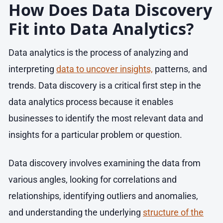
How Does Data Discovery
Fit into Data Analytics?
Data analytics is the process of analyzing and
interpreting
data to uncover insights,
patterns, and
trends. Data discovery is a critical first step in the
data analytics process because it enables
businesses to identify the most relevant data and
insights for a particular problem or question.
Data discovery involves examining the data from
various angles, looking for correlations and
relationships, identifying outliers and anomalies,
and understanding the underlying
structure of the