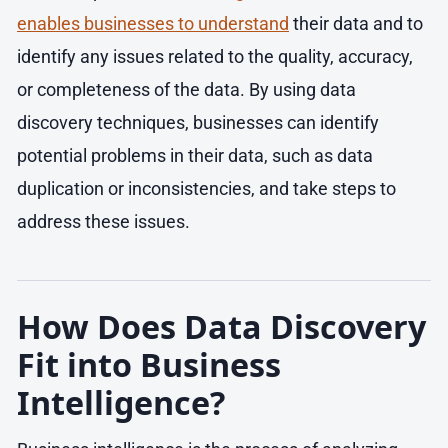
enables businesses to understand
their data and to
identify any issues related to the quality, accuracy,
or completeness of the data. By using data
discovery techniques, businesses can identify
potential problems in their data, such as data
duplication or inconsistencies, and take steps to
address these issues.
How Does Data Discovery
Fit into Business
Intelligence?