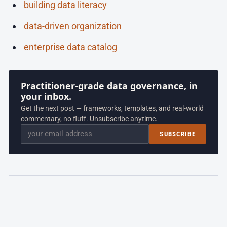
building data literacy
data-driven organization
enterprise data catalog
Practitioner-grade data governance, in
your inbox.
Get the next post — frameworks, templates, and real-world
commentary, no fluff. Unsubscribe anytime.
Email
SUBSCRIBE