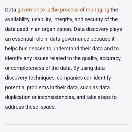
Data
governance is the process of managing
the
availability, usability, integrity, and security of the
data used in an organization. Data discovery plays
an essential role in data governance because it
helps businesses to understand their data and to
identify any issues related to the quality, accuracy,
or completeness of the data. By using data
discovery techniques, companies can identify
potential problems in their data, such as data
duplication or inconsistencies, and take steps to
address these issues.