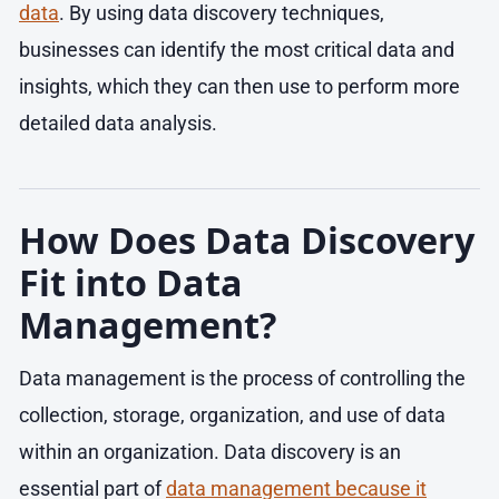
data
. By using data discovery techniques,
businesses can identify the most critical data and
insights, which they can then use to perform more
detailed data analysis.
How Does Data Discovery
Fit into Data
Management?
Data management is the process of controlling the
collection, storage, organization, and use of data
within an organization. Data discovery is an
essential part of
data management because it