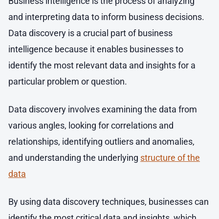
Business intelligence is the process of analyzing
and interpreting data to inform business decisions.
Data discovery is a crucial part of business
intelligence because it enables businesses to
identify the most relevant data and insights for a
particular problem or question.
Data discovery involves examining the data from
various angles, looking for correlations and
relationships, identifying outliers and anomalies,
and understanding the underlying
structure of the
data
By using data discovery techniques, businesses can
identify the most critical data and insights, which