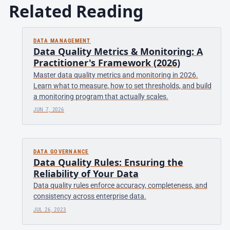
Related Reading
DATA MANAGEMENT
Data Quality Metrics & Monitoring: A
Practitioner's Framework (2026)
Master data quality metrics and monitoring in 2026.
Learn what to measure, how to set thresholds, and build
a monitoring program that actually scales.
JUN 7, 2026
DATA GOVERNANCE
Data Quality Rules: Ensuring the
Reliability of Your Data
Data quality rules enforce accuracy, completeness, and
consistency across enterprise data.
JUL 26, 2023