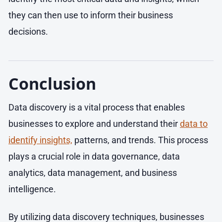
they can then use to inform their business
decisions.
Conclusion
Data discovery is a vital process that enables
businesses to explore and understand their
data to
identify insights,
patterns, and trends. This process
plays a crucial role in data governance, data
analytics, data management, and business
intelligence.
By utilizing data discovery techniques, businesses