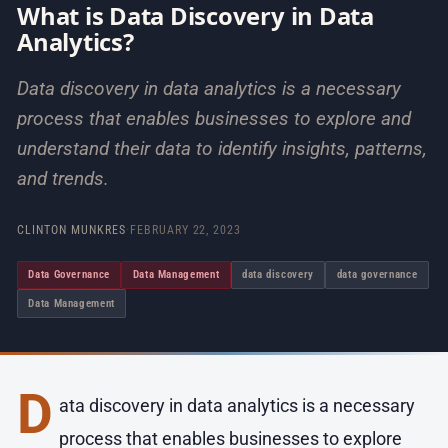
What is Data Discovery in Data
Analytics?
Data discovery in data analytics is a necessary
process that enables businesses to explore and
understand their data to identify insights, patterns,
and trends.
CLINTON MUNKRES
·
FEBRUARY 22, 2023
Data Governance
Data Management
data discovery
data governance
Data Management
D
ata discovery in data analytics is a necessary
process that enables businesses to explore