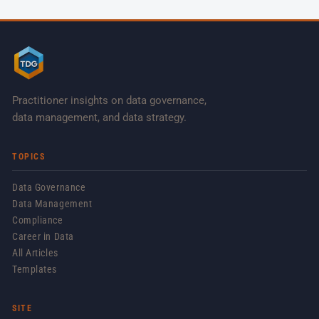
Practitioner insights on data governance,
data management, and data strategy.
TOPICS
Data Governance
Data Management
Compliance
Career in Data
All Articles
Templates
SITE