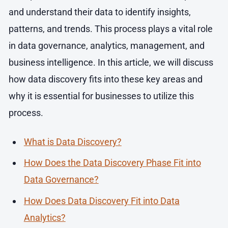
and understand their data to identify insights,
patterns, and trends. This process plays a vital role
in data governance, analytics, management, and
business intelligence. In this article, we will discuss
how data discovery fits into these key areas and
why it is essential for businesses to utilize this
process.
What is Data Discovery?
How Does the Data Discovery Phase Fit into
Data Governance?
How Does Data Discovery Fit into Data
Analytics?