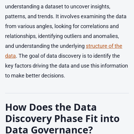
understanding a dataset to uncover insights,
patterns, and trends. It involves examining the data
from various angles, looking for correlations and
relationships, identifying outliers and anomalies,
and understanding the underlying
structure of the
data
. The goal of data discovery is to identify the
key factors driving the data and use this information
to make better decisions.
How Does the Data
Discovery Phase Fit into
Data Governance?