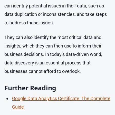
can identify potential issues in their data, such as
data duplication or inconsistencies, and take steps
to address these issues.
They can also identify the most critical data and
insights, which they can then use to inform their
business decisions. In today’s data-driven world,
data discovery is an essential process that
businesses cannot afford to overlook.
Further Reading
Google Data Analytics Certificate: The Complete
Guide