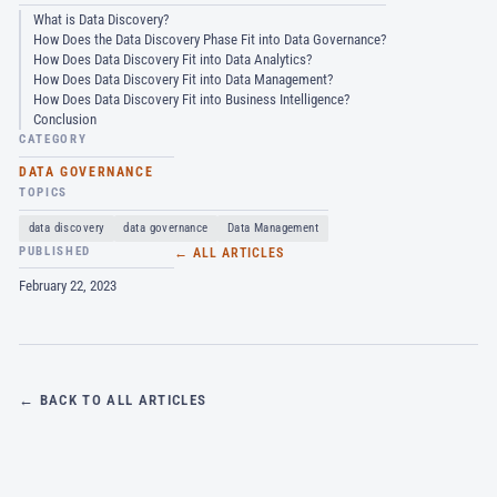
What is Data Discovery?
How Does the Data Discovery Phase Fit into Data Governance?
How Does Data Discovery Fit into Data Analytics?
How Does Data Discovery Fit into Data Management?
How Does Data Discovery Fit into Business Intelligence?
Conclusion
CATEGORY
DATA GOVERNANCE
TOPICS
data discovery
data governance
Data Management
PUBLISHED
← ALL ARTICLES
February 22, 2023
← BACK TO ALL ARTICLES