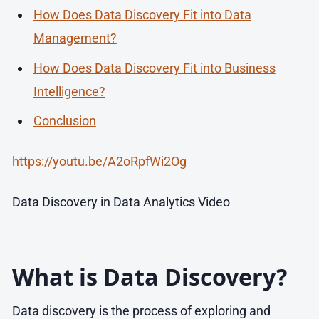
How Does Data Discovery Fit into Data
Management?
How Does Data Discovery Fit into Business
Intelligence?
Conclusion
https://youtu.be/A2oRpfWi2Og
Data Discovery in Data Analytics Video
What is Data Discovery?
Data discovery is the process of exploring and