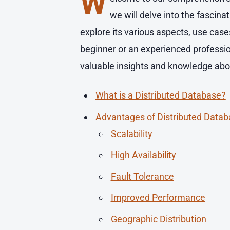
W
we will delve into the fascin
explore its various aspects, use cas
beginner or an experienced profession
valuable insights and knowledge about
What is a Distributed Database?
Advantages of Distributed Data
Scalability
High Availability
Fault Tolerance
Improved Performance
Geographic Distribution