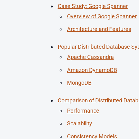
Case Study: Google Spanner
Overview of Google Spanner
Architecture and Features
Popular Distributed Database S
Apache Cassandra
Amazon DynamoDB
MongoDB
Comparison of Distributed Data
Performance
Scalability
Consistency Models