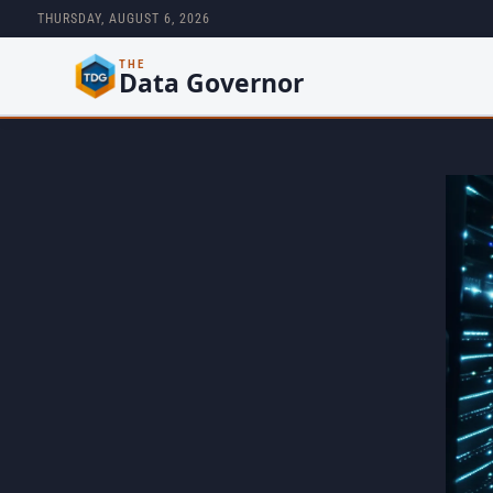
THURSDAY, AUGUST 6, 2026
THE
Data Governor