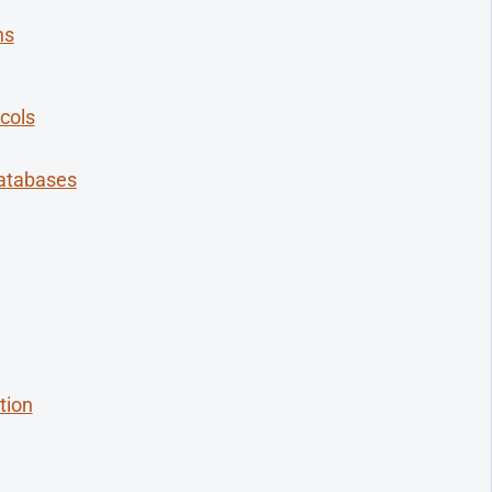
ns
cols
Databases
tion