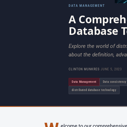
DATA MANAGEMENT
A Comprehe
Database 
Explore the world of dis
about the definition, adv
CLINTON MUNKRES
·
JUNE 5, 2023
Data Management
Data consistency
distributed database technology
elcome to our comprehensive gu