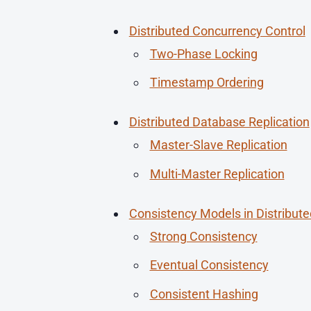
Distributed Concurrency Control
Two-Phase Locking
Timestamp Ordering
Distributed Database Replication
Master-Slave Replication
Multi-Master Replication
Consistency Models in Distribut
Strong Consistency
Eventual Consistency
Consistent Hashing