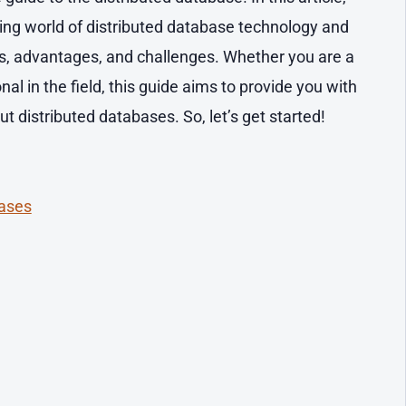
ating world of distributed database technology and
es, advantages, and challenges. Whether you are a
al in the field, this guide aims to provide you with
 distributed databases. So, let’s get started!
bases