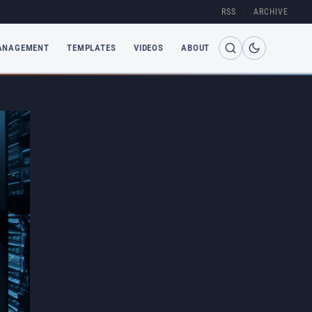
RSS
·
ARCHIVE
ANAGEMENT
TEMPLATES
VIDEOS
ABOUT