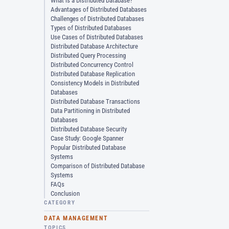
What is a Distributed Database?
Advantages of Distributed Databases
Challenges of Distributed Databases
Types of Distributed Databases
Use Cases of Distributed Databases
Distributed Database Architecture
Distributed Query Processing
Distributed Concurrency Control
Distributed Database Replication
Consistency Models in Distributed
Databases
Distributed Database Transactions
Data Partitioning in Distributed
Databases
Distributed Database Security
Case Study: Google Spanner
Popular Distributed Database
Systems
Comparison of Distributed Database
Systems
FAQs
Conclusion
CATEGORY
DATA MANAGEMENT
TOPICS