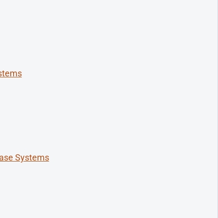
ystems
base Systems