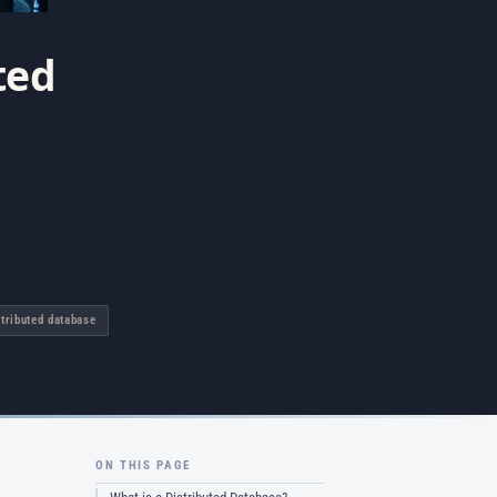
ted
stributed database
ON THIS PAGE