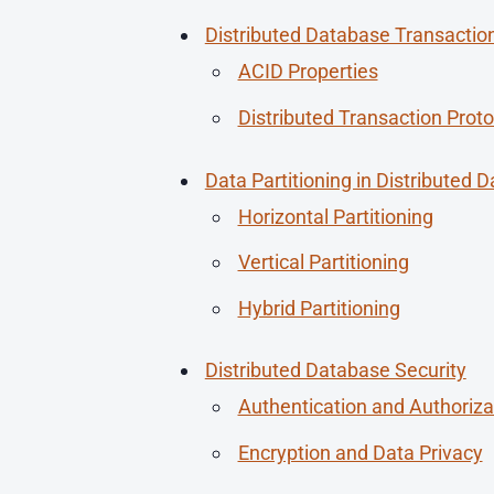
Distributed Database Transactio
ACID Properties
Distributed Transaction Proto
Data Partitioning in Distributed 
Horizontal Partitioning
Vertical Partitioning
Hybrid Partitioning
Distributed Database Security
Authentication and Authoriza
Encryption and Data Privacy