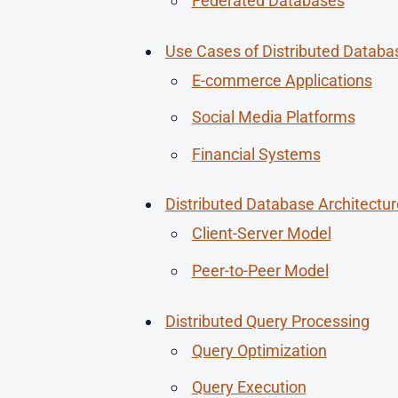
Federated Databases
Use Cases of Distributed Databa
E-commerce Applications
Social Media Platforms
Financial Systems
Distributed Database Architectur
Client-Server Model
Peer-to-Peer Model
Distributed Query Processing
Query Optimization
Query Execution