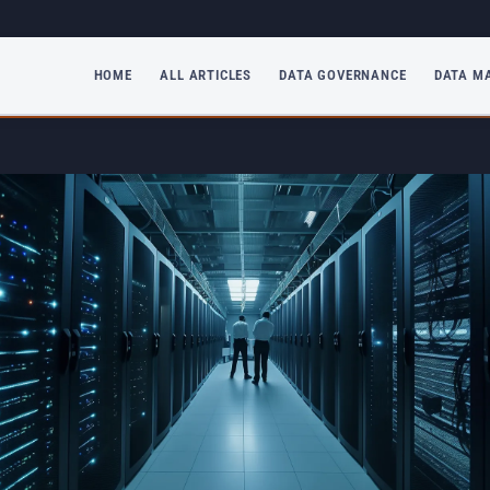
HOME
ALL ARTICLES
DATA GOVERNANCE
DATA M