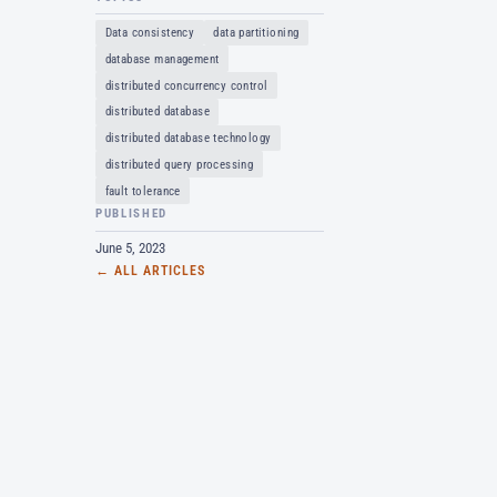
Data consistency
data partitioning
database management
distributed concurrency control
distributed database
distributed database technology
distributed query processing
fault tolerance
PUBLISHED
June 5, 2023
← ALL ARTICLES