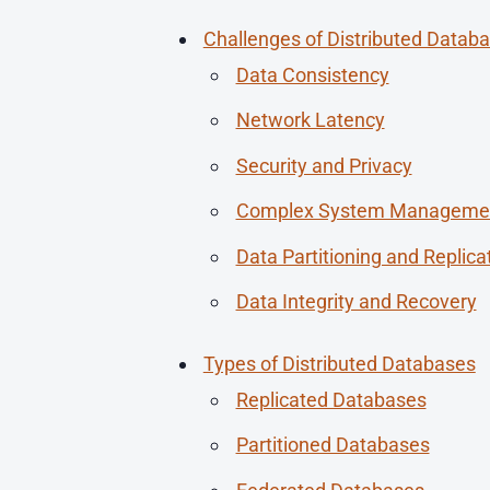
Challenges of Distributed Datab
Data Consistency
Network Latency
Security and Privacy
Complex System Manageme
Data Partitioning and Replica
Data Integrity and Recovery
Types of Distributed Databases
Replicated Databases
Partitioned Databases