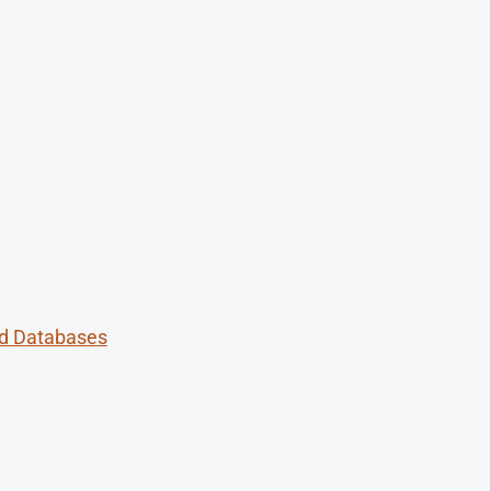
ed Databases