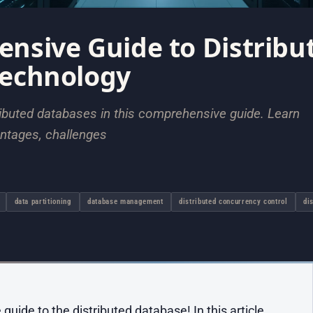
nsive Guide to Distribu
Technology
tributed databases in this comprehensive guide. Learn
antages, challenges
data partitioning
database management
distributed concurrency control
di
ide to the distributed database! In this article,