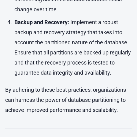
change over time.
Backup and Recovery:
Implement a robust
backup and recovery strategy that takes into
account the partitioned nature of the database.
Ensure that all partitions are backed up regularly
and that the recovery process is tested to
guarantee data integrity and availability.
By adhering to these best practices, organizations
can harness the power of database partitioning to
achieve improved performance and scalability.