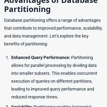
Partitioning
Database partitioning offers a range of advantages
that contribute to improved performance, scalability,
and data management. Let’s explore the key
benefits of partitioning:
Enhanced Query Performance:
Partitioning
allows for parallel processing by dividing data
into smaller subsets. This enables concurrent
execution of queries on different partitions,
leading to improved query performance and
reduced response times.
Scalability:
Partitioning enables horizontal