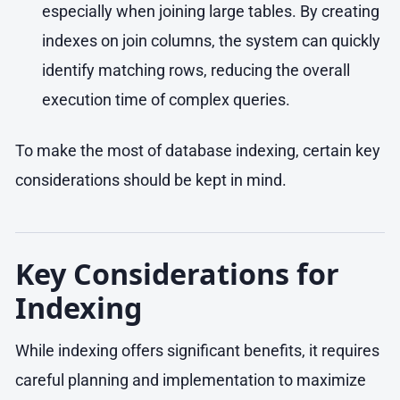
especially when joining large tables. By creating
indexes on join columns, the system can quickly
identify matching rows, reducing the overall
execution time of complex queries.
To make the most of database indexing, certain key
considerations should be kept in mind.
Key Considerations for
Indexing
While indexing offers significant benefits, it requires
careful planning and implementation to maximize