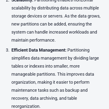
scalability by distributing data across multiple
storage devices or servers. As the data grows,
new partitions can be added, ensuring the
system can handle increased workloads and
maintain performance.
Efficient Data Management:
Partitioning
simplifies data management by dividing large
tables or indexes into smaller, more
manageable partitions. This improves data
organization, making it easier to perform
maintenance tasks such as backup and
recovery, data archiving, and table
reorganization.