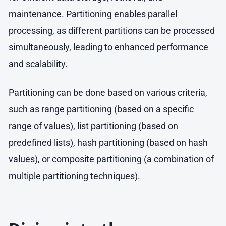
maintenance. Partitioning enables parallel
processing, as different partitions can be processed
simultaneously, leading to enhanced performance
and scalability.
Partitioning can be done based on various criteria,
such as range partitioning (based on a specific
range of values), list partitioning (based on
predefined lists), hash partitioning (based on hash
values), or composite partitioning (a combination of
multiple partitioning techniques).