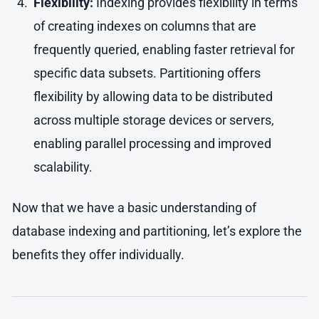
Flexibility:
Indexing provides flexibility in terms
of creating indexes on columns that are
frequently queried, enabling faster retrieval for
specific data subsets. Partitioning offers
flexibility by allowing data to be distributed
across multiple storage devices or servers,
enabling parallel processing and improved
scalability.
Now that we have a basic understanding of
database indexing and partitioning, let’s explore the
benefits they offer individually.