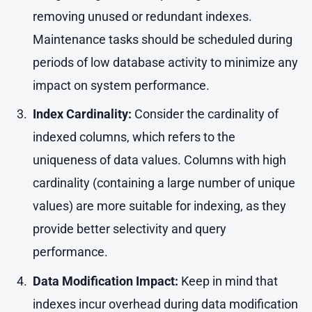
removing unused or redundant indexes.
Maintenance tasks should be scheduled during
periods of low database activity to minimize any
impact on system performance.
Index Cardinality:
Consider the cardinality of
indexed columns, which refers to the
uniqueness of data values. Columns with high
cardinality (containing a large number of unique
values) are more suitable for indexing, as they
provide better selectivity and query
performance.
Data Modification Impact:
Keep in mind that
indexes incur overhead during data modification