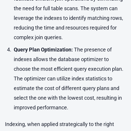
the need for full table scans. The system can
leverage the indexes to identify matching rows,
reducing the time and resources required for
complex join queries.
Query Plan Optimization:
The presence of
indexes allows the database optimizer to
choose the most efficient query execution plan.
The optimizer can utilize index statistics to
estimate the cost of different query plans and
select the one with the lowest cost, resulting in
improved performance.
Indexing, when applied strategically to the right