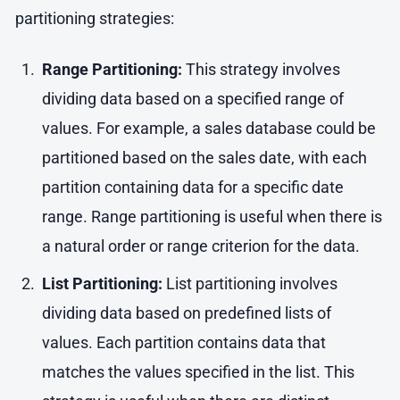
partitioning strategies:
Range Partitioning:
This strategy involves
dividing data based on a specified range of
values. For example, a sales database could be
partitioned based on the sales date, with each
partition containing data for a specific date
range. Range partitioning is useful when there is
a natural order or range criterion for the data.
List Partitioning:
List partitioning involves
dividing data based on predefined lists of
values. Each partition contains data that
matches the values specified in the list. This