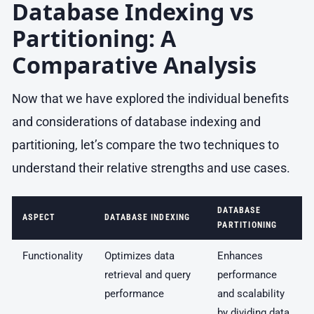
Database Indexing vs
Partitioning: A
Comparative Analysis
Now that we have explored the individual benefits
and considerations of database indexing and
partitioning, let’s compare the two techniques to
understand their relative strengths and use cases.
DATABASE
ASPECT
DATABASE INDEXING
PARTITIONING
Functionality
Optimizes data
Enhances
retrieval and query
performance
performance
and scalability
by dividing data