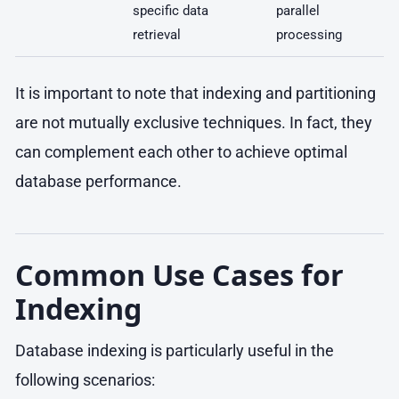
specific data
parallel
retrieval
processing
It is important to note that indexing and partitioning
are not mutually exclusive techniques. In fact, they
can complement each other to achieve optimal
database performance.
Common Use Cases for
Indexing
Database indexing is particularly useful in the
following scenarios: