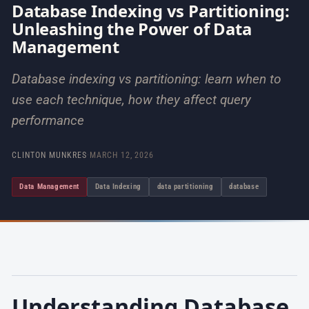
Database Indexing vs Partitioning:
Unleashing the Power of Data
Management
Database indexing vs partitioning: learn when to
use each technique, how they affect query
performance
CLINTON MUNKRES
·
MARCH 12, 2026
Data Management
Data Indexing
data partitioning
database
Understanding Database