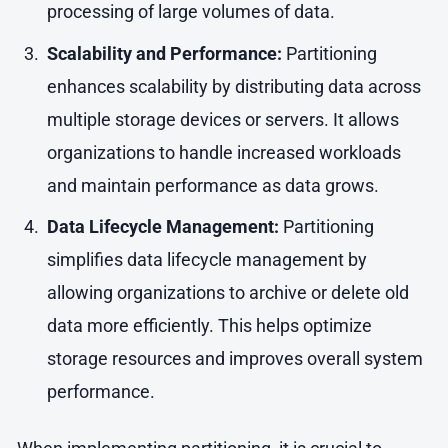
processing of large volumes of data.
Scalability and Performance:
Partitioning
enhances scalability by distributing data across
multiple storage devices or servers. It allows
organizations to handle increased workloads
and maintain performance as data grows.
Data Lifecycle Management:
Partitioning
simplifies data lifecycle management by
allowing organizations to archive or delete old
data more efficiently. This helps optimize
storage resources and improves overall system
performance.