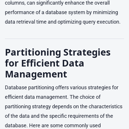
columns, can significantly enhance the overall
performance of a database system by minimizing
data retrieval time and optimizing query execution.
Partitioning Strategies
for Efficient Data
Management
Database partitioning offers various strategies for
efficient data management. The choice of
partitioning strategy depends on the characteristics
of the data and the specific requirements of the
database. Here are some commonly used