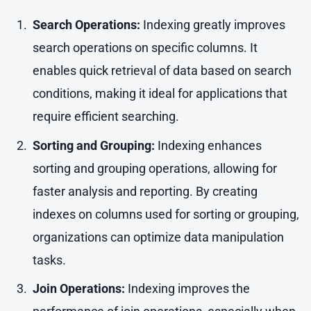
Search Operations:
Indexing greatly improves
search operations on specific columns. It
enables quick retrieval of data based on search
conditions, making it ideal for applications that
require efficient searching.
Sorting and Grouping:
Indexing enhances
sorting and grouping operations, allowing for
faster analysis and reporting. By creating
indexes on columns used for sorting or grouping,
organizations can optimize data manipulation
tasks.
Join Operations:
Indexing improves the