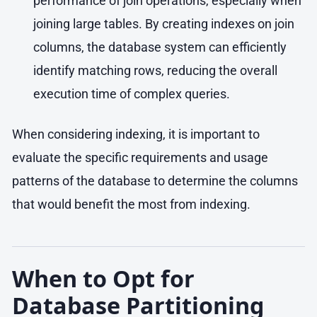
performance of join operations, especially when
joining large tables. By creating indexes on join
columns, the database system can efficiently
identify matching rows, reducing the overall
execution time of complex queries.
When considering indexing, it is important to
evaluate the specific requirements and usage
patterns of the database to determine the columns
that would benefit the most from indexing.
When to Opt for
Database Partitioning