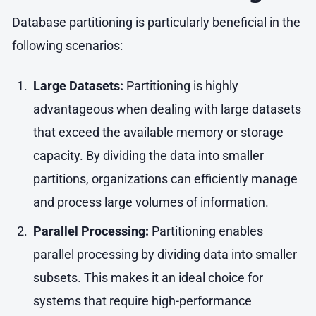
Database partitioning is particularly beneficial in the
following scenarios:
Large Datasets:
Partitioning is highly
advantageous when dealing with large datasets
that exceed the available memory or storage
capacity. By dividing the data into smaller
partitions, organizations can efficiently manage
and process large volumes of information.
Parallel Processing:
Partitioning enables
parallel processing by dividing data into smaller
subsets. This makes it an ideal choice for
systems that require high-performance