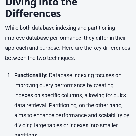
Diving into the
Differences
While both database indexing and partitioning
improve database performance, they differ in their
approach and purpose. Here are the key differences
between the two techniques:
Functionality:
Database indexing focuses on
improving query performance by creating
indexes on specific columns, allowing for quick
data retrieval. Partitioning, on the other hand,
aims to enhance performance and scalability by
dividing large tables or indexes into smaller
partitions.