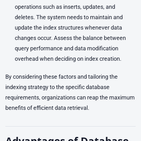
operations such as inserts, updates, and
deletes. The system needs to maintain and
update the index structures whenever data
changes occur. Assess the balance between
query performance and data modification
overhead when deciding on index creation.
By considering these factors and tailoring the
indexing strategy to the specific database
requirements, organizations can reap the maximum
benefits of efficient data retrieval.
Advantages of Database