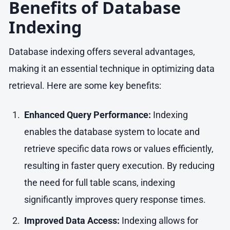
Benefits of Database
Indexing
Database indexing offers several advantages,
making it an essential technique in optimizing data
retrieval. Here are some key benefits:
Enhanced Query Performance:
Indexing
enables the database system to locate and
retrieve specific data rows or values efficiently,
resulting in faster query execution. By reducing
the need for full table scans, indexing
significantly improves query response times.
Improved Data Access:
Indexing allows for