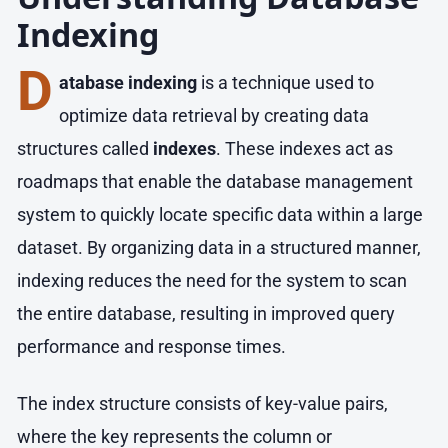
Indexing
D
atabase indexing
is a technique used to
optimize data retrieval by creating data
structures called
indexes
. These indexes act as
roadmaps that enable the database management
system to quickly locate specific data within a large
dataset. By organizing data in a structured manner,
indexing reduces the need for the system to scan
the entire database, resulting in improved query
performance and response times.
The index structure consists of key-value pairs,
where the key represents the column or