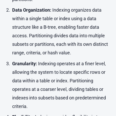
Data Organization:
Indexing organizes data
within a single table or index using a data
structure like a B-tree, enabling faster data
access. Partitioning divides data into multiple
subsets or partitions, each with its own distinct
range, criteria, or hash value.
Granularity:
Indexing operates at a finer level,
allowing the system to locate specific rows or
data within a table or index. Partitioning
operates at a coarser level, dividing tables or
indexes into subsets based on predetermined
criteria.