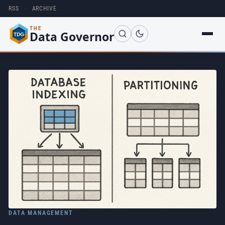
RSS
·
ARCHIVE
THE
Data Governor
DATA MANAGEMENT