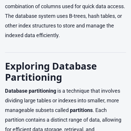
combination of columns used for quick data access.
The database system uses B-trees, hash tables, or
other index structures to store and manage the
indexed data efficiently.
Exploring Database
Partitioning
Database partitioning
is a technique that involves
dividing large tables or indexes into smaller, more
manageable subsets called
partitions
. Each
partition contains a distinct range of data, allowing
for efficient data storage, retrieval, and