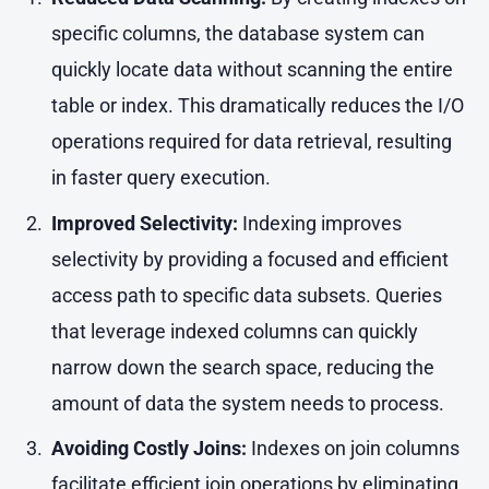
specific columns, the database system can
quickly locate data without scanning the entire
table or index. This dramatically reduces the I/O
operations required for data retrieval, resulting
in faster query execution.
Improved Selectivity:
Indexing improves
selectivity by providing a focused and efficient
access path to specific data subsets. Queries
that leverage indexed columns can quickly
narrow down the search space, reducing the
amount of data the system needs to process.
Avoiding Costly Joins:
Indexes on join columns
facilitate efficient join operations by eliminating