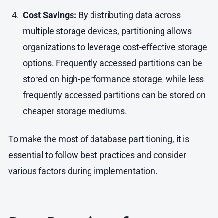
Cost Savings:
By distributing data across
multiple storage devices, partitioning allows
organizations to leverage cost-effective storage
options. Frequently accessed partitions can be
stored on high-performance storage, while less
frequently accessed partitions can be stored on
cheaper storage mediums.
To make the most of database partitioning, it is
essential to follow best practices and consider
various factors during implementation.