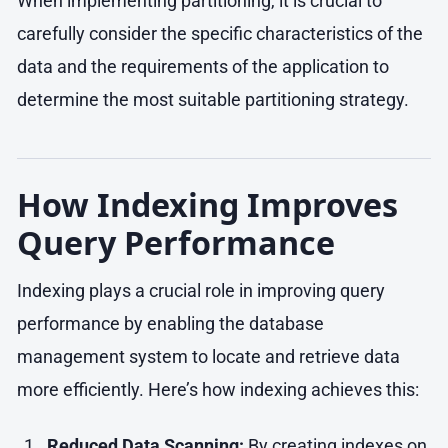
When implementing partitioning, it is crucial to
carefully consider the specific characteristics of the
data and the requirements of the application to
determine the most suitable partitioning strategy.
How Indexing Improves
Query Performance
Indexing plays a crucial role in improving query
performance by enabling the database
management system to locate and retrieve data
more efficiently. Here’s how indexing achieves this:
Reduced Data Scanning:
By creating indexes on