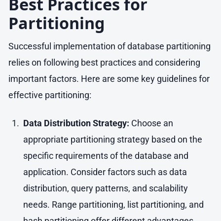
Best Practices for
Partitioning
Successful implementation of database partitioning
relies on following best practices and considering
important factors. Here are some key guidelines for
effective partitioning:
Data Distribution Strategy:
Choose an
appropriate partitioning strategy based on the
specific requirements of the database and
application. Consider factors such as data
distribution, query patterns, and scalability
needs. Range partitioning, list partitioning, and
hash partitioning offer different advantages