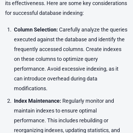
its effectiveness. Here are some key considerations
for successful database indexing:
Column Selection:
Carefully analyze the queries
executed against the database and identify the
frequently accessed columns. Create indexes
on these columns to optimize query
performance. Avoid excessive indexing, as it
can introduce overhead during data
modifications.
Index Maintenance:
Regularly monitor and
maintain indexes to ensure optimal
performance. This includes rebuilding or
reorganizing indexes, updating statistics, and