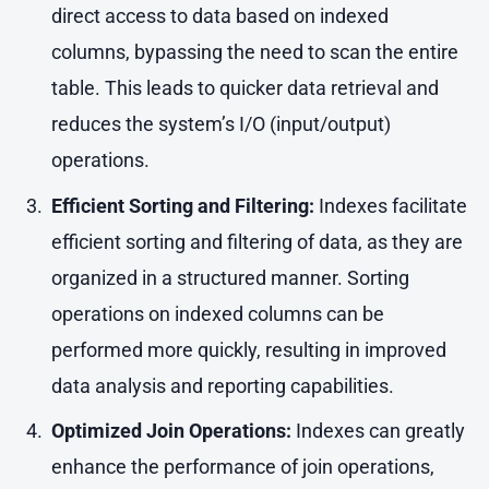
direct access to data based on indexed
columns, bypassing the need to scan the entire
table. This leads to quicker data retrieval and
reduces the system’s I/O (input/output)
operations.
Efficient Sorting and Filtering:
Indexes facilitate
efficient sorting and filtering of data, as they are
organized in a structured manner. Sorting
operations on indexed columns can be
performed more quickly, resulting in improved
data analysis and reporting capabilities.
Optimized Join Operations:
Indexes can greatly
enhance the performance of join operations,