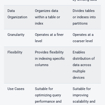
Data
Organizes data
Divides tables
Organization
within a table or
or indexes into
index
partitions
Granularity
Operates at a finer
Operates at a
level
coarser level
Flexibility
Provides flexibility
Enables
in indexing specific
distribution of
columns
data across
multiple
devices
Use Cases
Suitable for
Suitable for
optimizing query
improving
performance and
scalability and