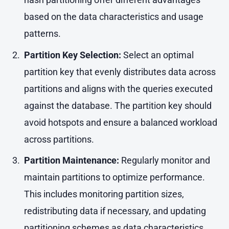
based on the data characteristics and usage
patterns.
Partition Key Selection:
Select an optimal
partition key that evenly distributes data across
partitions and aligns with the queries executed
against the database. The partition key should
avoid hotspots and ensure a balanced workload
across partitions.
Partition Maintenance:
Regularly monitor and
maintain partitions to optimize performance.
This includes monitoring partition sizes,
redistributing data if necessary, and updating
partitioning schemes as data characteristics