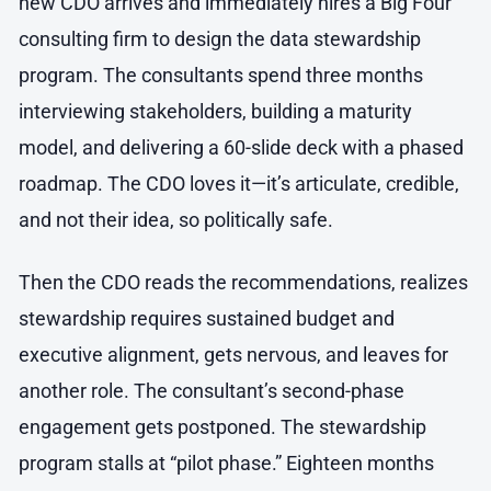
new CDO arrives and immediately hires a Big Four
consulting firm to design the data stewardship
program. The consultants spend three months
interviewing stakeholders, building a maturity
model, and delivering a 60-slide deck with a phased
roadmap. The CDO loves it—it’s articulate, credible,
and not their idea, so politically safe.
Then the CDO reads the recommendations, realizes
stewardship requires sustained budget and
executive alignment, gets nervous, and leaves for
another role. The consultant’s second-phase
engagement gets postponed. The stewardship
program stalls at “pilot phase.” Eighteen months