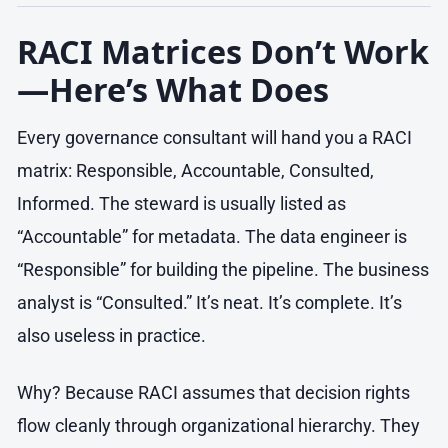
RACI Matrices Don’t Work
—Here’s What Does
Every governance consultant will hand you a RACI
matrix: Responsible, Accountable, Consulted,
Informed. The steward is usually listed as
“Accountable” for metadata. The data engineer is
“Responsible” for building the pipeline. The business
analyst is “Consulted.” It’s neat. It’s complete. It’s
also useless in practice.
Why? Because RACI assumes that decision rights
flow cleanly through organizational hierarchy. They