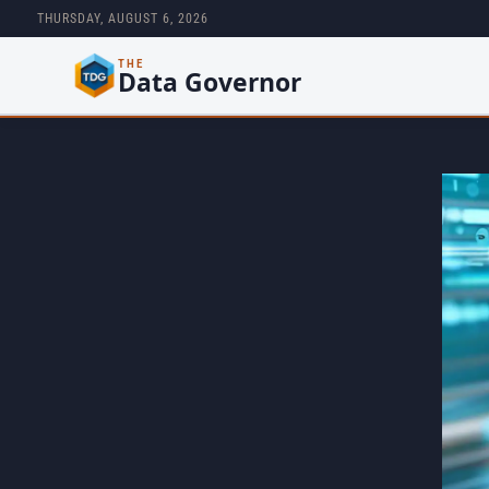
THURSDAY, AUGUST 6, 2026
THE
Data Governor