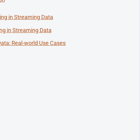
ring in Streaming Data
ing in Streaming Data
Data: Real-world Use Cases