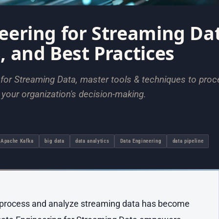
eering for Streaming Dat
, and Best Practices
 for Streaming Data, master tools & techniques to pro
 your organization's decision-making.
Apache Kafka
big data
data analytics
Data Engineering
data pipeline
y to process and analyze streaming data has become