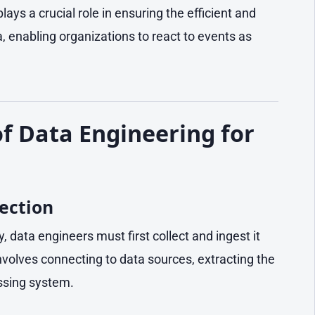
ays a crucial role in ensuring the efficient and
, enabling organizations to react to events as
f Data Engineering for
ection
, data engineers must first collect and ingest it
nvolves connecting to data sources, extracting the
essing system.