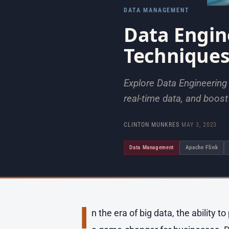
DATA MANAGEMENT
Data Engin
Techniques
Explore Data Engineering
real-time data, and boost
CLINTON MUNKRES
·
MAY 3, 2023
Data Management
Apache Flink
I
n the era of big data, the abilit