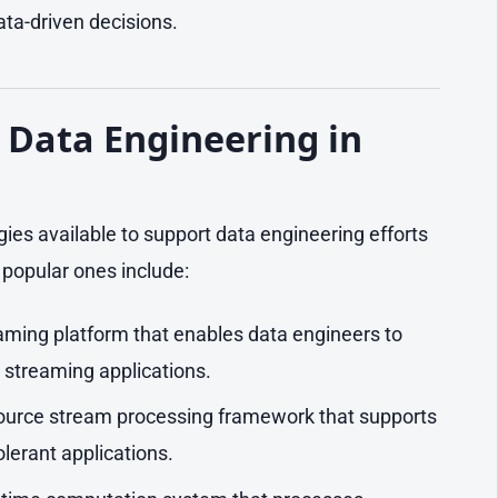
ata-driven decisions.
r Data Engineering in
ies available to support data engineering efforts
popular ones include:
eaming platform that enables data engineers to
d streaming applications.
source stream processing framework that supports
olerant applications.