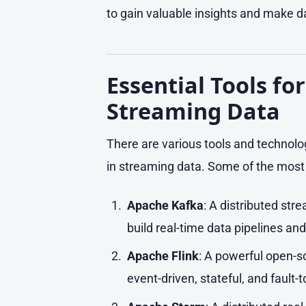
to gain valuable insights and make d
Essential Tools fo
Streaming Data
There are various tools and technolog
in streaming data. Some of the most 
Apache Kafka
: A distributed str
build real-time data pipelines an
Apache Flink
: A powerful open-
event-driven, stateful, and fault-t