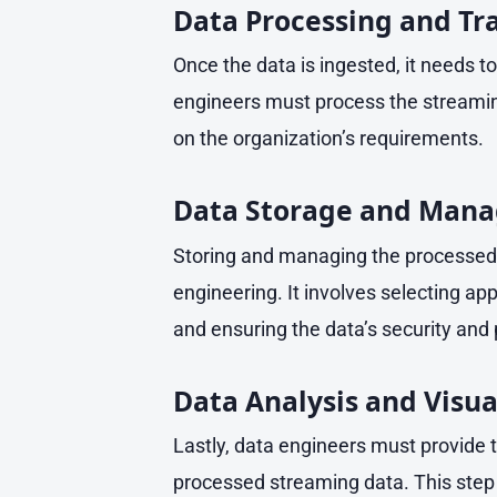
Data Processing and Tr
Once the data is ingested, it needs 
engineers must process the streaming
on the organization’s requirements.
Data Storage and Man
Storing and managing the processed s
engineering. It involves selecting a
and ensuring the data’s security and 
Data Analysis and Visua
Lastly, data engineers must provide 
processed streaming data. This step