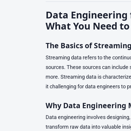
Data Engineering 
What You Need t
The Basics of Streamin
Streaming data refers to the continu
sources. These sources can include s
more. Streaming data is characterized
it challenging for data engineers to p
Why Data Engineering 
Data engineering involves designing,
transform raw data into valuable insi