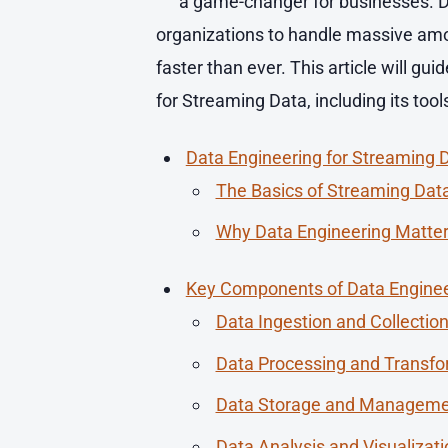
a game-changer for businesses. 
organizations to handle massive amou
faster than ever. This article will gu
for Streaming Data, including its tool
Data Engineering for Streaming
The Basics of Streaming Dat
Why Data Engineering Matter
Key Components of Data Enginee
Data Ingestion and Collectio
Data Processing and Transfo
Data Storage and Manageme
Data Analysis and Visualizati