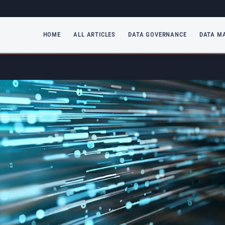
HOME
ALL ARTICLES
DATA GOVERNANCE
DATA M