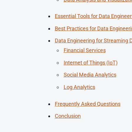
Essential Tools for Data Enginee
Best Practices for Data Engineer
Data Engineering for Streaming 
Financial Services
Internet of Things (IoT)
Social Media Analytics
Log Analytics
Frequently Asked Questions
Conclusion