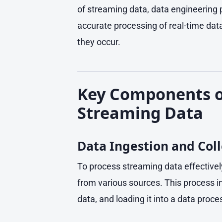
of streaming data, data engineering pl
accurate processing of real-time data
they occur.
Key Components o
Streaming Data
Data Ingestion and Coll
To process streaming data effectively
from various sources. This process i
data, and loading it into a data proc