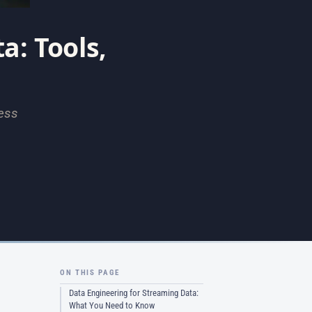
a: Tools,
cess
ON THIS PAGE
Data Engineering for Streaming Data:
What You Need to Know