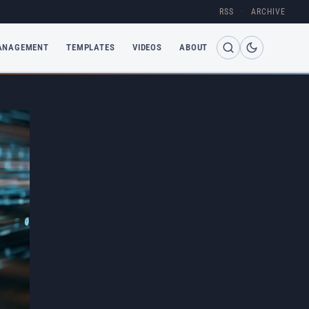
RSS
·
ARCHIVE
ANAGEMENT
TEMPLATES
VIDEOS
ABOUT