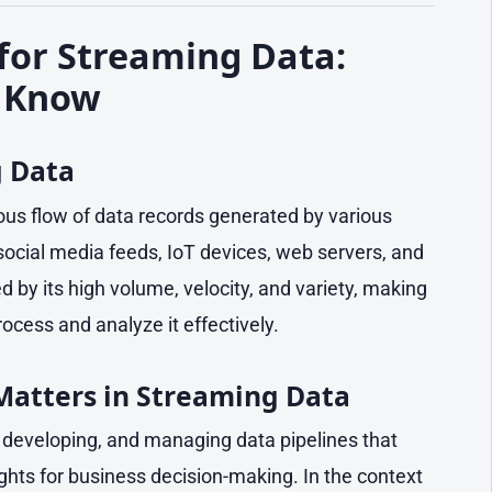
for Streaming Data:
o Know
g Data
ous flow of data records generated by various
ocial media feeds, IoT devices, web servers, and
 by its high volume, velocity, and variety, making
rocess and analyze it effectively.
Matters in Streaming Data
 developing, and managing data pipelines that
ghts for business decision-making. In the context