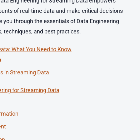
Data Engineering for Streaming Data empowers
nts of real-time data and make critical decisions
ide you through the essentials of Data Engineering
s, techniques, and best practices.
 Data: What You Need to Know
a
s in Streaming Data
ring for Streaming Data
n
rmation
nt
on