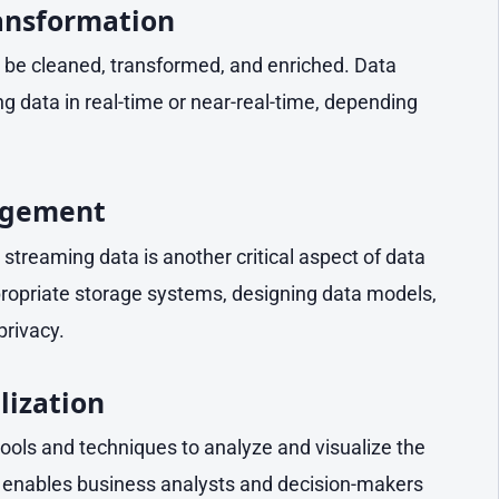
ansformation
to be cleaned, transformed, and enriched. Data
 data in real-time or near-real-time, depending
agement
treaming data is another critical aspect of data
ppropriate storage systems, designing data models,
privacy.
lization
tools and techniques to analyze and visualize the
 enables business analysts and decision-makers