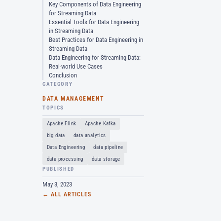
Key Components of Data Engineering
for Streaming Data
Essential Tools for Data Engineering
in Streaming Data
Best Practices for Data Engineering in
Streaming Data
Data Engineering for Streaming Data:
Real-world Use Cases
Conclusion
CATEGORY
DATA MANAGEMENT
TOPICS
Apache Flink
Apache Kafka
big data
data analytics
Data Engineering
data pipeline
data processing
data storage
PUBLISHED
May 3, 2023
← ALL ARTICLES