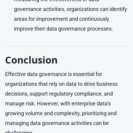
governance activities, organizations can identify
areas for improvement and continuously
improve their data governance processes.
Conclusion
Effective data governance is essential for
organizations that rely on data to drive business
decisions, support regulatory compliance, and
manage risk. However, with enterprise data’s
growing volume and complexity, prioritizing and
managing data governance activities can be
challenging.