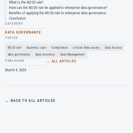
What is the 80/20 rule?
How can the 80/20 rule be applied to enterprise data governance?
Benefits of applying the 80/20 rule to enterprise data governance
Conclusion
CATEGORY
DATA GOVERNANCE
TOPICS
80/20 rule
business case
Compliance
critical data assets
Data Access
data governance
data inventory
Data Management
PUBLISHED
← ALL ARTICLES
March 4, 2023
← BACK TO ALL ARTICLES