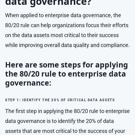
data governance?
When applied to enterprise data governance, the
80/20 rule can help organizations focus their efforts
on the data assets most critical to their success
while improving overall data quality and compliance.
Here are some steps for applying
the 80/20 rule to enterprise data
governance:
STEP 1: IDENTIFY THE 20% OF CRITICAL DATA ASSETS
The first step in applying the 80/20 rule to enterprise
data governance is to identify the 20% of data
assets that are most critical to the success of your