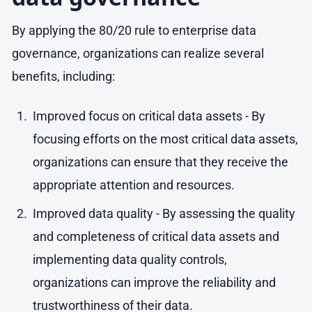
By applying the 80/20 rule to enterprise data
governance, organizations can realize several
benefits, including:
Improved focus on critical data assets - By
focusing efforts on the most critical data assets,
organizations can ensure that they receive the
appropriate attention and resources.
Improved data quality - By assessing the quality
and completeness of critical data assets and
implementing data quality controls,
organizations can improve the reliability and
trustworthiness of their data.