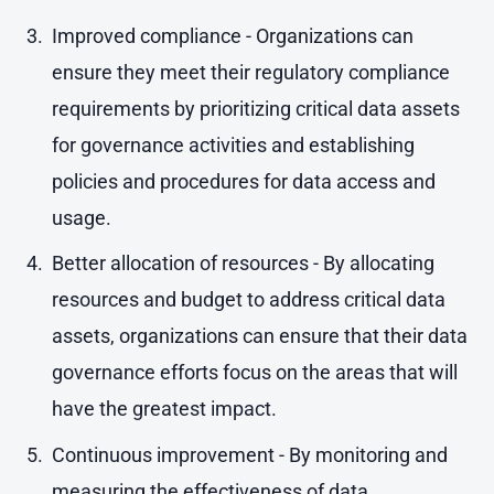
Improved compliance - Organizations can
ensure they meet their regulatory compliance
requirements by prioritizing critical data assets
for governance activities and establishing
policies and procedures for data access and
usage.
Better allocation of resources - By allocating
resources and budget to address critical data
assets, organizations can ensure that their data
governance efforts focus on the areas that will
have the greatest impact.
Continuous improvement - By monitoring and
measuring the effectiveness of data