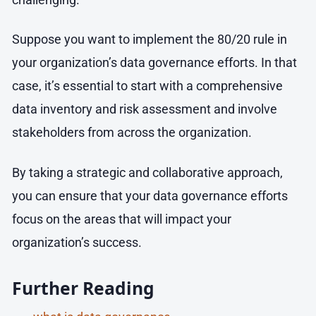
Suppose you want to implement the 80/20 rule in
your organization’s data governance efforts. In that
case, it’s essential to start with a comprehensive
data inventory and risk assessment and involve
stakeholders from across the organization.
By taking a strategic and collaborative approach,
you can ensure that your data governance efforts
focus on the areas that will impact your
organization’s success.
Further Reading