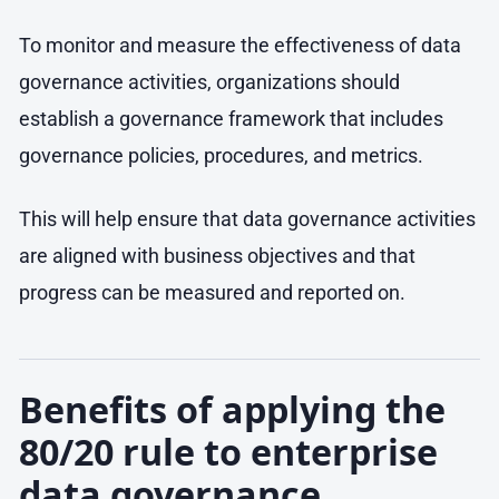
To monitor and measure the effectiveness of data
governance activities, organizations should
establish a governance framework that includes
governance policies, procedures, and metrics.
This will help ensure that data governance activities
are aligned with business objectives and that
progress can be measured and reported on.
Benefits of applying the
80/20 rule to enterprise
data governance