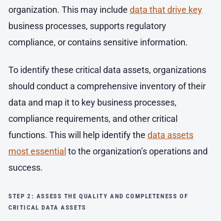
organization. This may include
data that drive key
business processes, supports regulatory
compliance, or contains sensitive information.
To identify these critical data assets, organizations
should conduct a comprehensive inventory of their
data and map it to key business processes,
compliance requirements, and other critical
functions. This will help identify the
data assets
most essential
to the organization’s operations and
success.
STEP 2: ASSESS THE QUALITY AND COMPLETENESS OF
CRITICAL DATA ASSETS