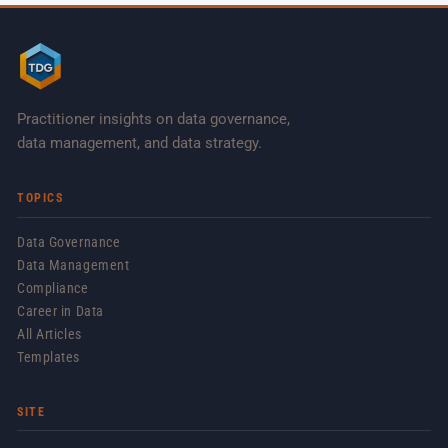
Practitioner insights on data governance,
data management, and data strategy.
TOPICS
Data Governance
Data Management
Compliance
Career in Data
All Articles
Templates
SITE