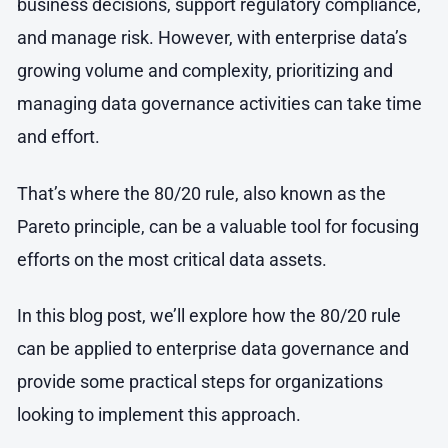
business decisions, support regulatory compliance,
and manage risk. However, with enterprise data’s
growing volume and complexity, prioritizing and
managing data governance activities can take time
and effort.
That’s where the 80/20 rule, also known as the
Pareto principle, can be a valuable tool for focusing
efforts on the most critical data assets.
In this blog post, we’ll explore how the 80/20 rule
can be applied to enterprise data governance and
provide some practical steps for organizations
looking to implement this approach.