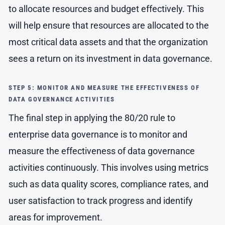
to allocate resources and budget effectively. This
will help ensure that resources are allocated to the
most critical data assets and that the organization
sees a return on its investment in data governance.
STEP 5: MONITOR AND MEASURE THE EFFECTIVENESS OF
DATA GOVERNANCE ACTIVITIES
The final step in applying the 80/20 rule to
enterprise data governance is to monitor and
measure the effectiveness of data governance
activities continuously. This involves using metrics
such as data quality scores, compliance rates, and
user satisfaction to track progress and identify
areas for improvement.