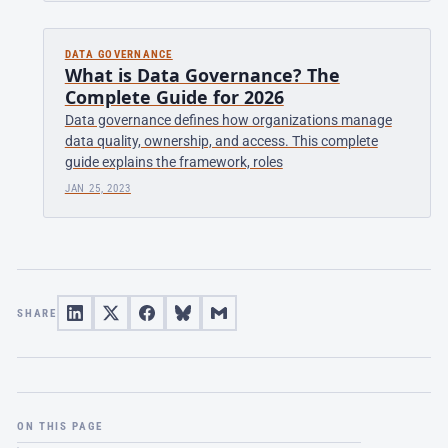
DATA GOVERNANCE
What is Data Governance? The
Complete Guide for 2026
Data governance defines how organizations manage
data quality, ownership, and access. This complete
guide explains the framework, roles
JAN 25, 2023
SHARE
ON THIS PAGE