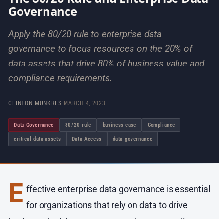
Governance
Apply the 80/20 rule to enterprise data
governance to focus resources on the 20% of
data assets that drive 80% of business value and
compliance requirements.
CLINTON MUNKRES
·
MARCH 4, 2023
Data Governance
80/20 rule
business case
Compliance
critical data assets
Data Access
data governance
E
ffective enterprise data governance is essential
for organizations that rely on data to drive