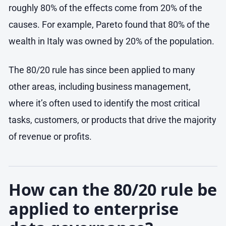
roughly 80% of the effects come from 20% of the
causes. For example, Pareto found that 80% of the
wealth in Italy was owned by 20% of the population.
The 80/20 rule has since been applied to many
other areas, including business management,
where it’s often used to identify the most critical
tasks, customers, or products that drive the majority
of revenue or profits.
How can the 80/20 rule be
applied to enterprise