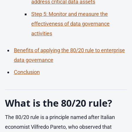
address critical data assets
Step 5: Monitor and measure the
effectiveness of data governance
activities
Benefits of applying the 80/20 rule to enterprise
data governance
Conclusion
What is the 80/20 rule?
The 80/20 rule is a principle named after Italian
economist Vilfredo Pareto, who observed that