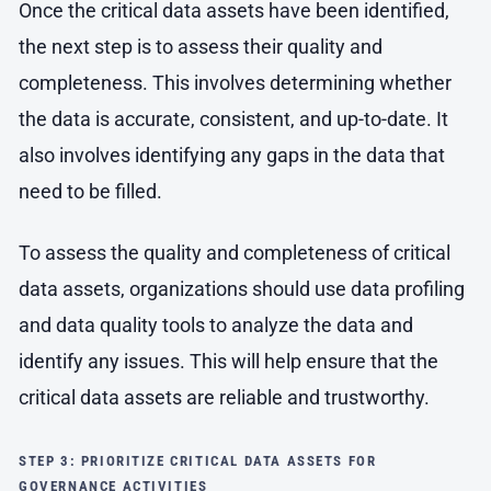
Once the critical data assets have been identified,
the next step is to assess their quality and
completeness. This involves determining whether
the data is accurate, consistent, and up-to-date. It
also involves identifying any gaps in the data that
need to be filled.
To assess the quality and completeness of critical
data assets, organizations should use data profiling
and data quality tools to analyze the data and
identify any issues. This will help ensure that the
critical data assets are reliable and trustworthy.
STEP 3: PRIORITIZE CRITICAL DATA ASSETS FOR
GOVERNANCE ACTIVITIES