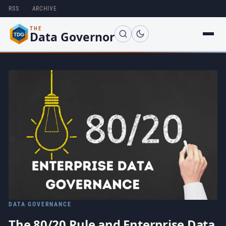
RSS
·
ARCHIVE
THE
Data Governor
DATA GOVERNANCE
The 80/20 Rule and Enterprise Data