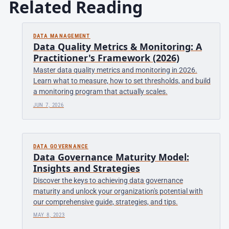
Related Reading
DATA MANAGEMENT
Data Quality Metrics & Monitoring: A
Practitioner's Framework (2026)
Master data quality metrics and monitoring in 2026.
Learn what to measure, how to set thresholds, and build
a monitoring program that actually scales.
JUN 7, 2026
DATA GOVERNANCE
Data Governance Maturity Model:
Insights and Strategies
Discover the keys to achieving data governance
maturity and unlock your organization's potential with
our comprehensive guide, strategies, and tips.
MAY 8, 2023