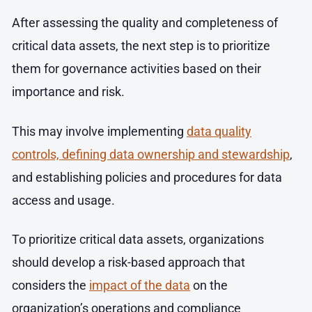
After assessing the quality and completeness of
critical data assets, the next step is to prioritize
them for governance activities based on their
importance and risk.
This may involve implementing
data quality
controls, defining data ownership and stewardship
,
and establishing policies and procedures for data
access and usage.
To prioritize critical data assets, organizations
should develop a risk-based approach that
considers the
impact of the data
on the
organization’s operations and compliance