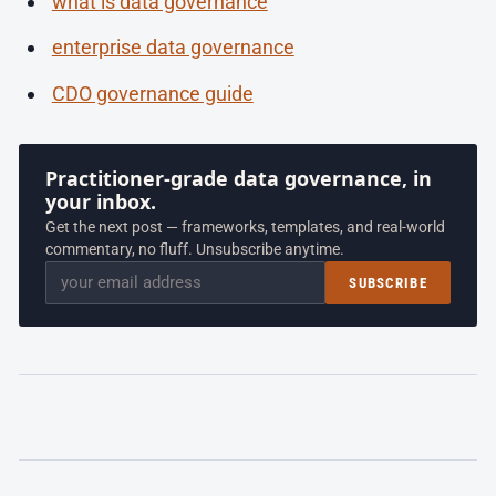
what is data governance
enterprise data governance
CDO governance guide
Practitioner-grade data governance, in
your inbox.
Get the next post — frameworks, templates, and real-world
commentary, no fluff. Unsubscribe anytime.
Email
SUBSCRIBE