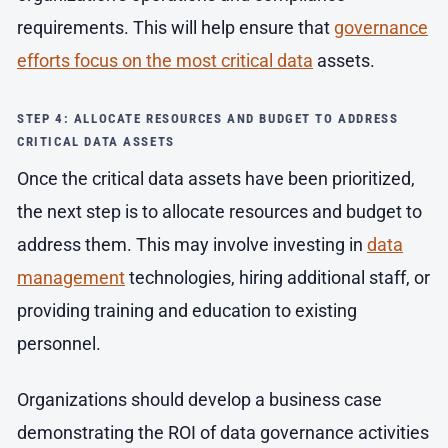
requirements. This will help ensure that
governance
efforts focus on the most critical data
assets.
STEP 4: ALLOCATE RESOURCES AND BUDGET TO ADDRESS
CRITICAL DATA ASSETS
Once the critical data assets have been prioritized,
the next step is to allocate resources and budget to
address them. This may involve investing in
data
management
technologies, hiring additional staff, or
providing training and education to existing
personnel.
Organizations should develop a business case
demonstrating the ROI of data governance activities