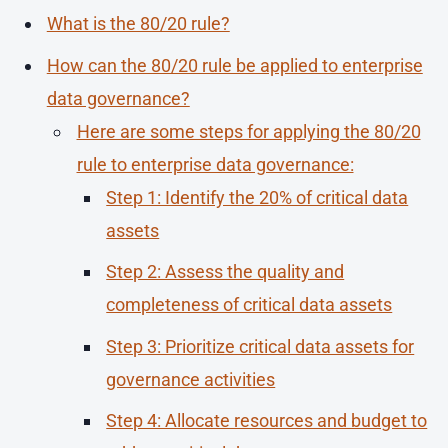
What is the 80/20 rule?
How can the 80/20 rule be applied to enterprise
data governance?
Here are some steps for applying the 80/20
rule to enterprise data governance:
Step 1: Identify the 20% of critical data
assets
Step 2: Assess the quality and
completeness of critical data assets
Step 3: Prioritize critical data assets for
governance activities
Step 4: Allocate resources and budget to